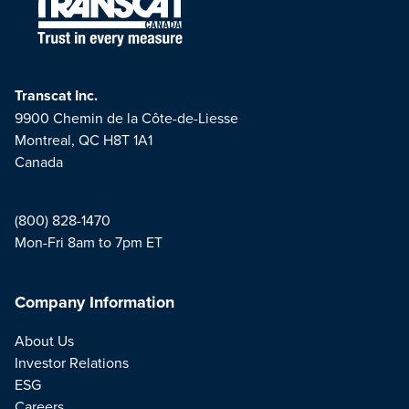
Transcat Inc.
9900 Chemin de la Côte-de-Liesse
Montreal, QC H8T 1A1
Canada
(800) 828-1470
Mon-Fri 8am to 7pm ET
Company Information
About Us
Investor Relations
ESG
Careers