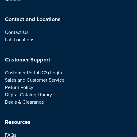
Contact and Locations
Contact Us
Lab Locations
Customer Support
Customer Portal (C3) Login
Sales and Customer Service
Return Policy
Digital Catalog Library
Deals & Clearance
Resources
FAQs