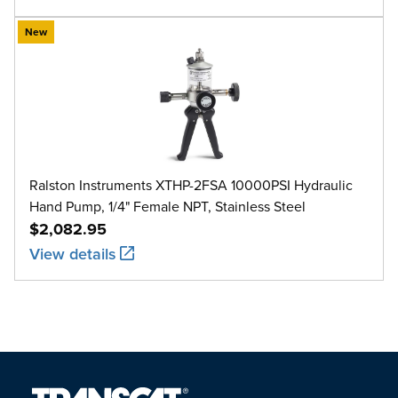
New
Ralston Instruments XTHP-2FSA 10000PSI Hydraulic
Hand Pump, 1/4" Female NPT, Stainless Steel
$2,082.95
View details