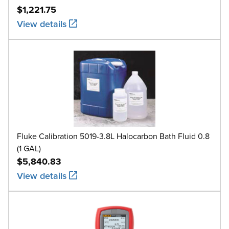
$1,221.75
View details
Fluke Calibration 5019-3.8L Halocarbon Bath Fluid 0.8
(1 GAL)
$5,840.83
View details