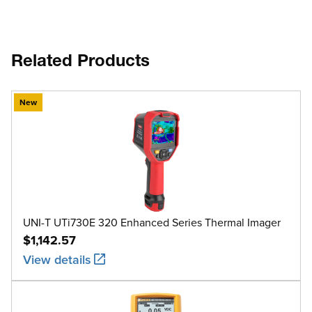
Related Products
New
UNI-T UTi730E 320 Enhanced Series Thermal Imager
$1,142.57
View details