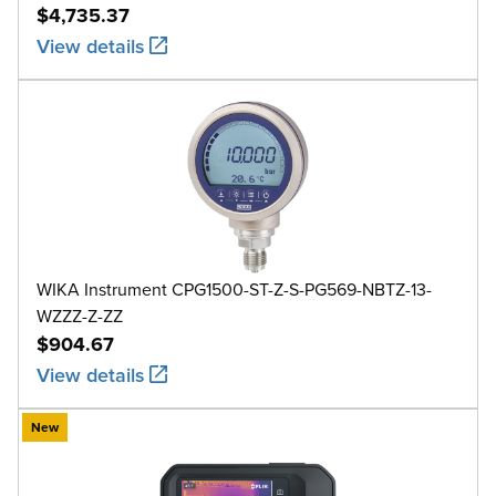
$4,735.37
View details
WIKA Instrument CPG1500-ST-Z-S-PG569-NBTZ-13-
WZZZ-Z-ZZ
$904.67
View details
New