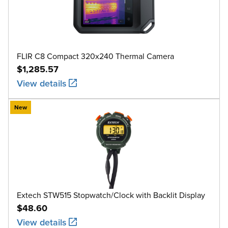
FLIR C8 Compact 320x240 Thermal Camera
$1,285.57
View details
New
Extech STW515 Stopwatch/Clock with Backlit Display
$48.60
View details