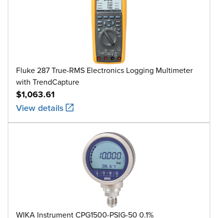
Fluke 287 True-RMS Electronics Logging Multimeter
with TrendCapture
$1,063.61
View details
WIKA Instrument CPG1500-PSIG-50 0.1%