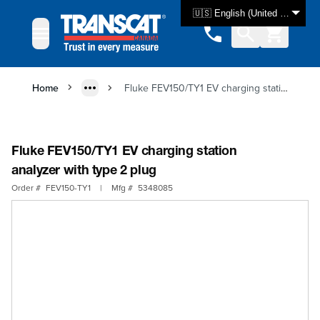
Skip to Content
🇺🇸 English (United States)
Home
Fluke FEV150/TY1 EV charging station analyzer with type 2 plug
Fluke FEV150/TY1 EV charging station
analyzer with type 2 plug
Order #
FEV150-TY1
|
Mfg #
5348085