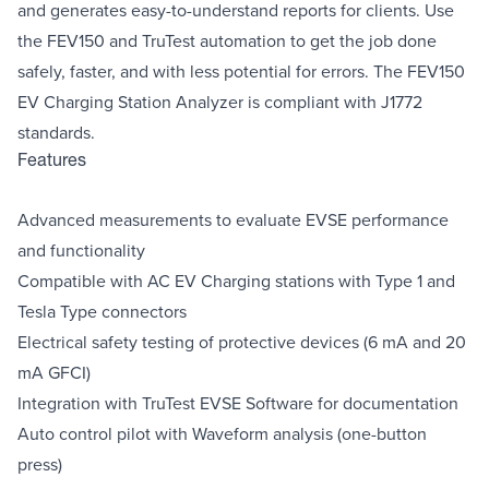
and generates easy-to-understand reports for clients. Use
the FEV150 and TruTest automation to get the job done
safely, faster, and with less potential for errors. The FEV150
EV Charging Station Analyzer is compliant with J1772
standards.
Features
Advanced measurements to evaluate EVSE performance
and functionality
Compatible with AC EV Charging stations with Type 1 and
Tesla Type connectors
Electrical safety testing of protective devices (6 mA and 20
mA GFCI)
Integration with TruTest EVSE Software for documentation
Auto control pilot with Waveform analysis (one-button
press)