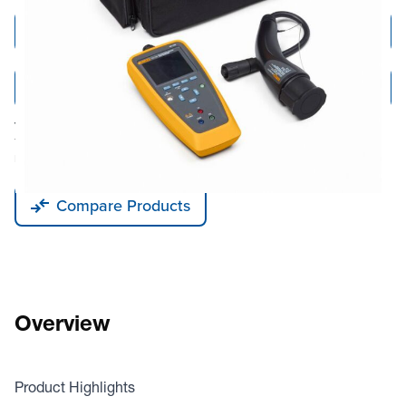
Add to Cart
Add to Quote
Tariff fees or manufacturer imposed surcharges may be applicable.
This product is available for shipping to the United States, Canada, and
Puerto Rico only.
Compare Products
Overview
Product Highlights