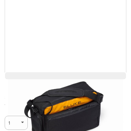
$4,305.59
Ships in 3-4
Log in for Member Pricing
weeks