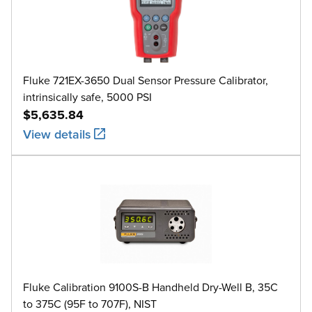
Fluke 721EX-3650 Dual Sensor Pressure Calibrator,
intrinsically safe, 5000 PSI
$5,635.84
View details
Fluke Calibration 9100S-B Handheld Dry-Well B, 35C
to 375C (95F to 707F), NIST