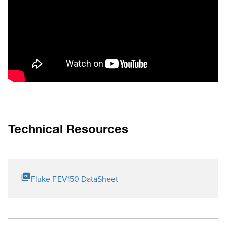
Technical Resources
Fluke FEV150 DataSheet