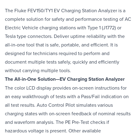
The Fluke FEV150/TY1 EV Charging Station Analyzer is a
complete solution for safety and performance testing of AC
Electric Vehicle charging stations with Type 1 (J1772) or
Tesla type connectors. Deliver uptime reliability with the
all-in-one tool that is safe, portable, and efficient. It is
designed for technicians required to perform and
document multiple tests safely, quickly and efficiently
without carrying multiple tools.
The All-in-One Solution—EV Charging Station Analyzer
The color LCD display provides on-screen instructions for
an easy walkthrough of tests with a Pass/Fail indication on
all test results. Auto Control Pilot simulates various
charging states with on-screen feedback of nominal results
and waveform analysis. The PE Pre-Test checks if
hazardous voltage is present. Other available