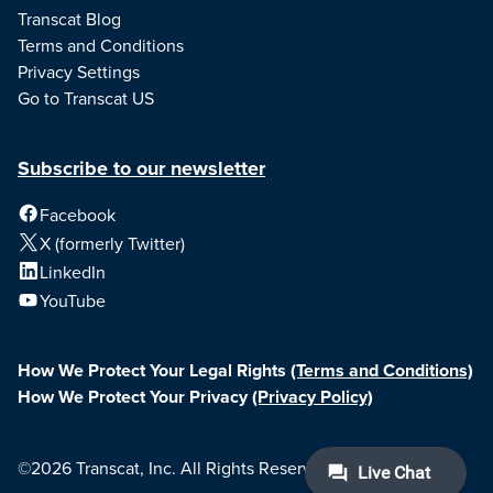
Transcat Blog
Terms and Conditions
Privacy Settings
Go to Transcat US
Subscribe to our newsletter
Facebook
X (formerly Twitter)
LinkedIn
YouTube
How We Protect Your Legal Rights
(Terms and Conditions)
How We Protect Your Privacy
(Privacy Policy)
©2026 Transcat, Inc. All Rights Reserved