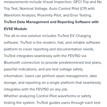
measurements include Visual Inspection, GFCI Trip and No
Trip Test, Nominal Voltage, Auto Control Pilot (CP) with
Waveform Analysis, Proximity Pilot, and Error Testing.
TruTest Data Management and Reporting Software with
EVSE Module
The all-in-one solution includes TruTest EV Charging
software. TruTest is the modern, fast, and reliable software
platform to cover reporting and documentation needs.
TruTest integrates seamlessly with the FEV150 via
Bluetooth connection to provide predetermined test plans,
pass/fail indications, and pre-test voltage safety
information. Users can perform asset management, data
storage, and reporting on a single platform that seamlessly
integrates with the FEV150 on any job.
Whether analyzing Control Pilot waveforms or safety
testing the system, TruTest guides users through each test