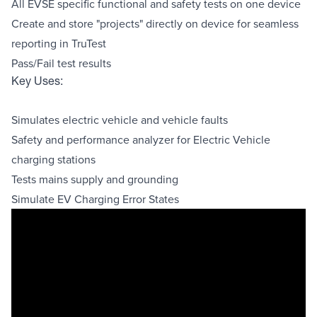
All EVSE specific functional and safety tests on one device
Create and store "projects" directly on device for seamless
reporting in TruTest
Pass/Fail test results
Key Uses:
Simulates electric vehicle and vehicle faults
Safety and performance analyzer for Electric Vehicle
charging stations
Tests mains supply and grounding
Simulate EV Charging Error States