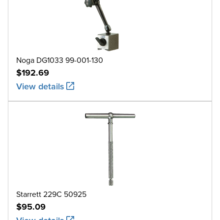
Noga DG1033 99-001-130
$192.69
View details
Starrett 229C 50925
$95.09