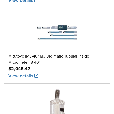
View details
Mitutoyo IMJ-40" MJ Digimatic Tubular Inside
Micrometer, 8-40"
$2,045.47
View details