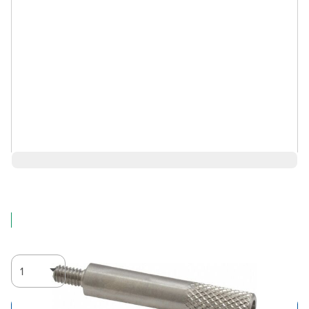
$14.71
Log in for Member Pricing
IN STOCK