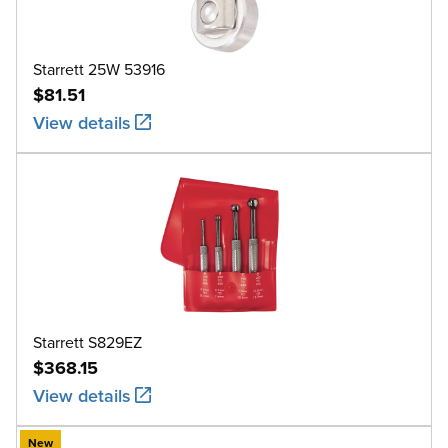
Starrett 25W 53916
$81.51
View details
Starrett S829EZ
$368.15
View details
New