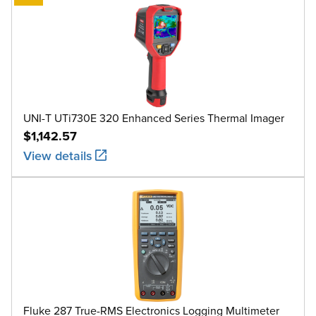
UNI-T UTi730E 320 Enhanced Series Thermal Imager
$1,142.57
View details
Fluke 287 True-RMS Electronics Logging Multimeter