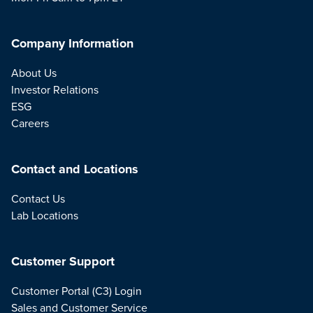
Company Information
About Us
Investor Relations
ESG
Careers
Contact and Locations
Contact Us
Lab Locations
Customer Support
Customer Portal (C3) Login
Sales and Customer Service