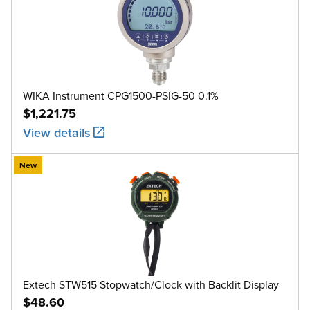
WIKA Instrument CPG1500-PSIG-50 0.1%
$1,221.75
View details
New
Extech STW515 Stopwatch/Clock with Backlit Display
$48.60