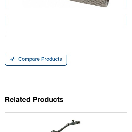
Add to Cart
Add to Quote
Tariff fees or manufacturer imposed surcharges may be applicable.
This product is available for shipping to the United States, Canada, and
Puerto Rico only.
Compare Products
Related Products