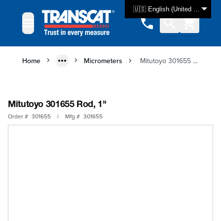
Skip to Content
🇺🇸 English (United States)
Home
Micrometers
Mitutoyo 301655 Rod, 1"
Mitutoyo 301655 Rod, 1"
Order #
301655
|
Mfg #
301655