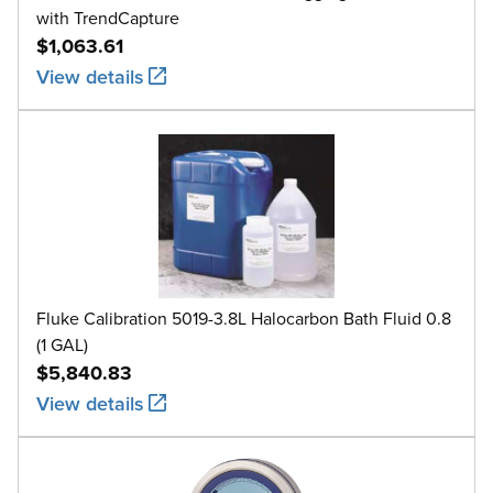
with TrendCapture
$1,063.61
View details
Fluke Calibration 5019-3.8L Halocarbon Bath Fluid 0.8
(1 GAL)
$5,840.83
View details