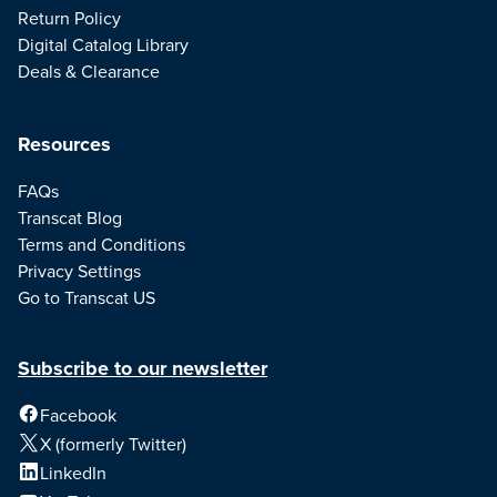
Return Policy
Digital Catalog Library
Deals & Clearance
Resources
FAQs
Transcat Blog
Terms and Conditions
Privacy Settings
Go to Transcat US
Subscribe to our newsletter
Facebook
X (formerly Twitter)
LinkedIn