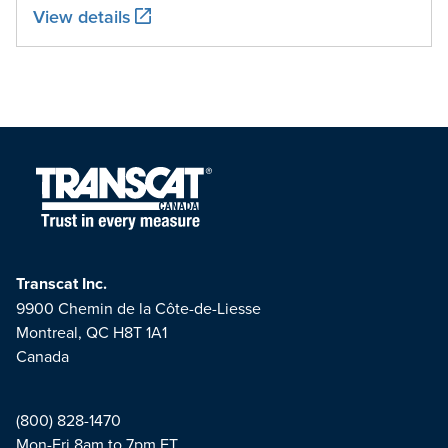
View details
Transcat Inc.
9900 Chemin de la Côte-de-Liesse
Montreal, QC H8T 1A1
Canada
(800) 828-1470
Mon-Fri 8am to 7pm ET