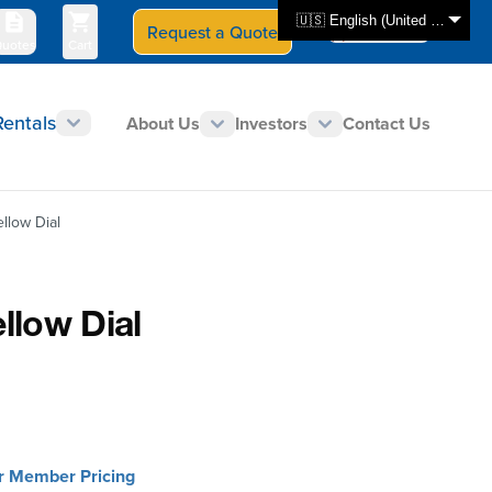
🇺🇸 English (United States)
Request a Quote
Select Store
CAN - en
uotes
Cart
Rentals
About Us
Investors
Contact Us
llow Dial
llow Dial
or Member Pricing