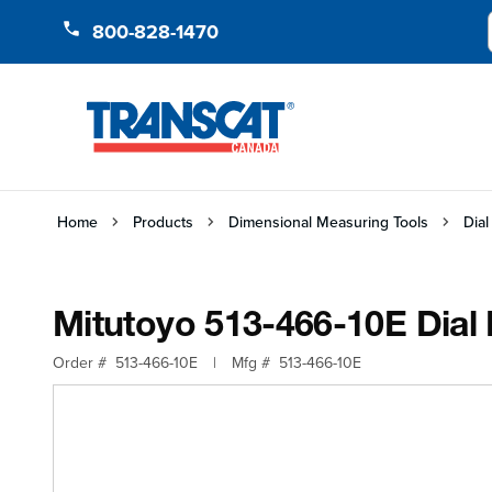
Skip to Content
800-828-1470
Home
Products
Dimensional Measuring Tools
Dial
Mitutoyo 513-466-10E Dial I
Order #
513-466-10E
|
Mfg #
513-466-10E