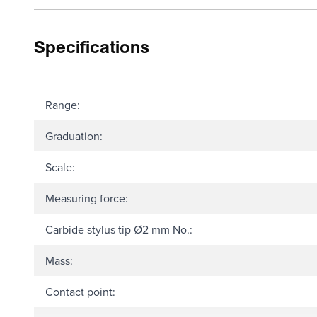
Specifications
Range:
Graduation:
Scale:
Measuring force:
Carbide stylus tip Ø2 mm No.:
Mass:
Contact point: