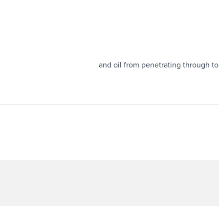
ions.
h rotation and prevents dust and oil from penetrating through to 