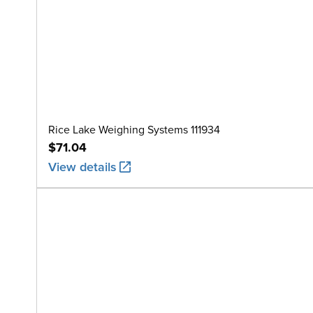
Rice Lake Weighing Systems 111934
$71.04
View details