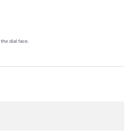
the dial face.