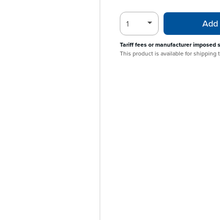
Add 
Tariff fees or manufacturer imposed 
This product is available for shipping