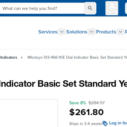
What can we help you find?
Sign In
Q
Services
Solutions
Products
 Indicators
Mitutoyo 513-466-10E Dial Indicator Basic Set Standard Ye
ndicator Basic Set Standard Ye
Save 8%
$284.57
$261.80
Log in f
Ships in 3-4 weeks