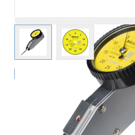
View larger image
View larger image
Compare Products
Overview