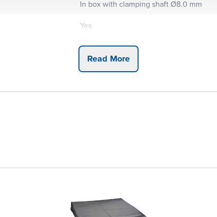
In box with clamping shaft Ø8.0 mm
Yes
Yes
Read More
Yes
Basic set
Metric
5
5
3
3