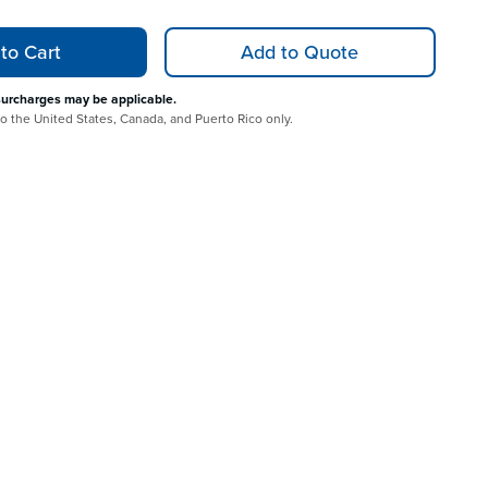
to Cart
Add to Quote
surcharges may be applicable.
 to the United States, Canada, and Puerto Rico only.