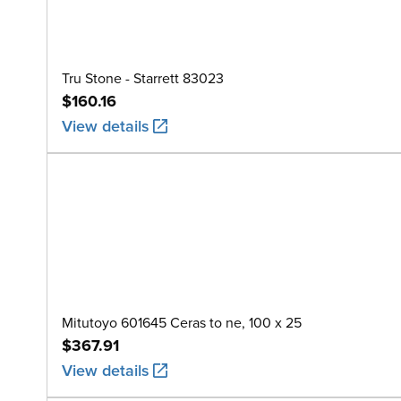
Tru Stone - Starrett 83023
$160.16
View details
Mitutoyo 601645 Ceras to ne, 100 x 25
$367.91
View details