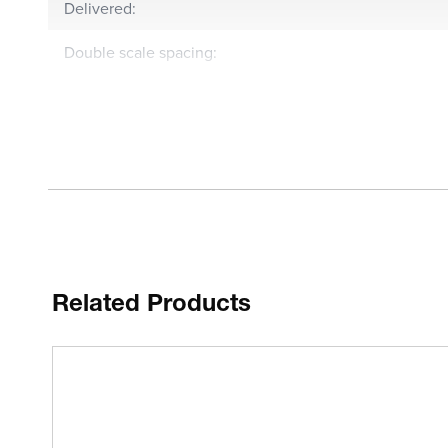
Delivered:
Double scale spacing:
Compact type:
Anti-magnet:
Functions:
Inch-Metric:
MPE any 10 scale divisions:
Related Products
MPE measuring range:
Hysteresis:
Repeatability: