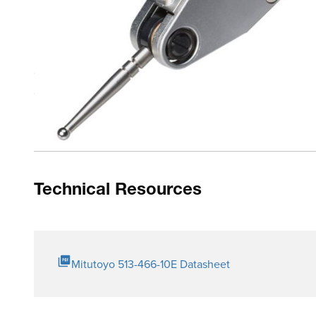
Product Highlights
Drastically enhanced durability, sensitivity and visibility
Glare-free flat crystal face allows easy reading of graduat
O-ring seal on the bezel has the effect of providing smoot
Multi-layer coatings on the crystal
Technical Resources
Mitutoyo 513-466-10E Datasheet