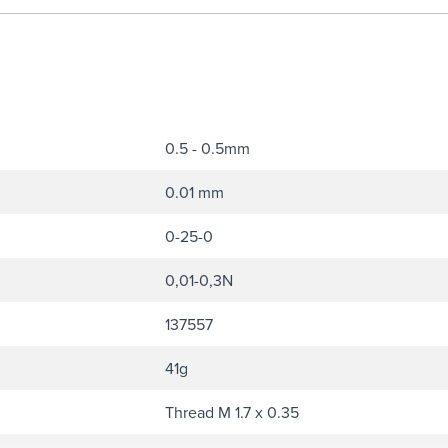
0.5 - 0.5mm
0.01 mm
0-25-0
0,01-0,3N
137557
41g
Thread M 1.7 x 0.35