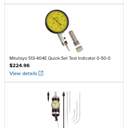
Mitutoyo 513-404E Quick-Set Test Indicator 0-50-0
$224.96
View details