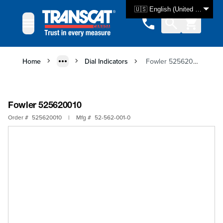
Skip to Content
🇺🇸 English (United States)
Home
Dial Indicators
Fowler 525620010
Fowler 525620010
Order #
525620010
|
Mfg #
52-562-001-0