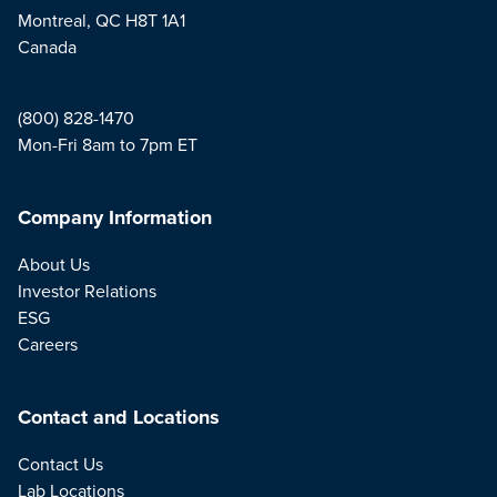
Montreal, QC H8T 1A1
Canada
(800) 828-1470
Mon-Fri 8am to 7pm ET
Company Information
About Us
Investor Relations
ESG
Careers
Contact and Locations
Contact Us
Lab Locations