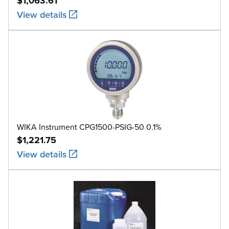
$1,063.61
View details
WIKA Instrument CPG1500-PSIG-50 0.1%
$1,221.75
View details