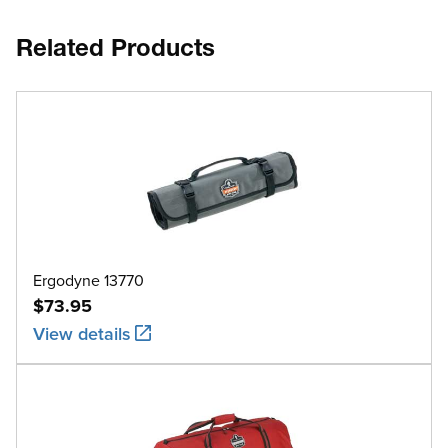
Related Products
Ergodyne 13770
$73.95
View details