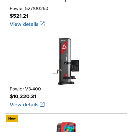
Fowler 527100250
$521.21
View details
Fowler V3-400
$10,320.31
View details
New