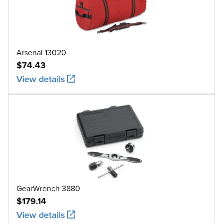
Arsenal 13020
$74.43
View details
GearWrench 3880
$179.14
View details