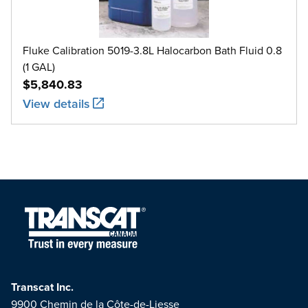
Fluke Calibration 5019-3.8L Halocarbon Bath Fluid 0.8
(1 GAL)
$5,840.83
View details
Transcat Inc.
9900 Chemin de la Côte-de-Liesse