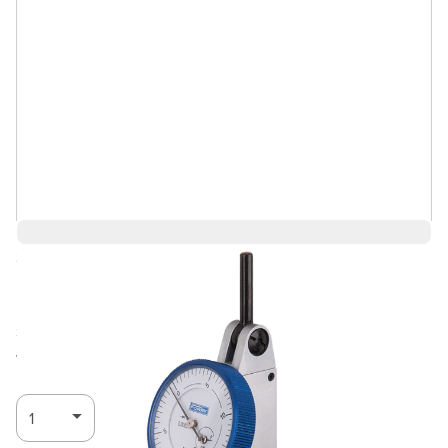
Save 5%
$204.70
$194.46
Ships in 3-4
Log in for Member Pricing
weeks