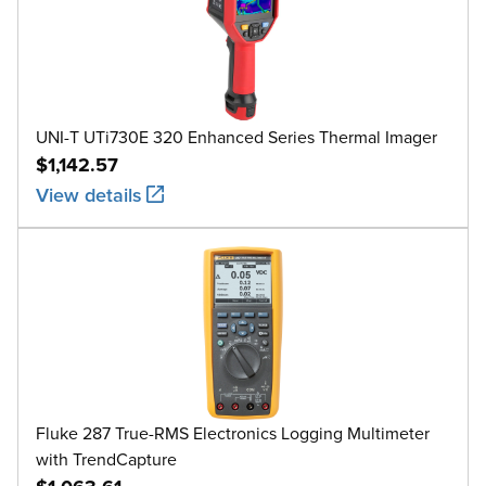
UNI-T UTi730E 320 Enhanced Series Thermal Imager
$1,142.57
View details
Fluke 287 True-RMS Electronics Logging Multimeter
with TrendCapture