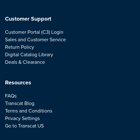
Customer Support
Customer Portal (C3) Login
Sales and Customer Service
Return Policy
Digital Catalog Library
Deals & Clearance
Resources
FAQs
Transcat Blog
Terms and Conditions
Privacy Settings
Go to Transcat US