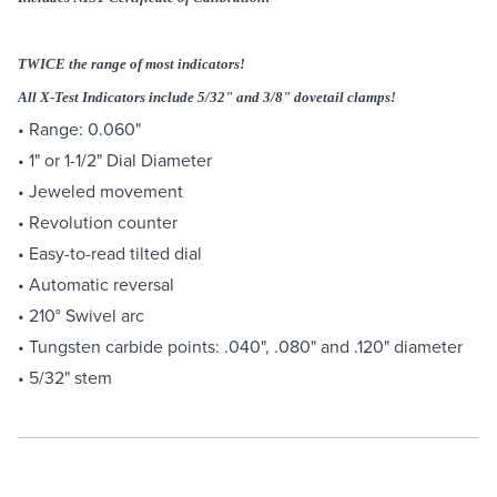
TWICE the range of most indicators!
All X-Test Indicators include 5/32" and 3/8" dovetail clamps!
• Range: 0.060"
• 1" or 1-1/2" Dial Diameter
• Jeweled movement
• Revolution counter
• Easy-to-read tilted dial
• Automatic reversal
• 210° Swivel arc
• Tungsten carbide points: .040", .080" and .120" diameter
• 5/32" stem