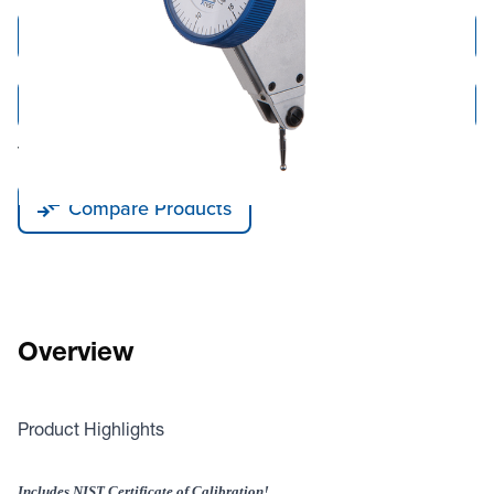
Add to Cart
Add to Quote
Tariff fees or manufacturer imposed surcharges may be applicable.
Compare Products
Overview
Product Highlights
Includes NIST Certificate of Calibration!