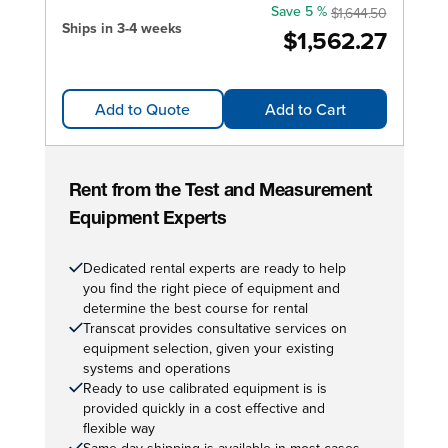
Save 5 %
$1,644.50
Ships in 3-4 weeks
$1,562.27
Add to Quote
Add to Cart
Rent from the Test and Measurement
Equipment Experts
Dedicated rental experts are ready to help
you find the right piece of equipment and
determine the best course for rental
Transcat provides consultative services on
equipment selection, given your existing
systems and operations
Ready to use calibrated equipment is is
provided quickly in a cost effective and
flexible way
Same day shipping is available in most cases