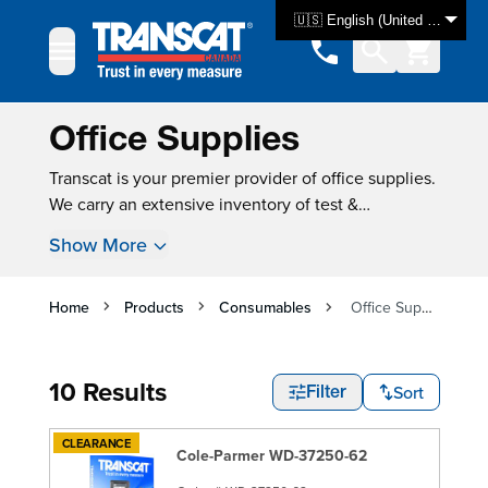
Skip to Content
🇺🇸 English (United States)
Office Supplies
Transcat is your premier provider of office supplies.
We carry an extensive inventory of test &
measurement equipment, with over 3000 products
Show More
available for same-day shipping. For many
instruments, new instrument calibration is also
available, ensuring that your product is tested and
Home
Products
Consumables
Office Supplies
ready for use as soon as you get it.
10 Results
Sort
Filter
CLEARANCE
Cole-Parmer WD-37250-62