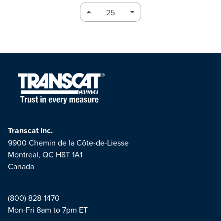
Transcat Inc.
9900 Chemin de la Côte-de-Liesse
Montreal, QC H8T 1A1
Canada
(800) 828-1470
Mon-Fri 8am to 7pm ET