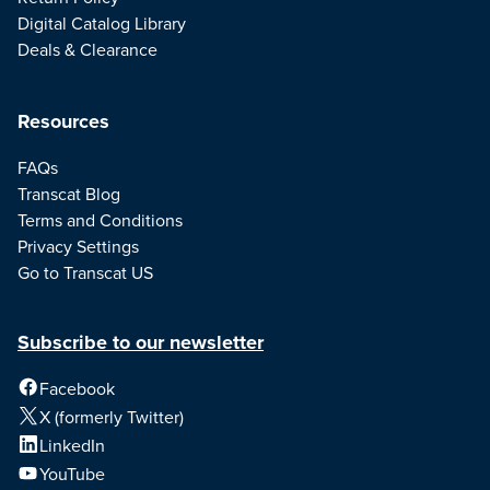
Digital Catalog Library
Deals & Clearance
Resources
FAQs
Transcat Blog
Terms and Conditions
Privacy Settings
Go to Transcat US
Subscribe to our newsletter
Facebook
X (formerly Twitter)
LinkedIn
YouTube