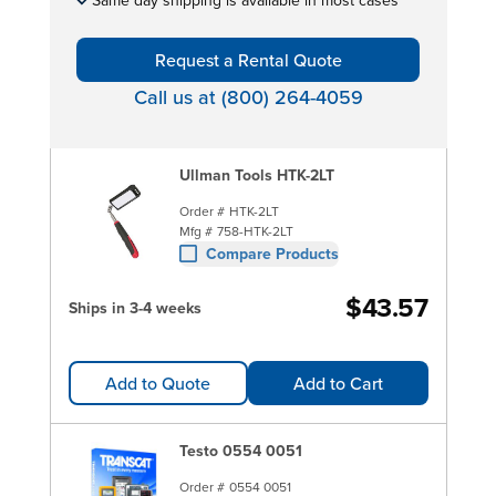
Request a Rental Quote
Call us at (800) 264-4059
Ullman Tools HTK-2LT
Order #
HTK-2LT
Mfg #
758-HTK-2LT
Compare Products
$43.57
Ships in 3-4 weeks
Add to Quote
Add to Cart
Testo 0554 0051
Order #
0554 0051