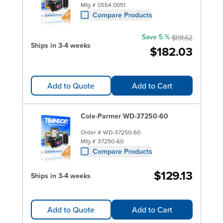
Mfg #
0554 0051
Compare Products
Save 5 %
$191.62
Ships in 3-4 weeks
$182.03
Add to Quote
Add to Cart
Cole-Parmer WD-37250-60
Order #
WD-37250-60
Mfg #
37250-60
Compare Products
$129.13
Ships in 3-4 weeks
Add to Quote
Add to Cart