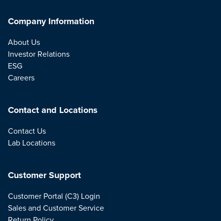
Company Information
About Us
Investor Relations
ESG
Careers
Contact and Locations
Contact Us
Lab Locations
Customer Support
Customer Portal (C3) Login
Sales and Customer Service
Return Policy