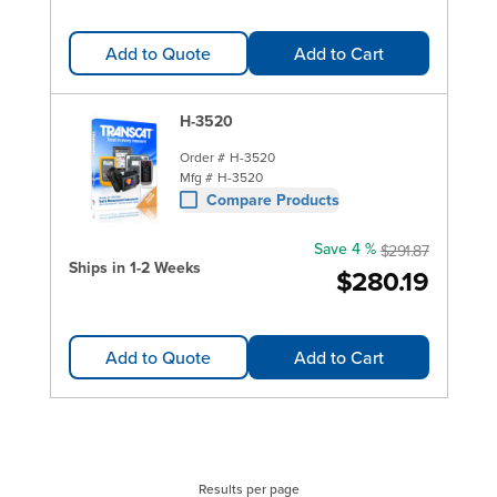
Add to Quote
Add to Cart
H-3520
Order #
H-3520
Mfg #
H-3520
Compare Products
Save 4 %
$291.87
Ships in 1-2 Weeks
$280.19
Add to Quote
Add to Cart
Results per page