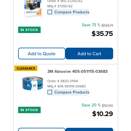
Order #
WD-37250-62
Mfg #
37250-62
Compare Products
Save 73 %
$133.71
IN STOCK
$35.75
Add to Quote
Add to Cart
CLEARANCE
3M Abrasive 405-051115-03683
Order #
6820 21104
Mfg #
405-051115-03683
Compare Products
Save 20 %
$12.90
IN STOCK
$10.29