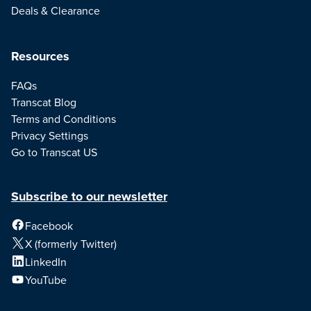
Deals & Clearance
Resources
FAQs
Transcat Blog
Terms and Conditions
Privacy Settings
Go to Transcat US
Subscribe to our newsletter
Facebook
X (formerly Twitter)
LinkedIn
YouTube