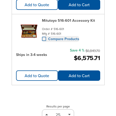
Add to Quote
Add to Cart
Mitutoyo 516-601 Accessory Kit
Order #
516-601
Mfg #
516-601
Compare Products
Save 4 %
$6,849.70
Ships in 3-4 weeks
$6,575.71
Add to Quote
Add to Cart
Results per page