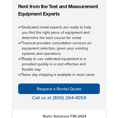
Rent from the Test and Measurement
Equipment Experts
Dedicated rental experts are ready to help
you find the right piece of equipment and
determine the best course for rental
Transcat provides consultative services on
equipment selection, given your existing
systems and operations
Ready to use calibrated equipment is is
provided quickly in a cost effective and
flexible way
Same day shipping is available in most cases
Request a Rental Quote
Call us at (800) 264-4059
Static Solutions FSK-2424