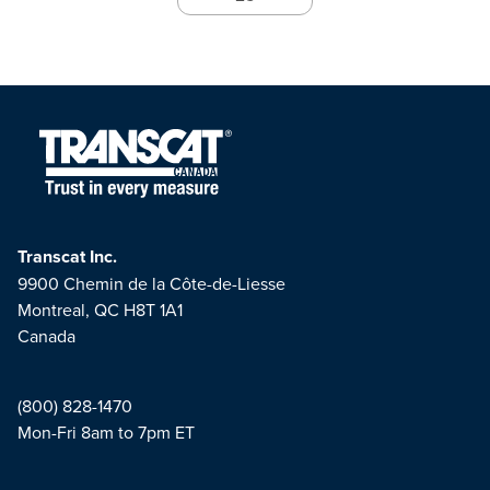
Transcat Inc.
9900 Chemin de la Côte-de-Liesse
Montreal, QC H8T 1A1
Canada
(800) 828-1470
Mon-Fri 8am to 7pm ET