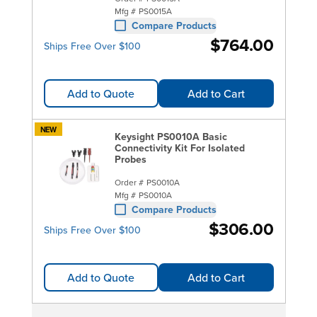
Mfg #
PS0015A
Compare Products
$764.00
Ships Free Over $100
Add to Quote
Add to Cart
NEW
Keysight PS0010A Basic
Connectivity Kit For Isolated
Probes
Order #
PS0010A
Mfg #
PS0010A
Compare Products
$306.00
Ships Free Over $100
Add to Quote
Add to Cart