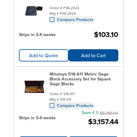
Order #
FSK-2424
Mfg #
FSK-2424
Compare Products
$103.10
Ships in 3-4 weeks
Add to Quote
Add to Cart
Mitutoyo 516-611 Metric Gage
Block Accessory Set for Square
Gage Blocks
Order #
516-611
Mfg #
516-611
Compare Products
Save 4 %
$3,289.00
Ships in 3-4 weeks
$3,157.44