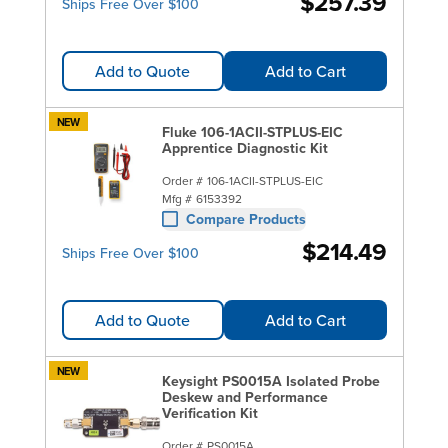
$257.39
Ships Free Over $100
Add to Quote
Add to Cart
NEW
Fluke 106-1ACII-STPLUS-EIC
Apprentice Diagnostic Kit
Order #
106-1ACII-STPLUS-EIC
Mfg #
6153392
Compare Products
$214.49
Ships Free Over $100
Add to Quote
Add to Cart
NEW
Keysight PS0015A Isolated Probe
Deskew and Performance
Verification Kit
Order #
PS0015A