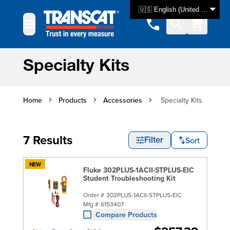
Skip to Content
🇺🇸 English (United States)
Specialty Kits
Home
Products
Accessories
Specialty Kits
7 Results
Sort
Filter
NEW
Fluke 302PLUS-1ACII-STPLUS-EIC
Student Troubleshooting Kit
Order #
302PLUS-1ACII-STPLUS-EIC
Mfg #
6153407
Compare Products