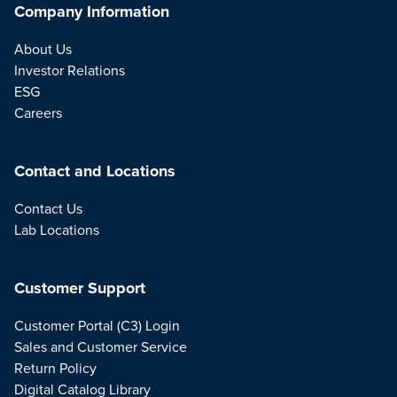
Company Information
About Us
Investor Relations
ESG
Careers
Contact and Locations
Contact Us
Lab Locations
Customer Support
Customer Portal (C3) Login
Sales and Customer Service
Return Policy
Digital Catalog Library