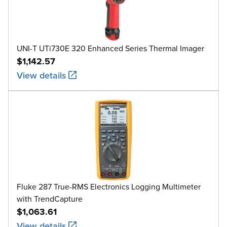
UNI-T UTi730E 320 Enhanced Series Thermal Imager
$1,142.57
View details
Fluke 287 True-RMS Electronics Logging Multimeter
with TrendCapture
$1,063.61
View details