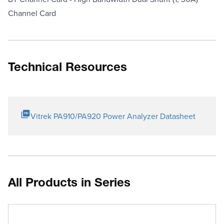
Channel Card
Technical Resources
Vitrek PA910/PA920 Power Analyzer Datasheet
All Products in Series