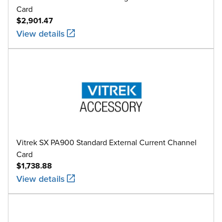
Card
$2,901.47
View details
Vitrek SX PA900 Standard External Current Channel
Card
$1,738.88
View details