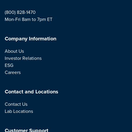
(800) 828-1470
Mon-Fri 8am to 7pm ET
Company Information
About Us
Investor Relations
ESG
Careers
Contact and Locations
Contact Us
Lab Locations
Customer Support