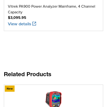
Vitrek PA900 Power Analyzer Mainframe, 4 Channel
Capacity
$3,095.95
View details
Related Products
New