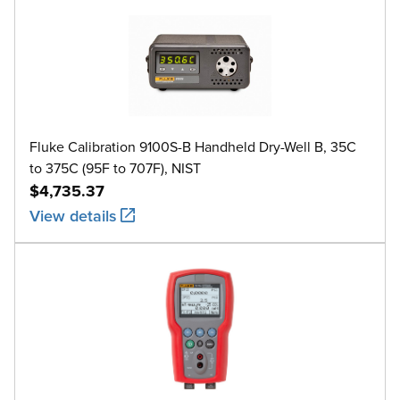
Fluke Calibration 9100S-B Handheld Dry-Well B, 35C
to 375C (95F to 707F), NIST
$4,735.37
View details