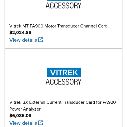
Vitrek MT PA900 Motor Transducer Channel Card
$2,024.88
View details
Vitrek BX External Current Transducer Card for PA920
Power Analyzer
$6,086.08
View details