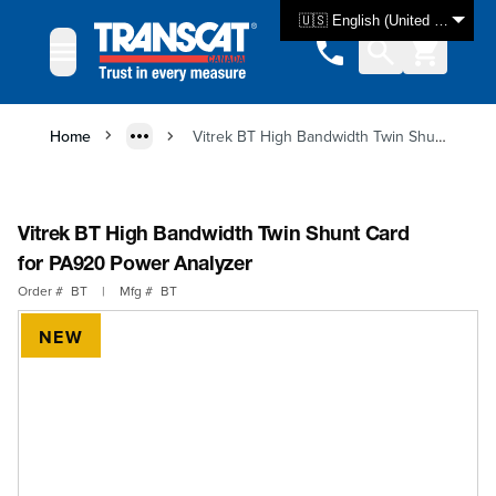
Skip to Content
🇺🇸 English (United States)
Home
Vitrek BT High Bandwidth Twin Shunt Card for PA920 Power Analyzer
Vitrek BT High Bandwidth Twin Shunt Card
for PA920 Power Analyzer
Order #
BT
|
Mfg #
BT
NEW