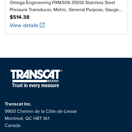
Omega Engineering PXM309-350GI Stainless Steel
Pressure Transducer, Metric, General Purpose, Gauge,
0 bar to 350 bar
$514.38
View details
Transcat Inc.
9900 Chemin de la Côte-de-Liesse
Montreal, QC H8T 1A1
Canada