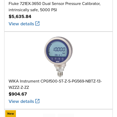
Fluke 721EX-3650 Dual Sensor Pressure Calibrator,
intrinsically safe, 5000 PSI
$5,635.84
View details
WIKA Instrument CPG1500-ST-Z-S-PG569-NBTZ-13-
WZZZ-Z-ZZ
$904.67
View details
New