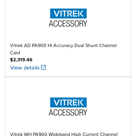
Vitrek AD PA900 Hi Accuracy Dual Shunt Channel
Card
$2,319.46
View details
Vitrek WH PA900 Wideband High Current Channel