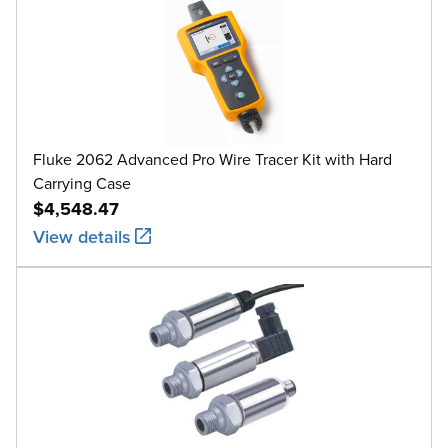
Fluke 2062 Advanced Pro Wire Tracer Kit with Hard
Carrying Case
$4,548.47
View details