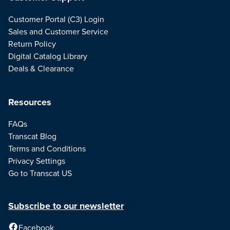
Customer Portal (C3) Login
Sales and Customer Service
Return Policy
Digital Catalog Library
Deals & Clearance
Resources
FAQs
Transcat Blog
Terms and Conditions
Privacy Settings
Go to Transcat US
Subscribe to our newsletter
Facebook