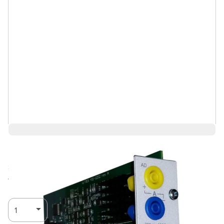
$6,086.08
Ships in 3-4
Log in for Member Pricing
weeks