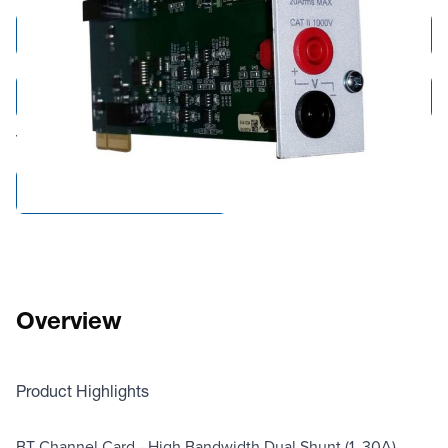
Add to Cart
Add to Quote
Tariff fees or manufacturer imposed surcharges may be applicable.
Compare Products
Overview
Product Highlights
BT Channel Card - High Bandwidth Dual Shunt (1, 30A)