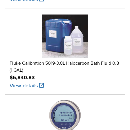
Fluke Calibration 5019-3.8L Halocarbon Bath Fluid 0.8
(1 GAL)
$5,840.83
View details