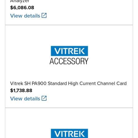
Analyzer
$6,086.08
View details
Vitrek SH PA900 Standard High Current Channel Card
$1,738.88
View details