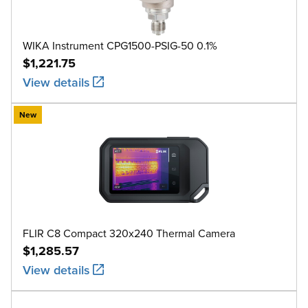
WIKA Instrument CPG1500-PSIG-50 0.1%
$1,221.75
View details
New
FLIR C8 Compact 320x240 Thermal Camera
$1,285.57
View details