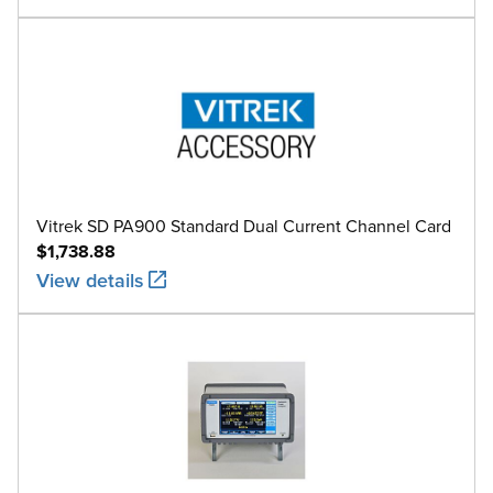
Vitrek SD PA900 Standard Dual Current Channel Card
$1,738.88
View details