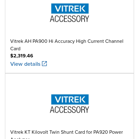
Vitrek AH PA900 Hi Accuracy High Current Channel
Card
$2,319.46
View details
Vitrek KT Kilovolt Twin Shunt Card for PA920 Power