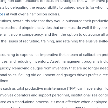
g non core functions to focus on strategies that will improve pr
s by delegating the responsibility to trained experts for whom qua
ices
at well over a half billion dollars.
tives, two-thirds said that they would outsource their productio
es should pinpoint activities that one must do well if they are 
 isn’t a core competency, and then the option to outsource all 
he issues of recruiting, training, and retaining the elusive skil
sourcing to experts, it’s imperative that a team of calibration p
urces, and reducing inventory. Asset management programs inclu
uickly. Removing gauges from inventory that are no longer neede
al sales. Selling old equipment and gauges drives profits direct
tices
es such as total productive maintenance (TPM) can have a significa
nvolves operators and support personnel, institutionalizes con
d as a stand-alone process, it’s most effective when deployed as 