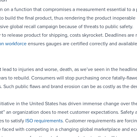
tion
tion on a function that compromises a measurement essential to a
to build the final product, thus rendering the product inoperab
ive global recall campaign because of threats to public safety.
ty to release product for shipping, costs skyrocket. Deadlines are 
ion workforce
ensures gauges are certified correctly and availabl
t lead to injuries and worse, death, as we’ve seen in the headline
ars to rebuild. Consumers will stop purchasing once fatally-flaw
. Such public flaws and brand erosion can be as costly as the d
initiative in the United States has driven immense change over the 
 an organization does to meet customer expectations. Safety and
s to satisfy
ISO requirements
. Customer requirements are forcin
e faced with competing in a changing global marketplace and ec