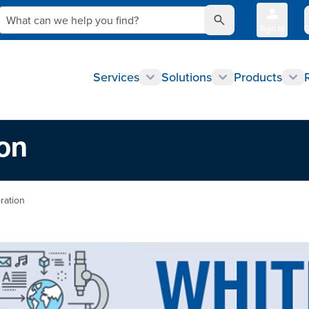
What can we help you find?
Sign In
Q
Services
Solutions
Products
ion
ration