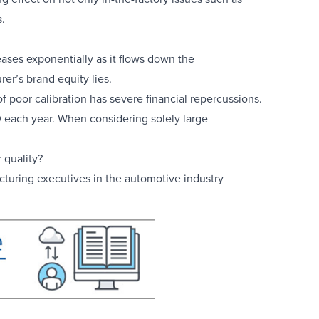
.
reases exponentially as it flows down the
er’s brand equity lies.
of poor calibration has severe financial repercussions.
0 each year. When considering solely large
 quality?
cturing executives in the automotive industry