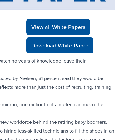
View all White Papers
Download White Paper
 watching years of knowledge leave their
ted by Nielsen, 81 percent said they would be
flects more than just the cost of recruiting, training,
e micron, one millionth of a meter, can mean the
a new workforce behind the retiring baby boomers,
ring less-skilled technicians to fill the shoes in an
g effect on not only in-the-factory issues such as