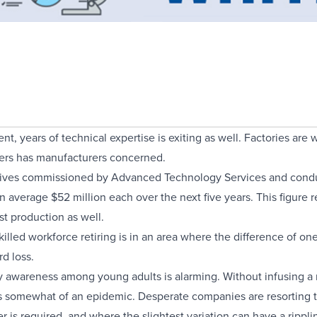
t, years of technical expertise is exiting as well. Factories are
kers has manufacturers concerned.
tives commissioned by Advanced Technology Services and conduc
an average $52 million each over the next five years. This figure re
st production as well.
illed workforce retiring is in an area where the difference of on
d loss.
ogy awareness among young adults is alarming. Without infusing 
 somewhat of an epidemic. Desperate companies are resorting to hi
 is required, and where the slightest variation can have a ripplin