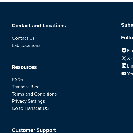
Subs
Contact and Locations
Foll
Contact Us
Lab Locations
Fa
X (
Li
Resources
Yo
FAQs
Transcat Blog
Terms and Conditions
Privacy Settings
Go to Transcat US
Customer Support