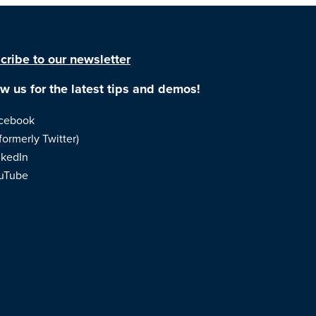
cribe to our newsletter
ow us for the latest tips and demos!
cebook
formerly Twitter)
nkedIn
uTube