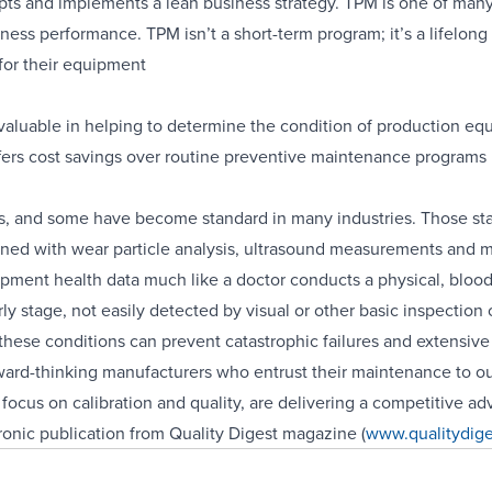
opts and implements a lean business strategy. TPM is one of many
ness performance. TPM isn’t a short-term program; it’s a lifelong
for their equipment
valuable in helping to determine the condition of production e
ers cost savings over routine preventive maintenance programs
s, and some have become standard in many industries. Those st
ined with wear particle analysis, ultrasound measurements and mo
pment health data much like a doctor conducts a physical, blood
arly stage, not easily detected by visual or other basic inspectio
hese conditions can prevent catastrophic failures and extensiv
rward-thinking manufacturers who entrust their maintenance to ou
focus on calibration and quality, are delivering a competitive ad
ctronic publication from Quality Digest magazine (
www.qualitydig