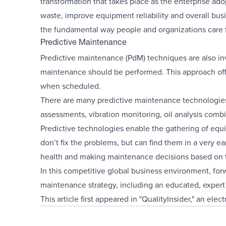
transformation that takes place as the enterprise ad
waste, improve equipment reliability and overall busi
the fundamental way people and organizations care 
Predictive Maintenance
Predictive maintenance (PdM) techniques are also in
maintenance should be performed. This approach off
when scheduled.
There are many predictive maintenance technologie
assessments, vibration monitoring, oil analysis comb
Predictive technologies enable the gathering of equi
don’t fix the problems, but can find them in a very e
health and making maintenance decisions based on t
In this competitive global business environment, fo
maintenance strategy, including an educated, expert 
This article first appeared in "QualityInsider," an ele