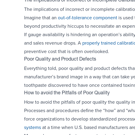
The Implications of Incorrect or Incomplete Calibra
The implications of incorrect or incomplete calibra
Imagine that an
out-of-tolerance component
is used 
beyond productivity hiccups to necessitate an expens
If gauge availability is hindering an operation’s abili
and sales revenue drops. A
properly trained calibrat
preventive cost that is often overlooked.
Poor Quality and Product Defects
Everything told, poor quality and product defects tha
manufacturer’s brand image in a way that can take ye
toothpaste discovered to have once contained toxins
How to avoid the Pitfalls of Poor Quality
How to avoid the pitfalls of poor quality the quality 
Processes and procedures define the “how” and “what”
force organizations to develop standardized processe
systems
at a time when U.S. based manufacturers ar