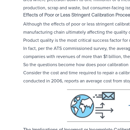
production, scrap and waste, but consumer-facing iss
Effects of Poor or Less Stringent Calibration Proce
Although the effects of poor or less stringent calibra
manufacturing chain ultimately affecting the quality 
Product quality is the most critical success factor fo
In fact, per the ATS commissioned survey, the averag
companies with revenues of more than $1 billion, the
So the questions become how does poor calibration af
Consider the cost and time required to repair a cali
conducted in 2006, reports an average cost from st