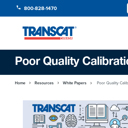
Skip to Content
800-828-1470
Poor Quality Calibrat
Home
Resources
White Papers
Poor Quality Calib