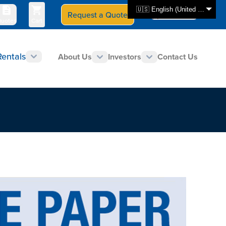
🇺🇸 English (United States)
Request a Quote
Select Store
CAN - en
uotes
Cart
Rentals
About Us
Investors
Contact Us