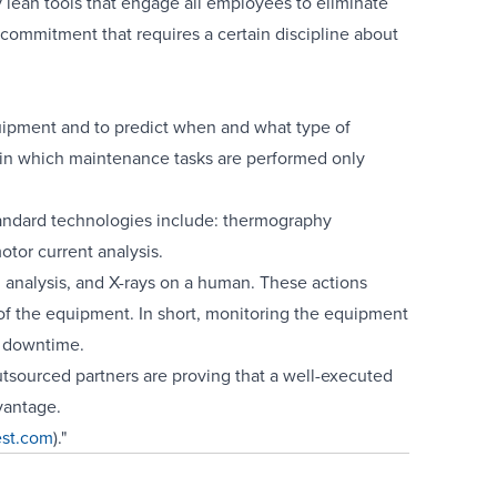
 lean tools that engage all employees to eliminate
 commitment that requires a certain discipline about
quipment and to predict when and what type of
 in which maintenance tasks are performed only
andard technologies include: thermography
tor current analysis.
 analysis, and X-rays on a human. These actions
n of the equipment. In short, monitoring the equipment
e downtime.
tsourced partners are proving that a well-executed
vantage.
est.com
)."