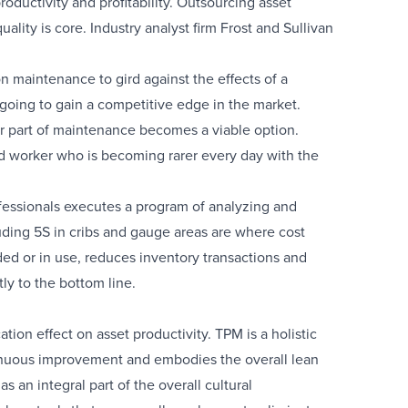
oductivity and profitability. Outsourcing asset
lity is core. Industry analyst firm Frost and Sullivan
n maintenance to gird against the effects of a
going to gain a competitive edge in the market.
or part of maintenance becomes a viable option.
led worker who is becoming rarer every day with the
rofessionals executes a program of analyzing and
ding 5S in cribs and gauge areas are where cost
d or in use, reduces inventory transactions and
ly to the bottom line.
tion effect on asset productivity. TPM is a holistic
tinuous improvement and embodies the overall lean
an integral part of the overall cultural