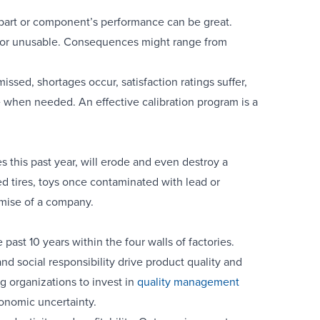
 part or component’s performance can be great.
le or unusable. Consequences might range from
missed, shortages occur, satisfaction ratings suffer,
e when needed. An effective calibration program is a
s this past year, will erode and even destroy a
ed tires, toys once contaminated with lead or
emise of a company.
past 10 years within the four walls of factories.
 social responsibility drive product quality and
g organizations to invest in
quality management
onomic uncertainty.