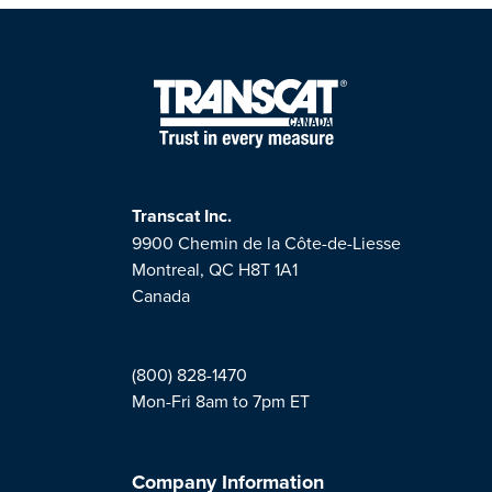
Transcat Inc.
9900 Chemin de la Côte-de-Liesse
Montreal, QC H8T 1A1
Canada
(800) 828-1470
Mon-Fri 8am to 7pm ET
Company Information