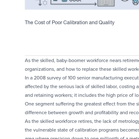
The Cost of Poor Calibration and Quality
As the skilled, baby-boomer workforce nears retiremen
organizations, and how to replace these skilled wor
In a 2008 survey of 100 senior manufacturing execu
affected by the serious lack of skilled labor, costing 
and retaining workers; it includes the high price of lo
One segment suffering the greatest effect from the sk
difference between growth and profitability and recor
As the skilled workforce retires, the lack of metrol
the vulnerable state of calibration programs becomes
area where precision down to one millionth of a meter