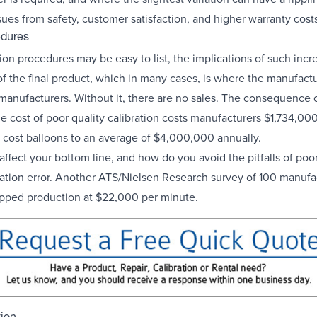
ues from safety, customer satisfaction, and higher warranty costs
edures
tion procedures may be easy to list, the implications of such inc
of the final product, which in many cases, is where the manufactur
r manufacturers. Without it, there are no sales. The consequence 
e cost of poor quality calibration costs manufacturers $1,734,00
 cost balloons to an average of $4,000,000 annually.
fect your bottom line, and how do you avoid the pitfalls of poor
bration error. Another ATS/Nielsen Research survey of 100 manufa
opped production at $22,000 per minute.