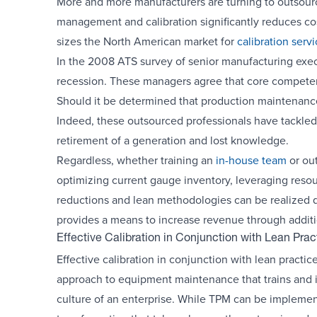
More and more manufacturers are turning to outsourcin
management and calibration significantly reduces cost
sizes the North American market for
calibration serv
In the 2008 ATS survey of senior manufacturing execu
recession. These managers agree that core competenci
Should it be determined that production maintenance
Indeed, these outsourced professionals have tackled t
retirement of a generation and lost knowledge.
Regardless, whether training an
in-house team
or out
optimizing current gauge inventory, leveraging reso
reductions and lean methodologies can be realized q
provides a means to increase revenue through addition
Effective Calibration in Conjunction with Lean Prac
Effective calibration in conjunction with lean practic
approach to equipment maintenance that trains and i
culture of an enterprise. While TPM can be implemente