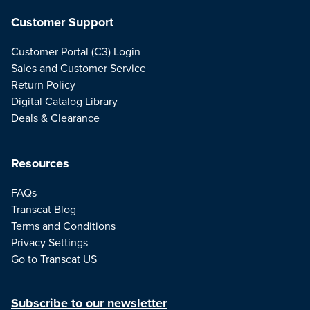
Customer Support
Customer Portal (C3) Login
Sales and Customer Service
Return Policy
Digital Catalog Library
Deals & Clearance
Resources
FAQs
Transcat Blog
Terms and Conditions
Privacy Settings
Go to Transcat US
Subscribe to our newsletter