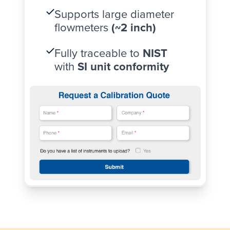
Supports large diameter
flowmeters
(~2 inch)
Fully traceable to
NIST
with
SI unit conformity