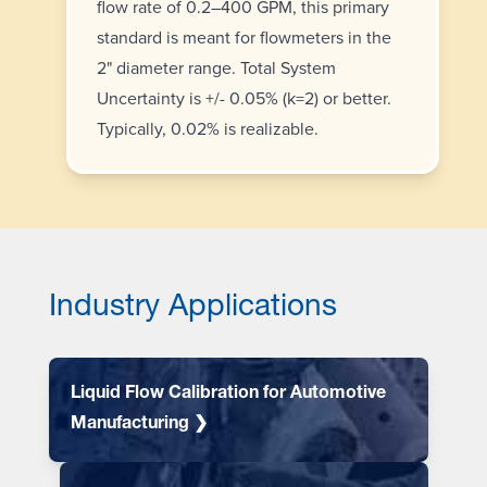
flow rate of 0.2–400 GPM, this primary
standard is meant for flowmeters in the
2" diameter range. Total System
Uncertainty is +/- 0.05% (k=2) or better.
Typically, 0.02% is realizable.
Industry Applications
Liquid Flow Calibration for Automotive
Manufacturing ❯