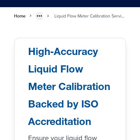
Home
Liquid Flow Meter Calibration Services
High‑Accuracy
Liquid Flow
Meter Calibration
Backed by ISO
Accreditation
Ensure your
liquid flow