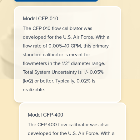
Model CFP-010
The CFP-010 flow calibrator was
developed for the U.S. Air Force. With a
flow rate of 0.005–10 GPM, this primary
standard calibrator is meant for
flowmeters in the 1/2” diameter range.
Total System Uncertainty is +/- 0.05%
(k=2) or better. Typically, 0.02% is
realizable.
Model CFP-400
The CFP-400 flow calibrator was also
developed for the U.S. Air Force. With a