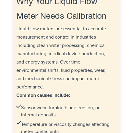
Why Your Liquid Flow
Meter Needs Calibration
Liquid flow meters are essential to accurate
measurement and control in industries
including clean water processing, chemical
manufacturing, medical device production,
and energy systems. Over time,
environmental shifts, fluid properties, wear,
and mechanical stress can impact meter
performance.
Common causes include:
Sensor wear, turbine blade erosion, or
internal deposits
Temperature or viscosity changes affecting
meter coefficients