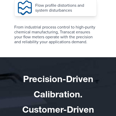
Flow profile distortions and
system disturbances
From industrial process control to high‑purity
chemical manufacturing, Transcat ensures
your flow meters operate with the precision
and reliability your applications demand.
Precision-Driven
Calibration.
Customer-Driven