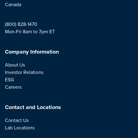
Canada
(800) 828-1470
Mon-Fri 8am to 7pm ET
Company Information
About Us
Investor Relations
ESG
Careers
Contact and Locations
Contact Us
Lab Locations