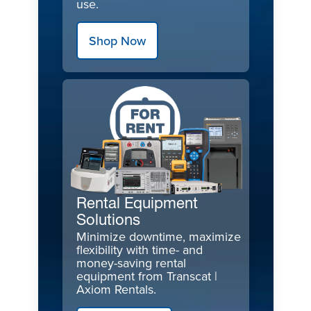
use.
Shop Now
Rental Equipment
Solutions
Minimize downtime, maximize
flexibility with time- and
money-saving rental
equipment from Transcat |
Axiom Rentals.