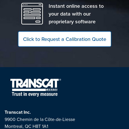
Instant online access to
your data with our
proprietary software
Click to Request a Calibration Quote
Transcat Inc.
9900 Chemin de la Côte-de-Liesse
Montreal, QC H8T 1A1