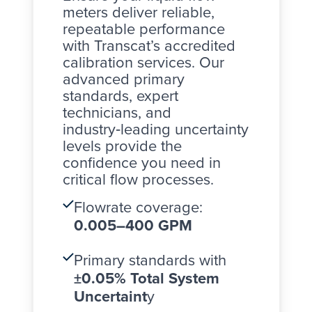
meters
deliver reliable,
repeatable performance
with Transcat’s accredited
calibration services. Our
advanced primary
standards, expert
technicians, and
industry‑leading uncertainty
levels provide the
confidence you need in
critical flow processes.
Flowrate coverage:
0.005–400 GPM
Primary standards with
±0.05% Total System
Uncertaint
y