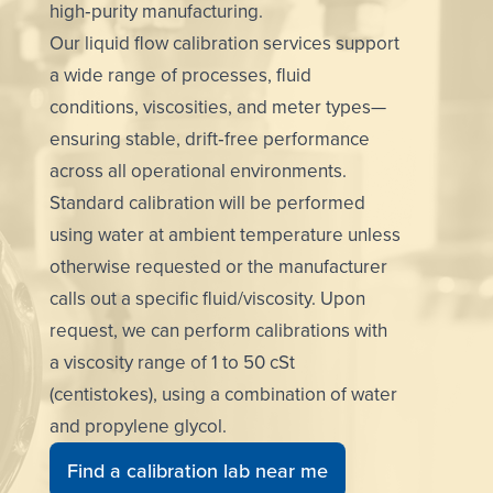
high‑purity manufacturing.
Our liquid flow calibration services support
a wide range of processes, fluid
conditions, viscosities, and meter types—
ensuring stable, drift‑free performance
across all operational environments.
Standard calibration will be performed
using water at ambient temperature unless
otherwise requested or the manufacturer
calls out a specific fluid/viscosity. Upon
request, we can perform calibrations with
a viscosity range of 1 to 50 cSt
(centistokes), using a combination of water
and propylene glycol.
Find a calibration lab near me