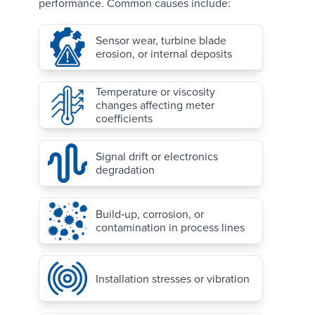
performance. Common causes include:
Sensor wear, turbine blade
erosion, or internal deposits
Temperature or viscosity
changes affecting meter
coefficients
Signal drift or electronics
degradation
Build‑up, corrosion, or
contamination in process lines
Installation stresses or vibration