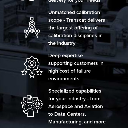
Unmatched calibration
scope - Transcat delivers
the largest offering of
calibration disciplines in
the industry
Deep expertise
supporting customers in
high cost of failure
environments
Specialized capabilities
for your industry - from
Aerospace and Aviation
to Data Centers,
Manufacturing, and more