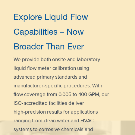
Explore Liquid Flow
Capabilities – Now
Broader Than Ever
We provide both
onsite and laboratory
liquid flow meter calibration using
advanced primary standards and
manufacturer‑specific procedures. With
flow coverage from 0.005 to 400 GPM, our
ISO‑accredited facilities deliver
high‑precision results for applications
ranging from clean water and HVAC
systems to corrosive chemicals and