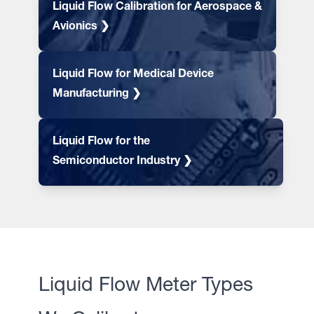
Liquid Flow Calibration for Aerospace &
Avionics ❯
Liquid Flow for Medical Device
Manufacturing ❯
Liquid Flow for the
Semiconductor Industry ❯
Liquid Flow Meter Types