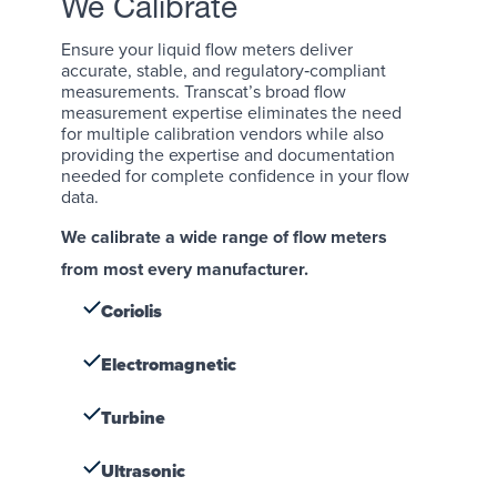
We Calibrate
Ensure your liquid flow meters deliver
accurate, stable, and regulatory‑compliant
measurements. Transcat’s broad flow
measurement expertise eliminates the need
for multiple calibration vendors while also
providing the expertise and documentation
needed for complete confidence in your flow
data.
We calibrate a wide range of flow meters
from most every manufacturer.
Coriolis
Electromagnetic
Turbine
Ultrasonic