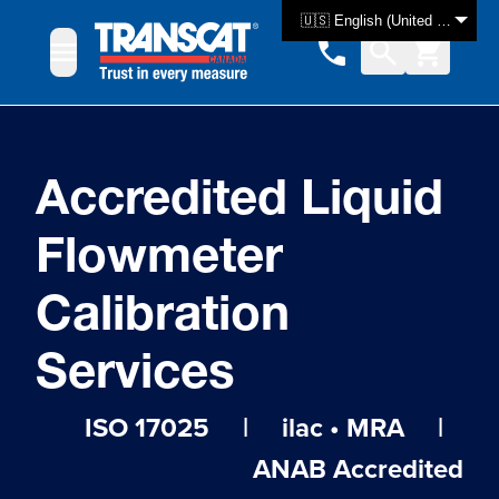
Skip to Content
🇺🇸 English (United States)
Accredited Liquid
Flowmeter
Calibration
Services
ISO 17025 | ilac • MRA |
ANAB Accredited