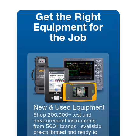
Get the Right
Equipment for
the Job
New & Used Equipment
Shop 200,000+ test and
measurement instruments
from 500+ brands - available
pre-calibrated and ready to