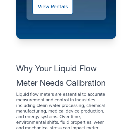
View Rentals
Why Your Liquid Flow
Meter Needs Calibration
Liquid flow meters are essential to accurate
measurement and control in industries
including clean water processing, chemical
manufacturing, medical device production,
and energy systems. Over time,
environmental shifts, fluid properties, wear,
and mechanical stress can impact meter