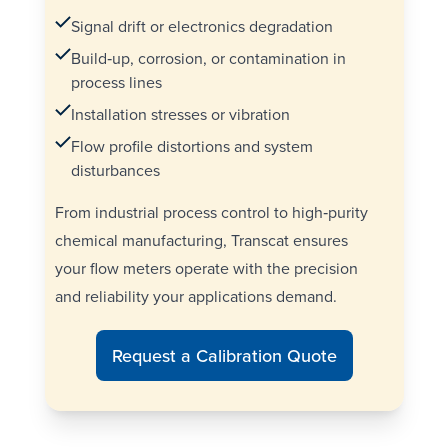
Signal drift or electronics degradation
Build‑up, corrosion, or contamination in
process lines
Installation stresses or vibration
Flow profile distortions and system
disturbances
From industrial process control to high‑purity
chemical manufacturing, Transcat ensures
your flow meters operate with the precision
and reliability your applications demand.
Request a Calibration Quote