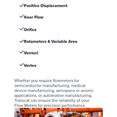
Positive Displacement
Gear Flow
Orifice
Rotameters & Variable Area
Venturi
Vortex
Whether you require flowmeters for
semiconductor manufacturing
,
medical
device manufacturing
,
aerospace or avionic
applications
, or
automotive manufacturing
,
Transcat can ensure the reliability of your
Flow Meters for precision performance.