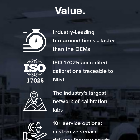
Value.
Industry-Leading
turnaround times - faster
than the OEMs
ISO 17025 accredited
calibrations traceable to
NIST
The industry's largest
network of calibration
labs
10+ service options:
customize service
delivery for your needs