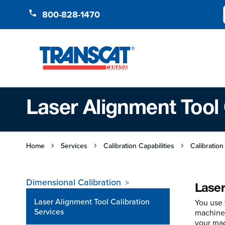
Skip to Content
800-828-1470
Laser Alignment Tool 
Home
Services
Calibration Capabilities
Calibration
Dimensional Calibration
Laser
Laser Alignment Tool Calibration
You use 
Services
machines
your mac