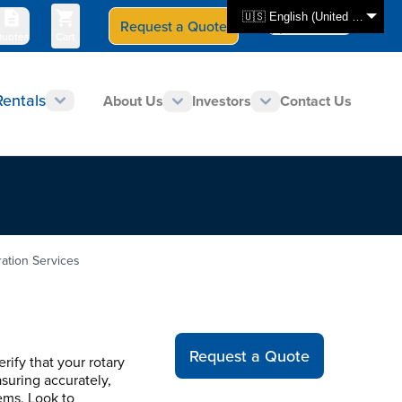
🇺🇸 English (United States)
Request a Quote
Select Store
CAN - en
uotes
Cart
Rentals
About Us
Investors
Contact Us
ration Services
Request a Quote
rify that your rotary
suring accurately,
ems. Look to