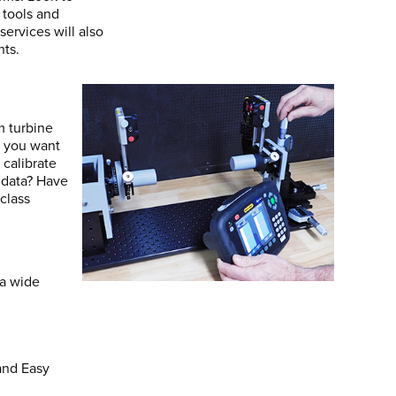
 tools and
ervices will also
nts.
m turbine
d you want
 calibrate
 data? Have
class
 a wide
and Easy