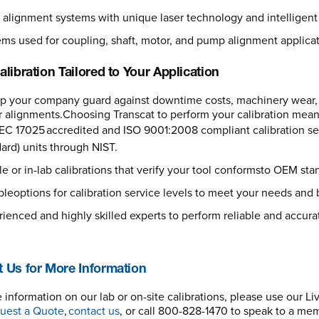
 alignment systems with unique laser technology and intelligent 
ms used for coupling, shaft, motor, and pump alignment applicat
alibration Tailored to Your Application
lp your company guard against downtime costs, machinery wear,
 alignments.Choosing Transcat to perform your calibration means
EC 17025 accredited and ISO 9001:2008 compliant calibration servi
ard) units through NIST.
e or in-lab calibrations that verify your tool conformsto OEM sta
bleoptions for calibration service levels to meet your needs an
ienced and highly skilled experts to perform reliable and accurat
 Us for More Information
 information on our lab or on-site calibrations, please use our Li
uest a Quote
,
contact us
, or call 800-828-1470 to speak to a me