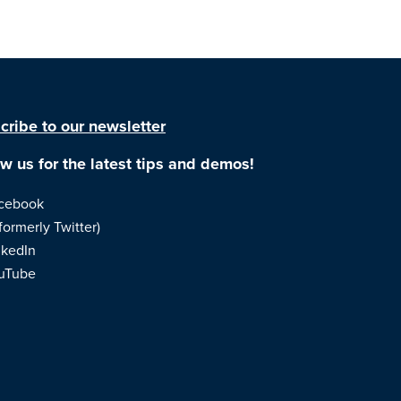
cribe to our newsletter
ow us for the latest tips and demos!
cebook
formerly Twitter)
nkedIn
uTube