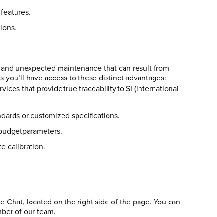
features.
ions.
 and unexpected maintenance that can result from
 you’ll have access to these distinct advantages:
ces that provide true traceability to SI (international
ndards or customized specifications.
d budgetparameters.
e calibration.
ve Chat, located on the right side of the page. You can
mber of our team.