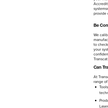
Accredit
systemsr
provide 
Be Con
We calib
manufact
to check
your sys
confiden
Transcat 
Can Tr
At Trans
range of
Tools
tech
Produ
Laser