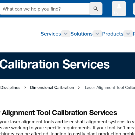
What can we help you find?
Sign In
Q
Services
Solutions
Products
Calibration Services
 Disciplines
Dimensional Calibration
Laser Alignment Tool Calib
 Alignment Tool Calibration Services
your laser alignment tools and laser shaft alignment systems to ve
 are working to your specific requirements. If your tool isn’t mea
hinery can be affected, leading to costly plant production probl