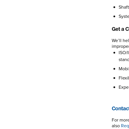
Shaft
Syste
Get a C
We’ll he
improper
ISO/I
stand
Mobil
Flexi
Exper
Contact
For more
also
Req