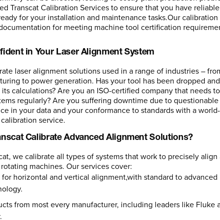
ed Transcat Calibration Services to ensure that you have reliable
eady for your installation and maintenance tasks.Our calibration s
documentation for meeting machine tool certification requireme
fident in Your Laser Alignment System
rate laser alignment solutions used in a range of industries – fro
uring to power generation. Has your tool has been dropped an
 its calculations? Are you an ISO-certified company that needs to
tems regularly? Are you suffering downtime due to questionable
ce in your data and your conformance to standards with a world-
calibration service.
anscat Calibrate Advanced Alignment Solutions?
cat, we calibrate all types of systems that work to precisely align
 rotating machines. Our services cover:
 for horizontal and vertical alignment,with standard to advanced
nology.
cts from most every manufacturer, including leaders like Fluke 
.