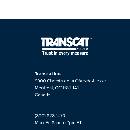
Transcat Inc.
9900 Chemin de la Côte-de-Liesse
Montreal, QC H8T 1A1
Canada
(800) 828-1470
Mon-Fri 8am to 7pm ET