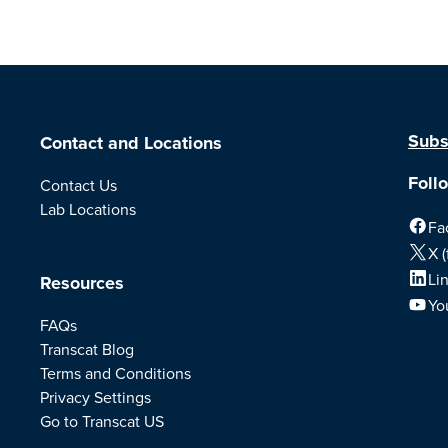
Subs
Contact and Locations
Foll
Contact Us
Lab Locations
Fa
X (
Li
Resources
Yo
FAQs
Transcat Blog
Terms and Conditions
Privacy Settings
Go to Transcat US