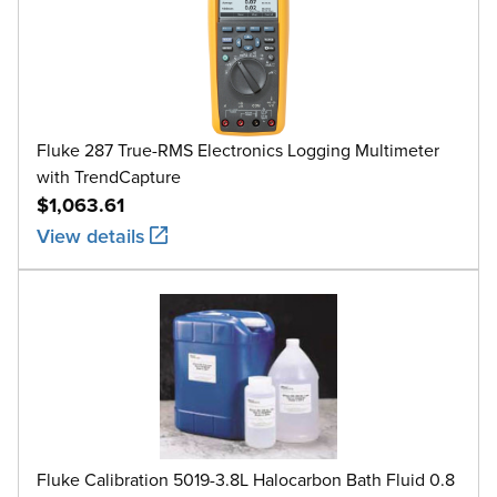
Fluke 287 True-RMS Electronics Logging Multimeter
with TrendCapture
$1,063.61
View details
Fluke Calibration 5019-3.8L Halocarbon Bath Fluid 0.8