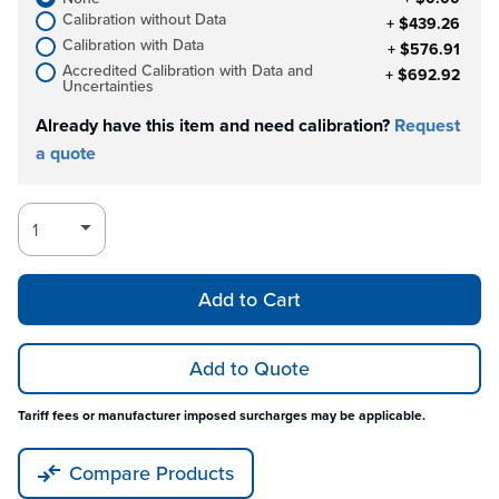
Calibration without Data
+ $439.26
Calibration with Data
+ $576.91
Accredited Calibration with Data and
+ $692.92
Uncertainties
Already have this item and need calibration?
Request
a quote
Add to Cart
Add to Quote
Tariff fees or manufacturer imposed surcharges may be applicable.
Compare Products