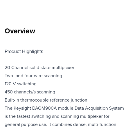
Overview
Product Highlights
20 Channel solid-state multiplexer
Two- and four-wire scanning
120 V switching
450 channels/s scanning
Built-in thermocouple reference junction
The Keysight DAQM900A module Data Acquisition System
is the fastest switching and scanning multiplexer for
general purpose use. It combines dense, multi-function