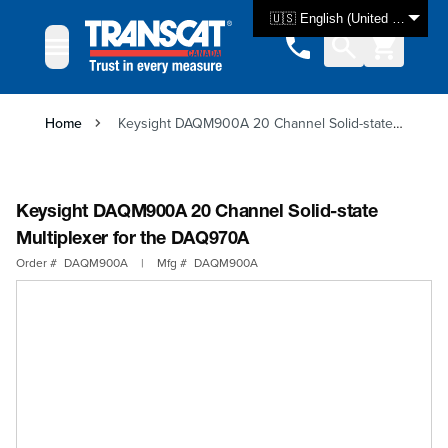
Skip to Content
🇺🇸 English (United States)
Home
Keysight DAQM900A 20 Channel Solid-state Multiplexer for the DAQ970A
Keysight DAQM900A 20 Channel Solid-state
Multiplexer for the DAQ970A
Order #
DAQM900A
|
Mfg #
DAQM900A