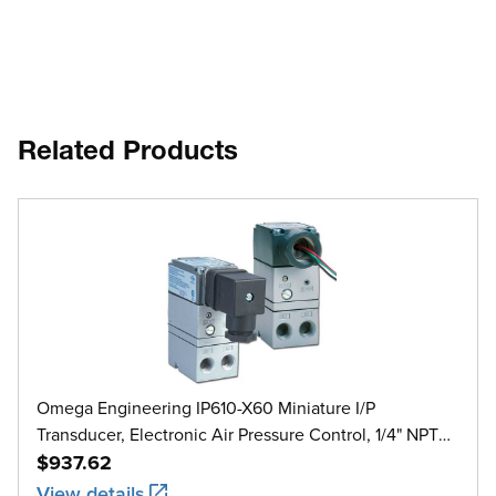
Related Products
Omega Engineering IP610-X60 Miniature I/P
Transducer, Electronic Air Pressure Control, 1/4" NPT
Female, 2 psi to 60 psi
$937.62
View details