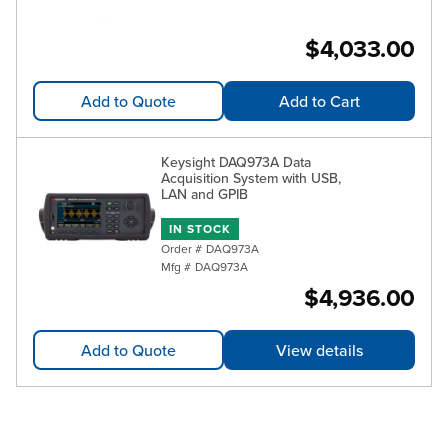
$4,033.00
Add to Quote
Add to Cart
Keysight DAQ973A Data
Acquisition System with USB,
LAN and GPIB
IN STOCK
Order #
DAQ973A
Mfg #
DAQ973A
$4,936.00
Add to Quote
View details