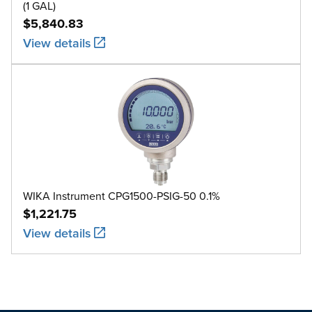
(1 GAL)
$5,840.83
View details
WIKA Instrument CPG1500-PSIG-50 0.1%
$1,221.75
View details