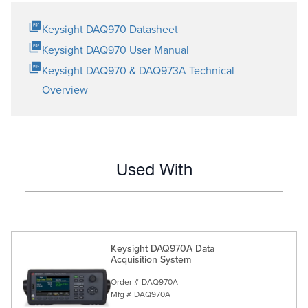
Keysight DAQ970 Datasheet
Keysight DAQ970 User Manual
Keysight DAQ970 & DAQ973A Technical
Overview
Used With
Keysight DAQ970A Data
Acquisition System
Order #
DAQ970A
Mfg #
DAQ970A