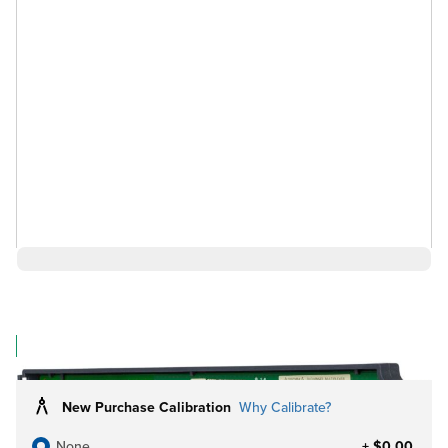
$1,676.00
Log in for Member Pricing
IN STOCK
New Purchase Calibration
Why Calibrate?
None
+ $0.00