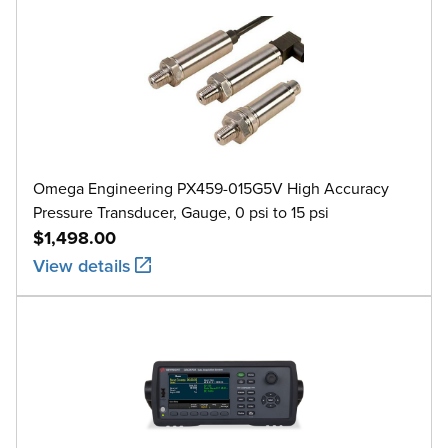
Omega Engineering PX459-015G5V High Accuracy
Pressure Transducer, Gauge, 0 psi to 15 psi
$1,498.00
View details