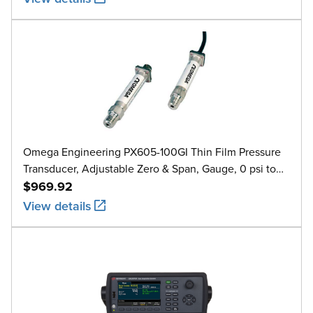
Omega Engineering PX605-100GI Thin Film Pressure
Transducer, Adjustable Zero & Span, Gauge, 0 psi to
100 psi
$969.92
View details