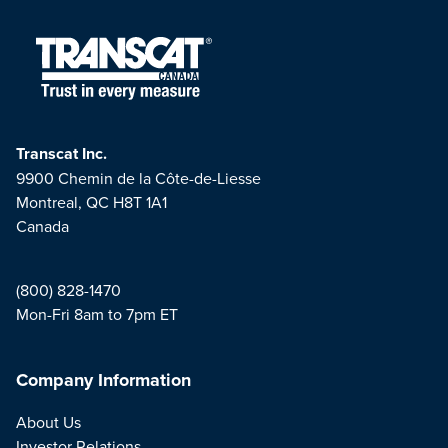
Transcat Inc.
9900 Chemin de la Côte-de-Liesse
Montreal, QC H8T 1A1
Canada
(800) 828-1470
Mon-Fri 8am to 7pm ET
Company Information
About Us
Investor Relations