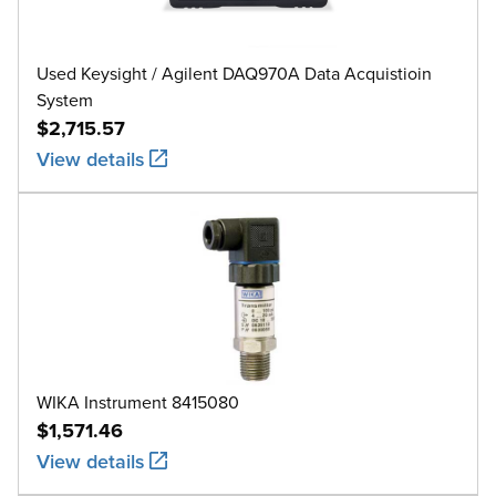
Used Keysight / Agilent DAQ970A Data Acquistioin
System
$2,715.57
View details
WIKA Instrument 8415080
$1,571.46
View details