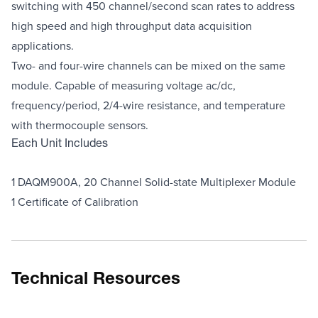
switching with 450 channel/second scan rates to address
high speed and high throughput data acquisition
applications.
Two- and four-wire channels can be mixed on the same
module. Capable of measuring voltage ac/dc,
frequency/period, 2/4-wire resistance, and temperature
with thermocouple sensors.
Each Unit Includes
1 DAQM900A, 20 Channel Solid-state Multiplexer Module
1 Certificate of Calibration
Technical Resources