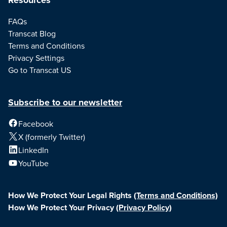
FAQs
Transcat Blog
Terms and Conditions
Privacy Settings
Go to Transcat US
Subscribe to our newsletter
Facebook
X (formerly Twitter)
LinkedIn
YouTube
How We Protect Your Legal Rights
(Terms and Conditions)
How We Protect Your Privacy
(Privacy Policy)