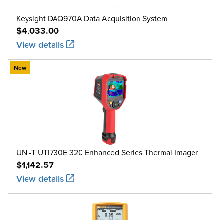
Keysight DAQ970A Data Acquisition System
$4,033.00
View details
New
UNI-T UTi730E 320 Enhanced Series Thermal Imager
$1,142.57
View details