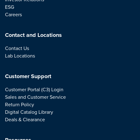
ESG
Careers
Contact and Locations
Contact Us
Lab Locations
Customer Support
Customer Portal (C3) Login
Sales and Customer Service
Return Policy
Digital Catalog Library
Deals & Clearance
Resources