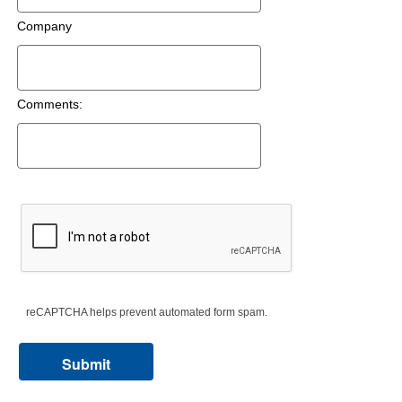
Company
Comments:
reCAPTCHA helps prevent automated form spam.