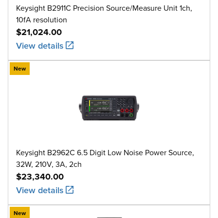
Keysight B2911C Precision Source/Measure Unit 1ch,
10fA resolution
$21,024.00
View details
New
Keysight B2962C 6.5 Digit Low Noise Power Source,
32W, 210V, 3A, 2ch
$23,340.00
View details
New