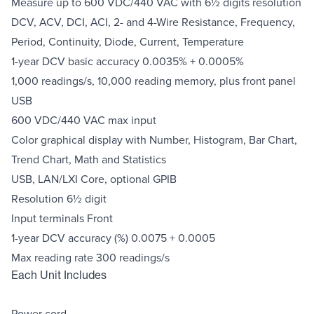
Measure up to 600 VDC/440 VAC with 6½ digits resolution
DCV, ACV, DCI, ACI, 2- and 4-Wire Resistance, Frequency,
Period, Continuity, Diode, Current, Temperature
1-year DCV basic accuracy 0.0035% + 0.0005%
1,000 readings/s, 10,000 reading memory, plus front panel
USB
600 VDC/440 VAC max input
Color graphical display with Number, Histogram, Bar Chart,
Trend Chart, Math and Statistics
USB, LAN/LXI Core, optional GPIB
Resolution 6½ digit
Input terminals Front
1-year DCV accuracy (%) 0.0075 + 0.0005
Max reading rate 300 readings/s
Each Unit Includes
Power cord