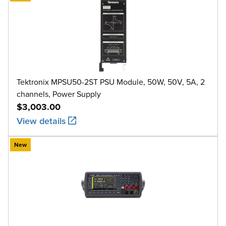
Tektronix MPSU50-2ST PSU Module, 50W, 50V, 5A, 2
channels, Power Supply
$3,003.00
View details
New