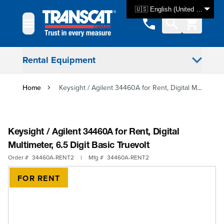
Skip to Content
🇺🇸 English (United States)
Rental Equipment
Home
Keysight / Agilent 34460A for Rent, Digital Multimeter, 6.5 Digit Basic Truevolt
Keysight / Agilent 34460A for Rent, Digital
Multimeter, 6.5 Digit Basic Truevolt
Order #
34460A-RENT2
|
Mfg #
34460A-RENT2
FOR RENT