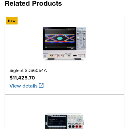
Related Products
New
Siglent SDS6054A
$11,425.70
View details