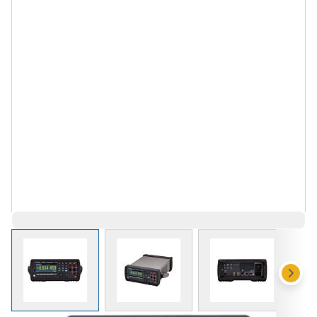
View larger image
View larger image
View larger 