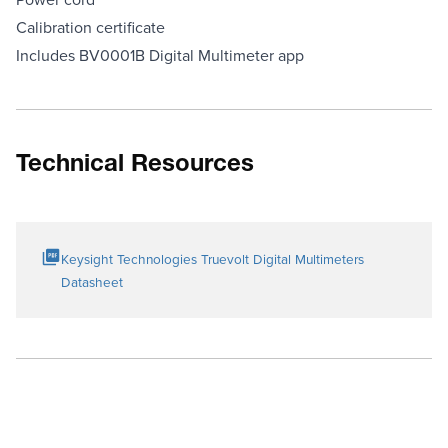
Calibration certificate
Includes BV0001B Digital Multimeter app
Technical Resources
Keysight Technologies Truevolt Digital Multimeters
Datasheet