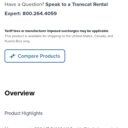
Have a Question?
Speak to a Transcat Rental
Expert: 800.264.4059
Tariff fees or manufacturer imposed surcharges may be applicable.
This product is available for shipping to the United States, Canada, and
Puerto Rico only.
Compare Products
Overview
Product Highlights