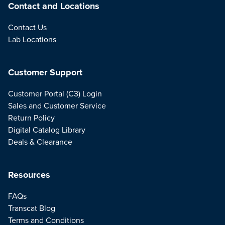
Contact and Locations
Contact Us
Lab Locations
Customer Support
Customer Portal (C3) Login
Sales and Customer Service
Return Policy
Digital Catalog Library
Deals & Clearance
Resources
FAQs
Transcat Blog
Terms and Conditions