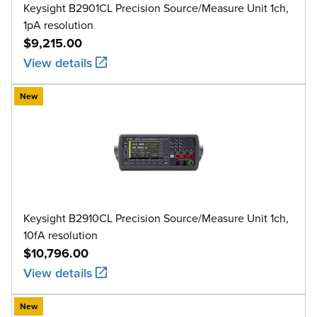
Keysight B2901CL Precision Source/Measure Unit 1ch,
1pA resolution
$9,215.00
View details
New
Keysight B2910CL Precision Source/Measure Unit 1ch,
10fA resolution
$10,796.00
View details
New