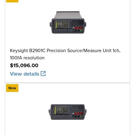
Keysight B2901C Precision Source/Measure Unit 1ch,
100fA resolution
$15,096.00
View details
New