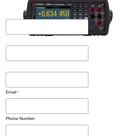
Request a Rental Quote
First Name
Last Name
Postal Code
Email
Phone Number