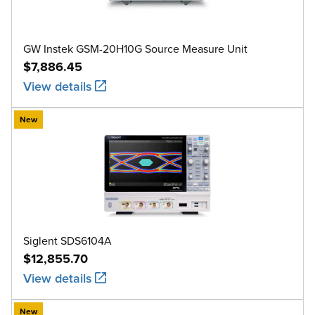
GW Instek GSM-20H10G Source Measure Unit
$7,886.45
View details
New
Siglent SDS6104A
$12,855.70
View details
New