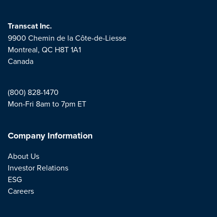
Transcat Inc.
9900 Chemin de la Côte-de-Liesse
Montreal, QC H8T 1A1
Canada
(800) 828-1470
Mon-Fri 8am to 7pm ET
Company Information
About Us
Investor Relations
ESG
Careers