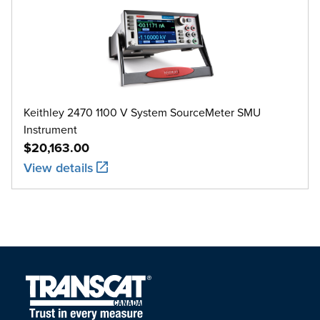
Keithley 2470 1100 V System SourceMeter SMU
Instrument
$20,163.00
View details