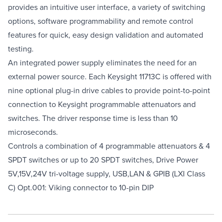
provides an intuitive user interface, a variety of switching
options, software programmability and remote control
features for quick, easy design validation and automated
testing.
An integrated power supply eliminates the need for an
external power source. Each Keysight 11713C is offered with
nine optional plug-in drive cables to provide point-to-point
connection to Keysight programmable attenuators and
switches. The driver response time is less than 10
microseconds.
Controls a combination of 4 programmable attenuators & 4
SPDT switches or up to 20 SPDT switches, Drive Power
5V,15V,24V tri-voltage supply, USB,LAN & GPIB (LXI Class
C) Opt.001: Viking connector to 10-pin DIP