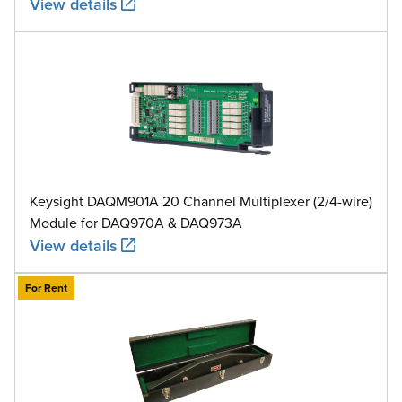
View details
Keysight DAQM901A 20 Channel Multiplexer (2/4-wire)
Module for DAQ970A & DAQ973A
View details
For Rent