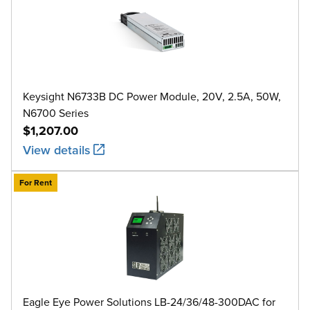
Keysight N6733B DC Power Module, 20V, 2.5A, 50W,
N6700 Series
$1,207.00
View details
For Rent
Eagle Eye Power Solutions LB-24/36/48-300DAC for