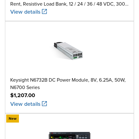
Rent, Resistive Load Bank, 12 / 24 / 36 / 48 VDC, 300
A
View details
Keysight N6732B DC Power Module, 8V, 6.25A, 50W,
N6700 Series
$1,207.00
View details
New