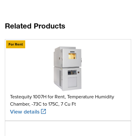
Related Products
For Rent
Testequity 1007H for Rent, Temperature Humidity
Chamber, -73C to 175C, 7 Cu Ft
View details