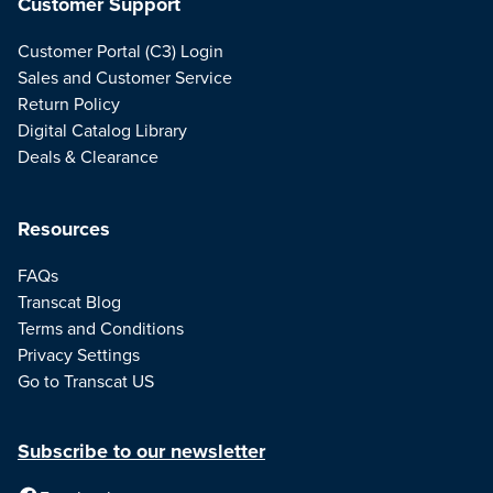
Customer Support
Customer Portal (C3) Login
Sales and Customer Service
Return Policy
Digital Catalog Library
Deals & Clearance
Resources
FAQs
Transcat Blog
Terms and Conditions
Privacy Settings
Go to Transcat US
Subscribe to our newsletter