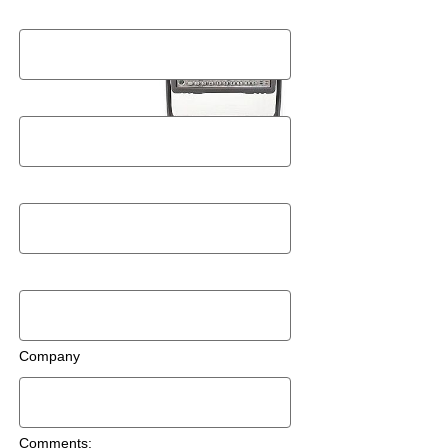
Last Name
Postal Code
Email
Phone Number
Company
Comments: