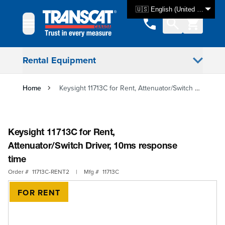
Skip to Content
🇺🇸 English (United States)
Rental Equipment
Home
Keysight 11713C for Rent, Attenuator/Switch Driver, 10ms response time
Keysight 11713C for Rent,
Attenuator/Switch Driver, 10ms response
time
Order #
11713C-RENT2
|
Mfg #
11713C
FOR RENT