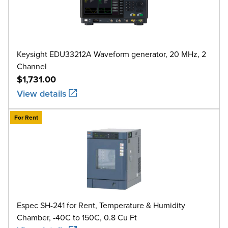
Keysight EDU33212A Waveform generator, 20 MHz, 2
Channel
$1,731.00
View details
For Rent
Espec SH-241 for Rent, Temperature & Humidity
Chamber, -40C to 150C, 0.8 Cu Ft