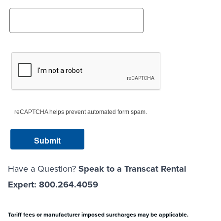
reCAPTCHA helps prevent automated form spam.
Have a Question?
Speak to a Transcat Rental
Expert: 800.264.4059
Tariff fees or manufacturer imposed surcharges may be applicable.