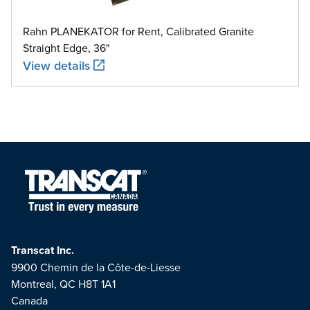
Rahn PLANEKATOR for Rent, Calibrated Granite
Straight Edge, 36"
View details
Transcat Inc.
9900 Chemin de la Côte-de-Liesse
Montreal, QC H8T 1A1
Canada