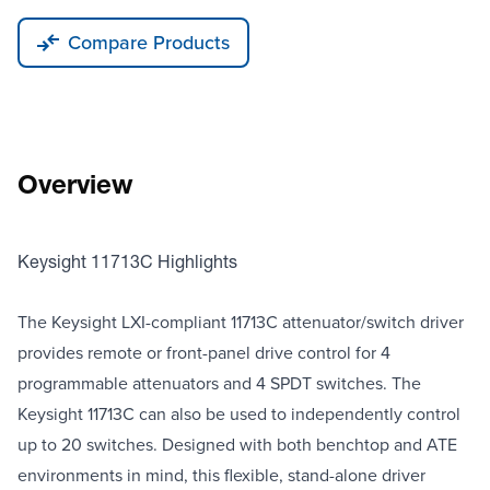
Compare Products
Overview
Keysight 11713C Highlights
The Keysight LXI-compliant 11713C attenuator/switch driver
provides remote or front-panel drive control for 4
programmable attenuators and 4 SPDT switches. The
Keysight 11713C can also be used to independently control
up to 20 switches. Designed with both benchtop and ATE
environments in mind, this flexible, stand-alone driver