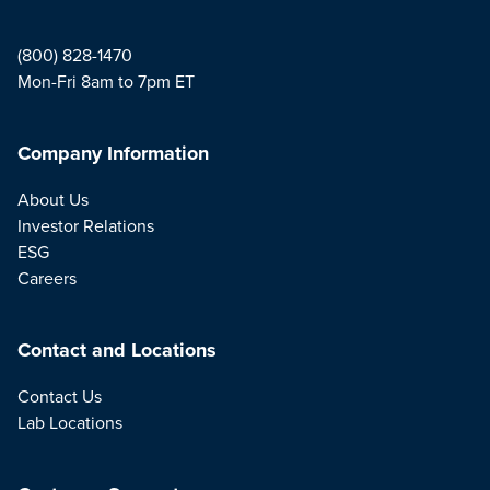
(800) 828-1470
Mon-Fri 8am to 7pm ET
Company Information
About Us
Investor Relations
ESG
Careers
Contact and Locations
Contact Us
Lab Locations