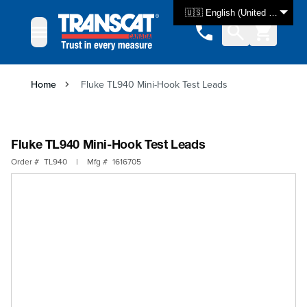
Skip to Content
🇺🇸 English (United States)
Home
Fluke TL940 Mini-Hook Test Leads
Fluke TL940 Mini-Hook Test Leads
Order #
TL940
|
Mfg #
1616705