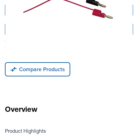
Add to Cart
Add to Quote
Tariff fees or manufacturer imposed surcharges may be applicable.
This product is available for shipping to the United States, Canada, and
Puerto Rico only.
Compare Products
Overview
Product Highlights