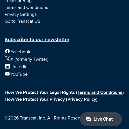
Transcat Blog
Terms and Conditions
Privacy Settings
Go to Transcat US
Subscribe to our newsletter
Facebook
X (formerly Twitter)
LinkedIn
YouTube
How We Protect Your Legal Rights
(Terms and Conditions)
How We Protect Your Privacy
(Privacy Policy)
©2026 Transcat, Inc. All Rights Reserved