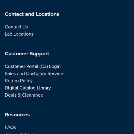
Contact and Locations
Contact Us
Lab Locations
Customer Support
Customer Portal (C3) Login
Sales and Customer Service
Return Policy
Digital Catalog Library
Deals & Clearance
Resources
FAQs