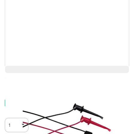
Save 11%
$64.85
$57.71
Log in for Member Pricing
IN STOCK