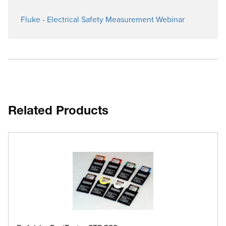
Fluke - Electrical Safety Measurement Webinar
Related Products