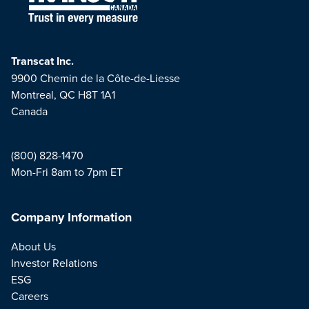
Transcat Inc.
9900 Chemin de la Côte-de-Liesse
Montreal, QC H8T 1A1
Canada
(800) 828-1470
Mon-Fri 8am to 7pm ET
Company Information
About Us
Investor Relations
ESG
Careers