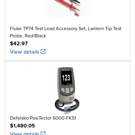
Fluke TP74 Test Lead Accessory Set, Lantern Tip Test
Probe, Red/Black
$42.97
View details
Defelsko PosiTector 6000-FKS1
$1,480.05
View details