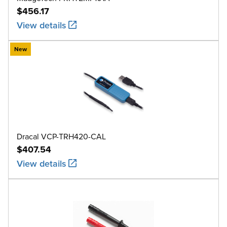
$456.17
View details
New
Dracal VCP-TRH420-CAL
$407.54
View details