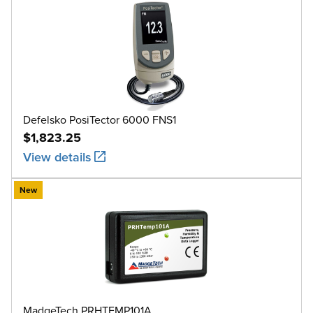
Defelsko PosiTector 6000 FNS1
$1,823.25
View details
New
MadgeTech PRHTEMP101A