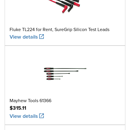
Fluke TL224 for Rent, SureGrip Silicon Test Leads
View details
Mayhew Tools 61366
$315.11
View details