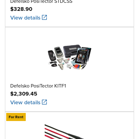
Defelsko PosiTector STDCSS
$328.90
View details
Defelsko PosiTector KITF1
$2,309.45
View details
For Rent