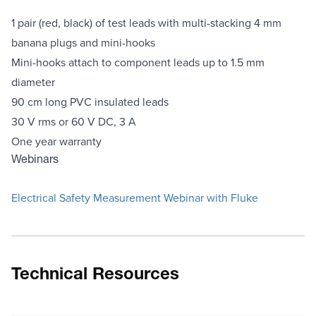
1 pair (red, black) of test leads with multi-stacking 4 mm
banana plugs and mini-hooks
Mini-hooks attach to component leads up to 1.5 mm
diameter
90 cm long PVC insulated leads
30 V rms or 60 V DC, 3 A
One year warranty
Webinars
Electrical Safety Measurement Webinar with Fluke
Technical Resources