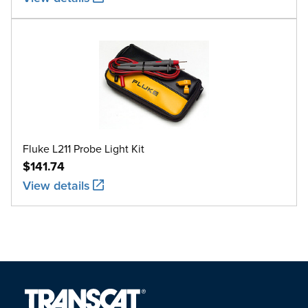
Fluke L211 Probe Light Kit
$141.74
View details