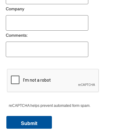
Company
Comments:
reCAPTCHA helps prevent automated form spam.