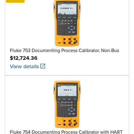
Fluke 753 Documenting Process Calibrator, Non-Bus
$12,724.36
View details
Fluke 754 Documenting Process Calibrator with HART