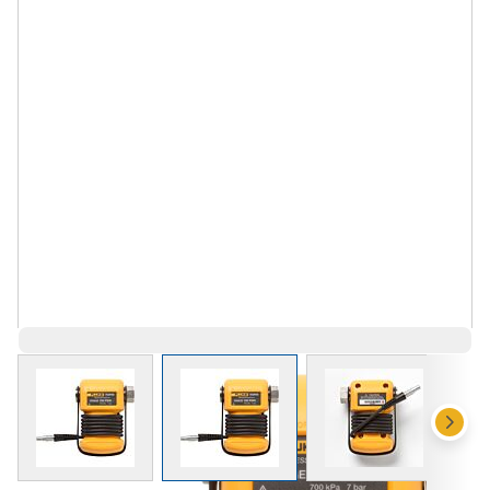
View larger image
View larger image
View larger 