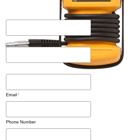
Request a Rental Quote
First Name
Last Name
Postal Code
Email
Phone Number