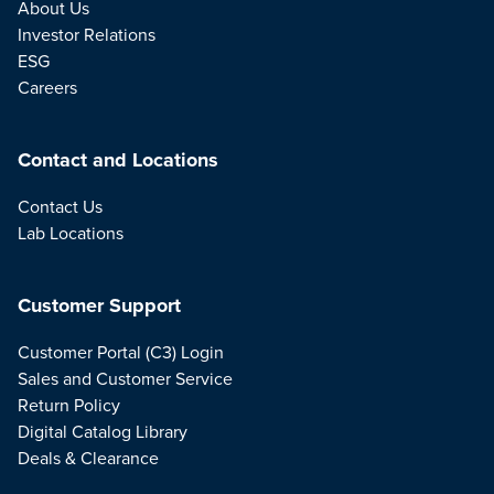
About Us
Investor Relations
ESG
Careers
Contact and Locations
Contact Us
Lab Locations
Customer Support
Customer Portal (C3) Login
Sales and Customer Service
Return Policy
Digital Catalog Library
Deals & Clearance