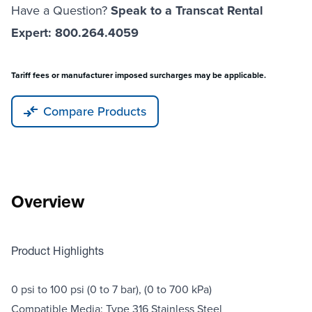
Have a Question?
Speak to a Transcat Rental
Expert: 800.264.4059
Tariff fees or manufacturer imposed surcharges may be applicable.
Compare Products
Overview
Product Highlights
0 psi to 100 psi (0 to 7 bar), (0 to 700 kPa)
Compatible Media: Type 316 Stainless Steel