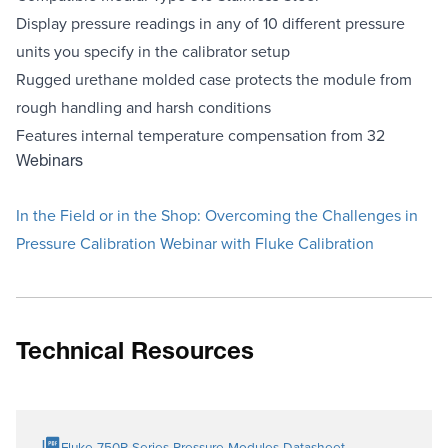
Display pressure readings in any of 10 different pressure
units you specify in the calibrator setup
Rugged urethane molded case protects the module from
rough handling and harsh conditions
Features internal temperature compensation from 32
Webinars
In the Field or in the Shop: Overcoming the Challenges in
Pressure Calibration Webinar with Fluke Calibration
Technical Resources
Fluke 750P Series Pressure Modules Datasheet