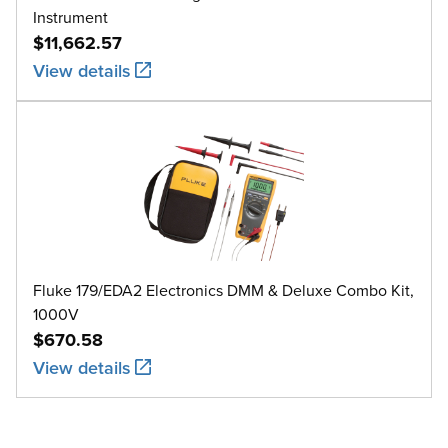
Instrument
$11,662.57
View details
Fluke 179/EDA2 Electronics DMM & Deluxe Combo Kit,
1000V
$670.58
View details