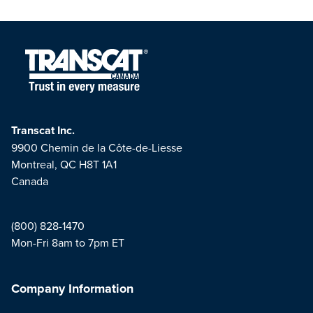
Transcat Inc.
9900 Chemin de la Côte-de-Liesse
Montreal, QC H8T 1A1
Canada
(800) 828-1470
Mon-Fri 8am to 7pm ET
Company Information