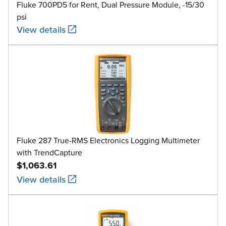
Fluke 700PD5 for Rent, Dual Pressure Module, -15/30
psi
View details
Fluke 287 True-RMS Electronics Logging Multimeter
with TrendCapture
$1,063.61
View details