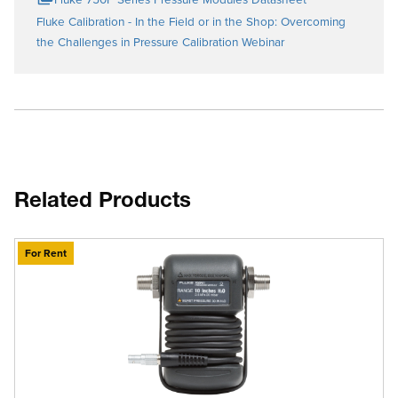
Fluke Calibration - In the Field or in the Shop: Overcoming
the Challenges in Pressure Calibration Webinar
Related Products
For Rent