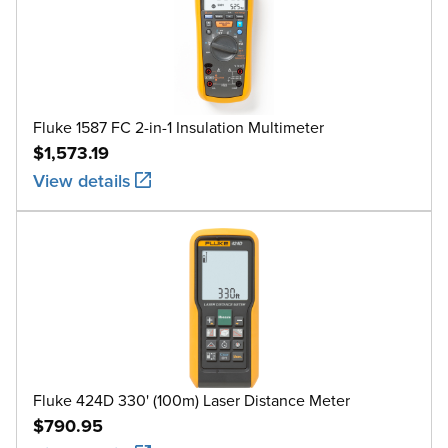
Fluke 1587 FC 2-in-1 Insulation Multimeter
$1,573.19
View details
Fluke 424D 330' (100m) Laser Distance Meter
$790.95