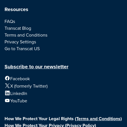
Resources
FAQs
Transcat Blog
Terms and Conditions
Privacy Settings
Go to Transcat US
Subscribe to our newsletter
Facebook
X (formerly Twitter)
LinkedIn
YouTube
How We Protect Your Legal Rights
(Terms and Conditions)
How We Protect Your Privacy
(Privacy Policy)