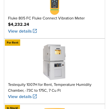
Fluke 805 FC Fluke Connect Vibration Meter
$4,232.24
View details
For Rent
Testequity 1007H for Rent, Temperature Humidity
Chamber, -73C to 175C, 7 Cu Ft
View details
In Stock!