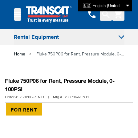
Skip to Content
🇺🇸 English (United States)
Rental Equipment
Home
Fluke 750P06 for Rent, Pressure Module, 0-100PSI
Fluke 750P06 for Rent, Pressure Module, 0-
100PSI
Order #
750P06-RENT1
|
Mfg #
750P06-RENT1
FOR RENT