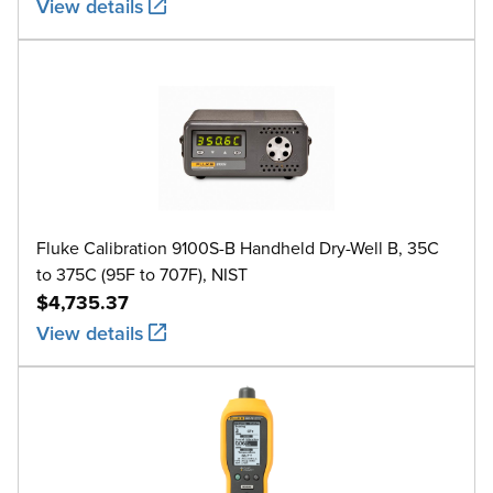
View details
Fluke Calibration 9100S-B Handheld Dry-Well B, 35C
to 375C (95F to 707F), NIST
$4,735.37
View details