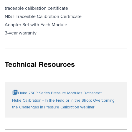
traceable calibration certificate
NIST-Traceable Calibration Certificate
Adapter Set with Each Module
3-year warranty
Technical Resources
Fluke 750P Series Pressure Modules Datasheet
Fluke Calibration - In the Field or in the Shop: Overcoming
the Challenges in Pressure Calibration Webinar