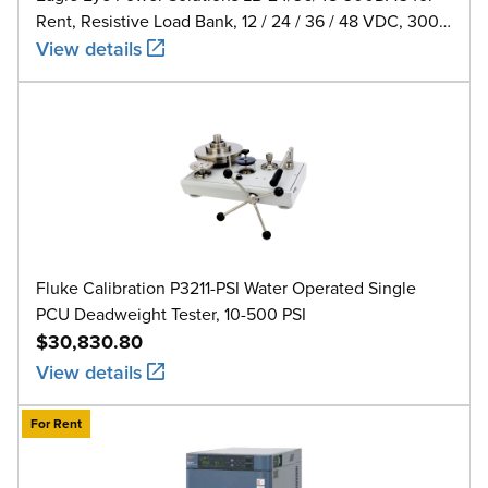
Rent, Resistive Load Bank, 12 / 24 / 36 / 48 VDC, 300
A
View details
Fluke Calibration P3211-PSI Water Operated Single
PCU Deadweight Tester, 10-500 PSI
$30,830.80
View details
For Rent