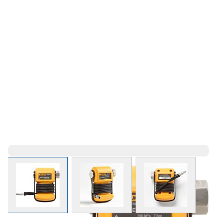
View larger image
View larger image
View larger 