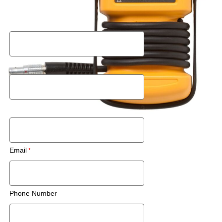
Request a Rental Quote
First Name
Last Name
Postal Code
Email
Phone Number