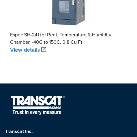
Espec SH-241 for Rent, Temperature & Humidity
Chamber, -40C to 150C, 0.8 Cu Ft
View details
Transcat Inc.