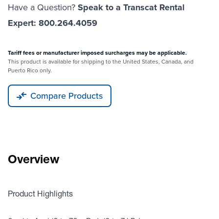
Have a Question?
Speak to a Transcat Rental
Expert: 800.264.4059
Tariff fees or manufacturer imposed surcharges may be applicable.
This product is available for shipping to the United States, Canada, and
Puerto Rico only.
Compare Products
Overview
Product Highlights