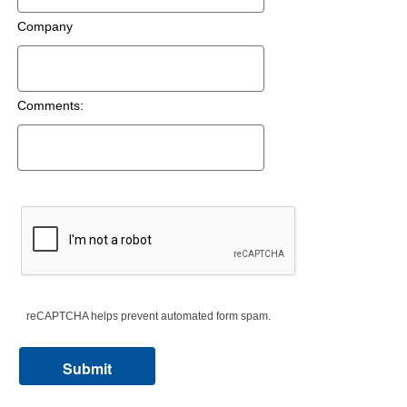
Company
Comments:
reCAPTCHA helps prevent automated form spam.