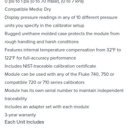
0 psi to 1 psi (0 to 70 mBar), (0 to 7 kPa)
Compatible Media: Dry
Display pressure readings in any of 10 different pressure
units you specify in the calibrator setup
Rugged urethane molded case protects the module from
rough handling and harsh conditions
Features internal temperature compensation from 32°F to
122°F for full-accuracy performance
Includes NIST-traceable calibration certificate
Module can be used with any of the Fluke 740, 750 or
compatible 720 or 710 series calibrators
Module has its own serial number to maintain independent
traceability
Includes an adapter set with each module
3-year warranty
Each Unit Includes