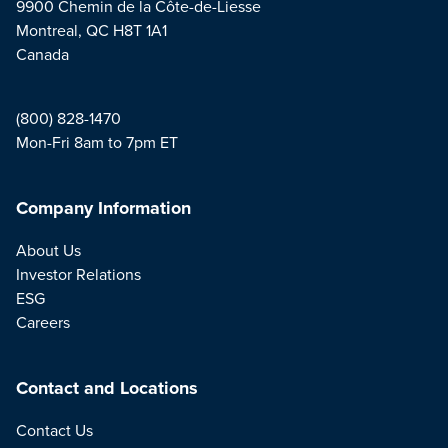
9900 Chemin de la Côte-de-Liesse
Montreal, QC H8T 1A1
Canada
(800) 828-1470
Mon-Fri 8am to 7pm ET
Company Information
About Us
Investor Relations
ESG
Careers
Contact and Locations
Contact Us