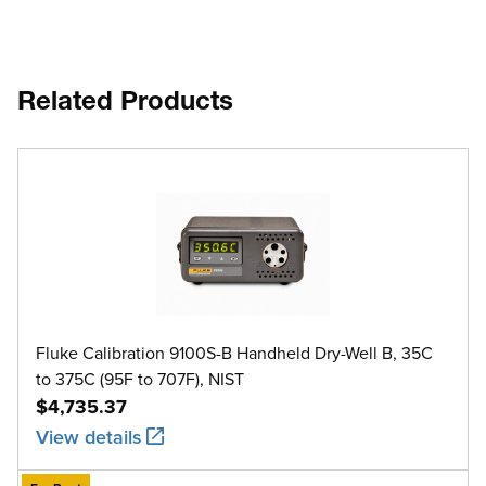
Related Products
Fluke Calibration 9100S-B Handheld Dry-Well B, 35C
to 375C (95F to 707F), NIST
$4,735.37
View details