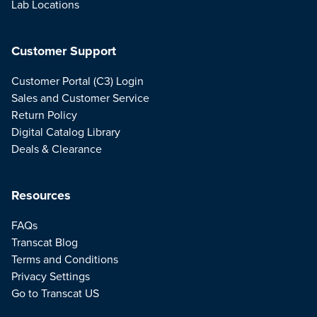
Lab Locations
Customer Support
Customer Portal (C3) Login
Sales and Customer Service
Return Policy
Digital Catalog Library
Deals & Clearance
Resources
FAQs
Transcat Blog
Terms and Conditions
Privacy Settings
Go to Transcat US