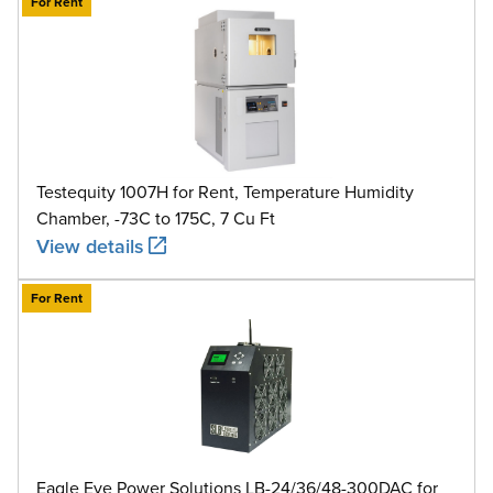
For Rent
Testequity 1007H for Rent, Temperature Humidity
Chamber, -73C to 175C, 7 Cu Ft
View details
For Rent
Eagle Eye Power Solutions LB-24/36/48-300DAC for