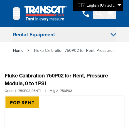
Skip to Content
🇺🇸 English (United States)
Rental Equipment
Home
Fluke Calibration 750P02 for Rent, Pressure Module, 0 to 1PSI
Fluke Calibration 750P02 for Rent, Pressure
Module, 0 to 1PSI
Order #
750P02-RENT1
|
Mfg #
750P02
FOR RENT