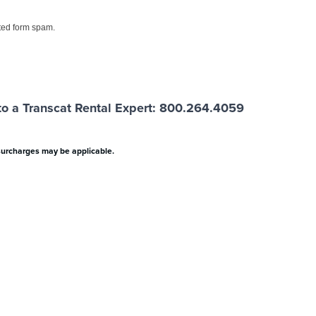
ed form spam.
o a Transcat Rental Expert: 800.264.4059
surcharges may be applicable.