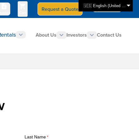
🇺🇸 English (United States)
Request a Quote
Select Store
CAN - en
uotes
Cart
Rentals
About Us
Investors
Contact Us
V
Last Name