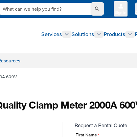
What can we help you find?
Sign In
Q
Services
Solutions
Products
Resources
000A 600V
 Quality Clamp Meter 2000A 600
Request a Rental Quote
First Name