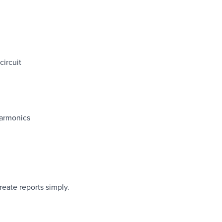
ircuit
harmonics
eate reports simply.