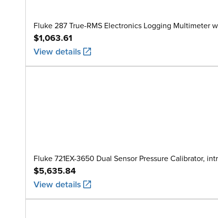
Fluke 287 True-RMS Electronics Logging Multimeter w
$1,063.61
View details
Fluke 721EX-3650 Dual Sensor Pressure Calibrator, intr
$5,635.84
View details