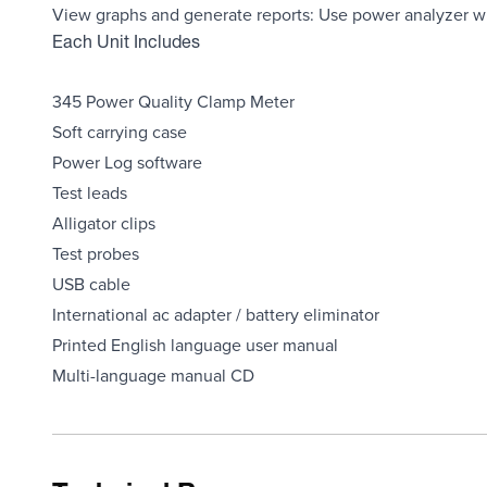
View graphs and generate reports: Use power analyzer w
Each Unit Includes
345 Power Quality Clamp Meter
Soft carrying case
Power Log software
Test leads
Alligator clips
Test probes
USB cable
International ac adapter / battery eliminator
Printed English language user manual
Multi-language manual CD