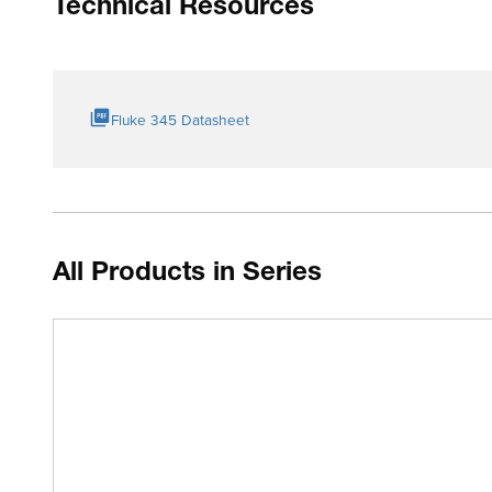
Technical Resources
Fluke 345 Datasheet
All Products in Series