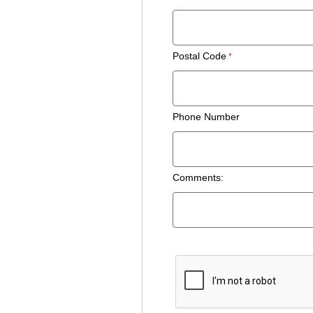
Postal Code
Phone Number
Comments: