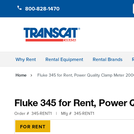
Skip to Content
800-828-1470
Why Rent
Rental Equipment
Rental Brands
Home
Fluke 345 for Rent, Power Quality Clamp Meter 2
Fluke 345 for Rent, Power
Order #
345-RENT1
|
Mfg #
345-RENT1
FOR RENT