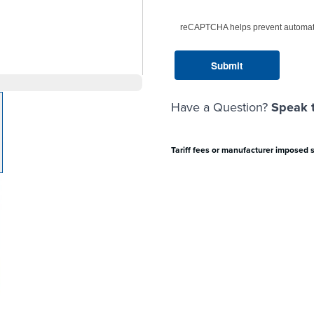
reCAPTCHA helps prevent automat
Have a Question?
Speak t
arger image
Tariff fees or manufacturer imposed 