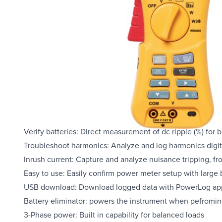
Overview
Product Highlights
AC/DC current: Clamp-on measurement of ac current up to
Highest safety rating: 600 V CAT IV power analyzer is rat
Accurate in noisy environments: Clamp meter performs e
loads with low-pass filter
Data logging: Identify intermittent faults by logging any
Verify batteries: Direct measurement of dc ripple (%) for 
Troubleshoot harmonics: Analyze and log harmonics digita
Inrush current: Capture and analyze nuisance tripping, 
Easy to use: Easily confirm power meter setup with large 
USB download: Download logged data with PowerLog applic
Battery eliminator: powers the instrument when pefromin
3-Phase power: Built in capability for balanced loads