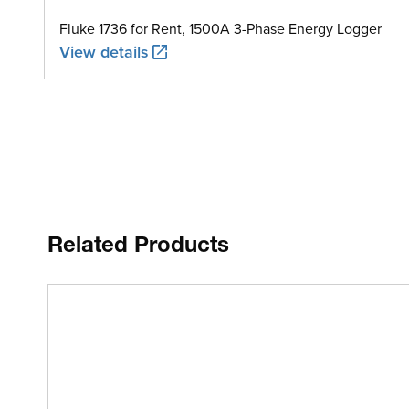
Fluke 1736 for Rent, 1500A 3-Phase Energy Logger
View details
Related Products