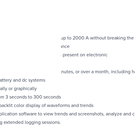
 1400 A rms and dc current up to 2000 A without breaking the c
ed for use at the service entrance
ven with distorted waveforms present on electronic
 power quality parameter for minutes, or over a month, including 
battery and dc systems
lly or graphically
from 3 seconds to 300 seconds
backlit color display of waveforms and trends
ation software to view trends and screenshots, analyze and cr
g extended logging sessions.