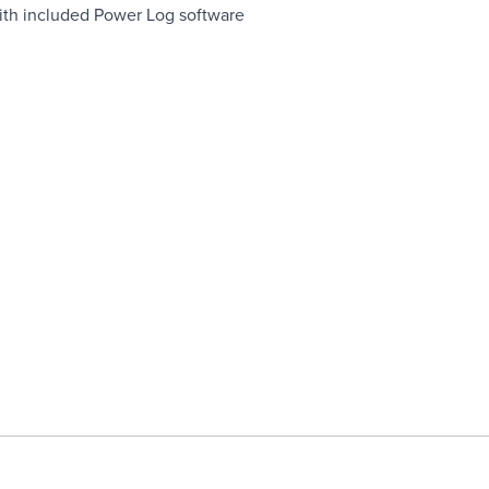
ith included Power Log software