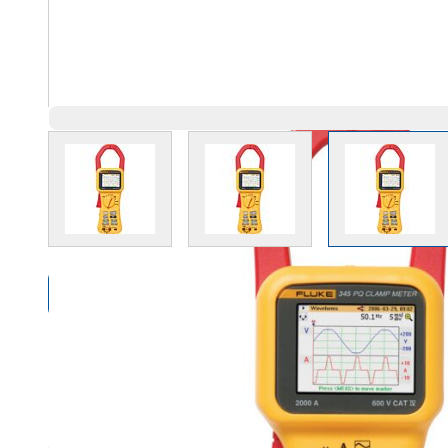
View larger image
View larger image
View l
Compare Products