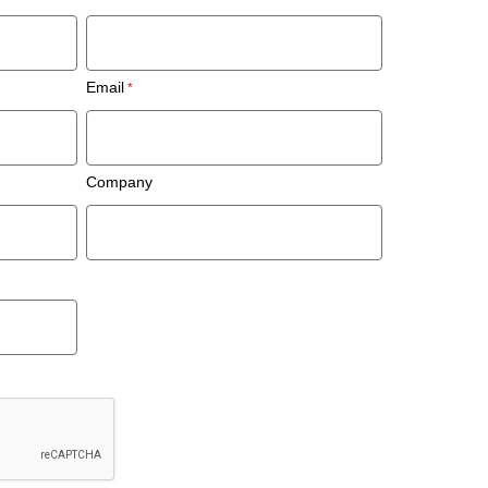
Email
Company