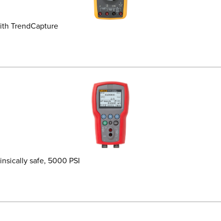
ith TrendCapture
insically safe, 5000 PSI