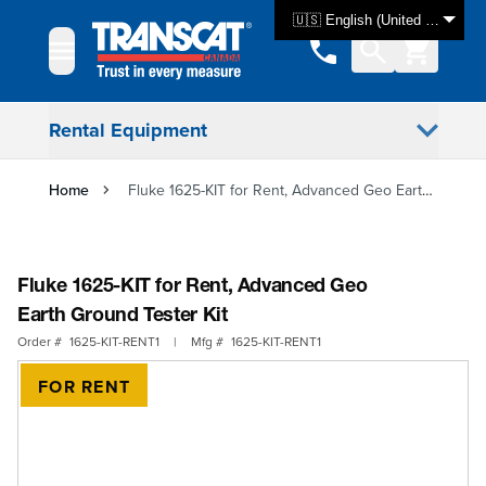
Skip to Content
🇺🇸 English (United States)
Rental Equipment
Home
Fluke 1625-KIT for Rent, Advanced Geo Earth Ground Tester Kit
Fluke 1625-KIT for Rent, Advanced Geo
Earth Ground Tester Kit
Order #
1625-KIT-RENT1
|
Mfg #
1625-KIT-RENT1
FOR RENT