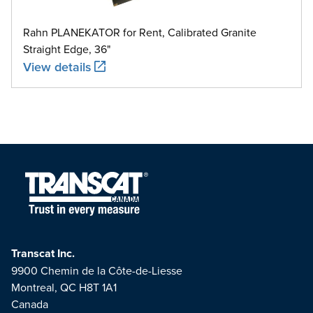
Rahn PLANEKATOR for Rent, Calibrated Granite
Straight Edge, 36"
View details
Transcat Inc.
9900 Chemin de la Côte-de-Liesse
Montreal, QC H8T 1A1
Canada