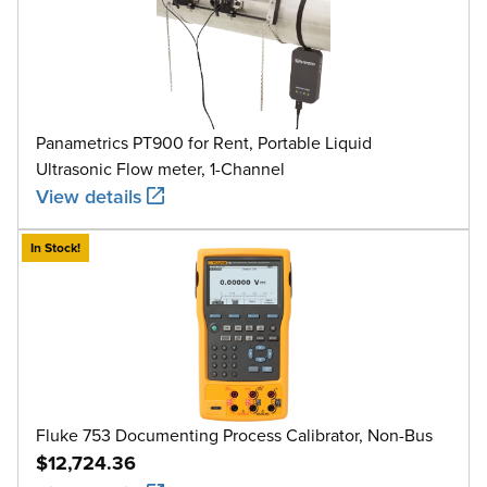
Panametrics PT900 for Rent, Portable Liquid
Ultrasonic Flow meter, 1-Channel
View details
In Stock!
Fluke 753 Documenting Process Calibrator, Non-Bus
$12,724.36