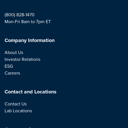
(800) 828-1470
Mon-Fri 8am to 7pm ET
Company Information
About Us
Investor Relations
ESG
Careers
Contact and Locations
Contact Us
Lab Locations