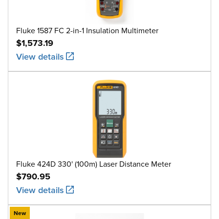
Fluke 1587 FC 2-in-1 Insulation Multimeter
$1,573.19
View details
Fluke 424D 330' (100m) Laser Distance Meter
$790.95
View details
New