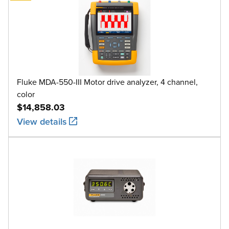
Fluke MDA-550-III Motor drive analyzer, 4 channel,
color
$14,858.03
View details