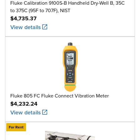
Fluke Calibration 9100S-B Handheld Dry-Well B, 35C
to 375C (95F to 707F), NIST
$4,735.37
View details
Fluke 805 FC Fluke Connect Vibration Meter
$4,232.24
View details
For Rent