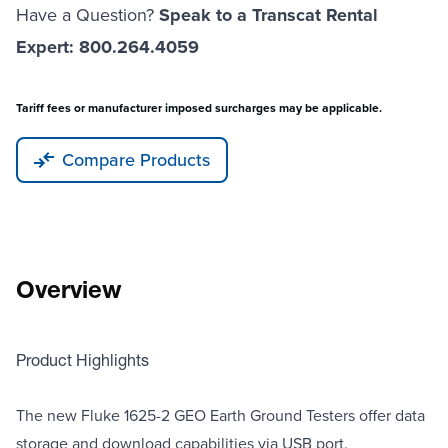
Have a Question?
Speak to a Transcat Rental
Expert: 800.264.4059
Tariff fees or manufacturer imposed surcharges may be applicable.
Compare Products
Overview
Product Highlights
The new Fluke 1625-2 GEO Earth Ground Testers offer data
storage and download capabilities via USB port.