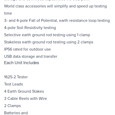
World class accessories will simplify and speed up testing
time
3- and 4-pole Fall of Potential, earth resistance loop testing
4-pole Soil Resistivity testing
Selective earth ground rod testing using 1 clamp
Stakeless earth ground rod testing using 2 clamps
IP56 rated for outdoor use
USB data storage and transfer
Each Unit Includes
1625-2 Tester
Test Leads
4 Earth Ground Stakes
3 Cable Reels with Wire
2 Clamps
Batteries and