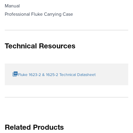
Manual
Professional Fluke Carrying Case
Technical Resources
Fluke 1623-2 & 1625-2 Technical Datasheet
Related Products