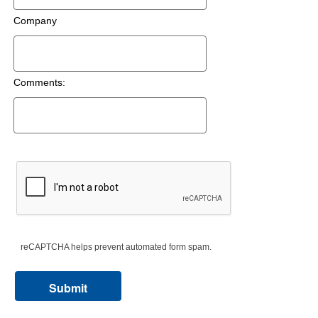
Company
Comments:
reCAPTCHA helps prevent automated form spam.