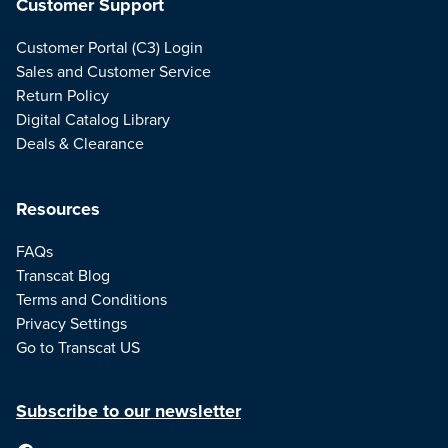
Customer Support
Customer Portal (C3) Login
Sales and Customer Service
Return Policy
Digital Catalog Library
Deals & Clearance
Resources
FAQs
Transcat Blog
Terms and Conditions
Privacy Settings
Go to Transcat US
Subscribe to our newsletter