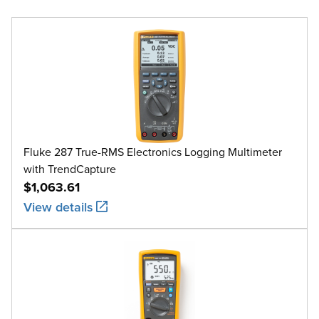
Fluke 287 True-RMS Electronics Logging Multimeter
with TrendCapture
$1,063.61
View details