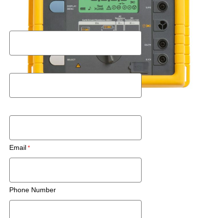
Request a Rental Quote
First Name
Last Name
Postal Code
Email
Phone Number