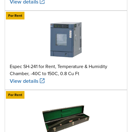
View details
For Rent
Espec SH-241 for Rent, Temperature & Humidity
Chamber, -40C to 150C, 0.8 Cu Ft
View details
For Rent