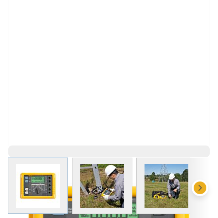
View larger image
View larger image
View larger 