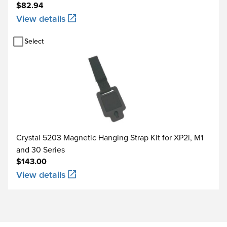
$82.94
View details
Select
Crystal 5203 Magnetic Hanging Strap Kit for XP2i, M1
and 30 Series
$143.00
View details