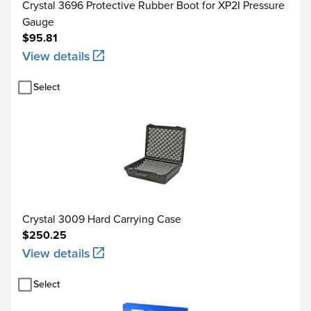
Crystal 3696 Protective Rubber Boot for XP2I Pressure
Gauge
$95.81
View details
Select
Crystal 3009 Hard Carrying Case
$250.25
View details
Select