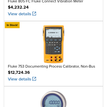
Fluke 805 FC Fluke Connect Vibration Meter
$4,232.24
View details
In Stock!
Fluke 753 Documenting Process Calibrator, Non-Bus
$12,724.36
View details