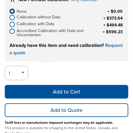
None
+ $0.00
Calibration without Data
+ $373.64
Calibration with Data
+ $494.48
Accredited Calibration with Data and
+ $596.23
Uncertainties
Already have this item and need calibration?
Request
a quote
Add to Cart
Add to Quote
Tariff fees or manufacturer imposed surcharges may be applicable.
This product is available for shipping to the United States, Canada, and