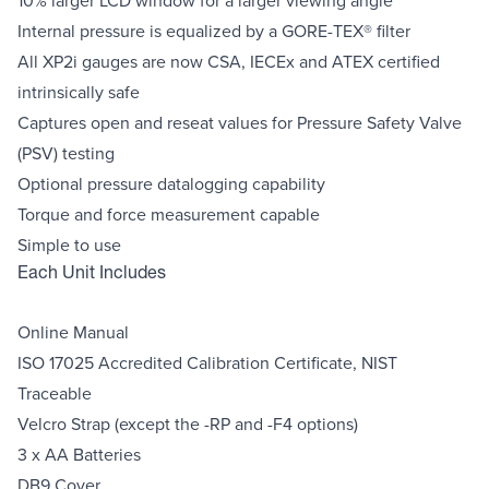
Internal pressure is equalized by a GORE-TEX® filter
All XP2i gauges are now CSA, IECEx and ATEX certified
intrinsically safe
Captures open and reseat values for Pressure Safety Valve
(PSV) testing
Optional pressure datalogging capability
Torque and force measurement capable
Simple to use
Each Unit Includes
Online Manual
ISO 17025 Accredited Calibration Certificate, NIST
Traceable
Velcro Strap (except the -RP and -F4 options)
3 x AA Batteries
DB9 Cover