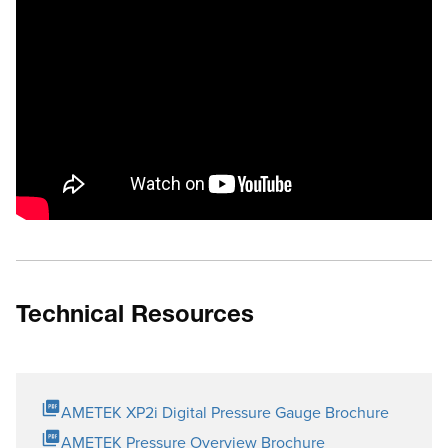
Technical Resources
AMETEK XP2i Digital Pressure Gauge Brochure
AMETEK Pressure Overview Brochure