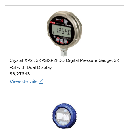
Crystal XP2i: 3KPSIXP2I-DD Digital Pressure Gauge, 3K
PSI with Dual Display
$3,276.13
View details