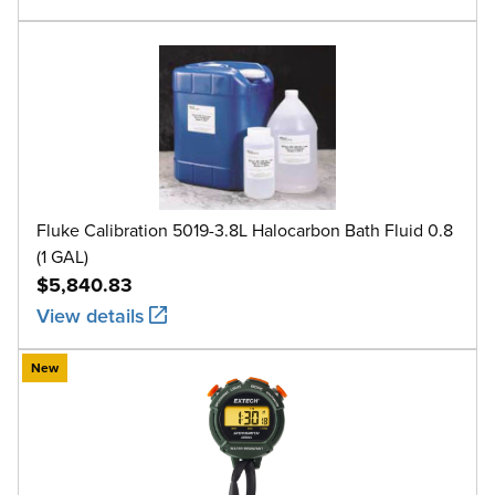
Fluke Calibration 5019-3.8L Halocarbon Bath Fluid 0.8
(1 GAL)
$5,840.83
View details
New