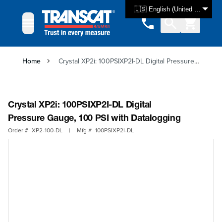
Skip to Content
🇺🇸 English (United States)
Home
Crystal XP2i: 100PSIXP2I-DL Digital Pressure Gauge, 100 PSI with Datalogging
Crystal XP2i: 100PSIXP2I-DL Digital
Pressure Gauge, 100 PSI with Datalogging
Order #
XP2-100-DL
|
Mfg #
100PSIXP2I-DL