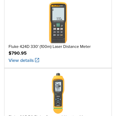
Fluke 424D 330' (100m) Laser Distance Meter
$790.95
View details