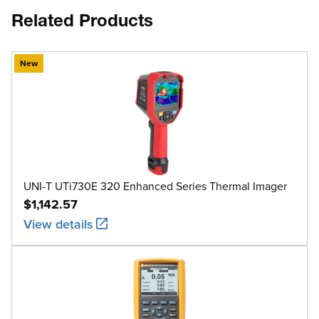
Related Products
New
UNI-T UTi730E 320 Enhanced Series Thermal Imager
$1,142.57
View details