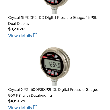
Crystal 15PSIXP2I-DD Digital Pressure Gauge, 15 PSI,
Dual Display
$3,276.13
View details
Crystal XP2i: 500PSIXP2I-DL Digital Pressure Gauge,
500 PSI with Datalogging
$4,151.29
View details