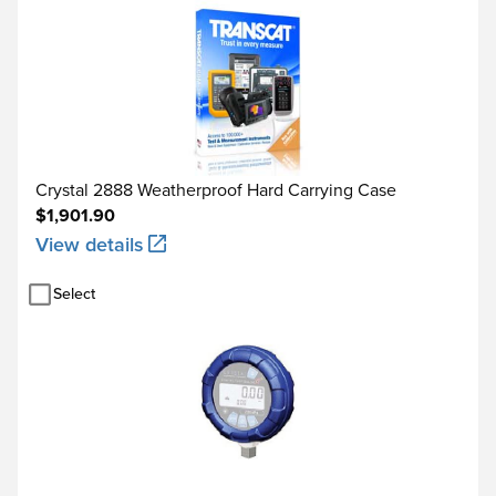
Crystal 2888 Weatherproof Hard Carrying Case
$1,901.90
View details
Select