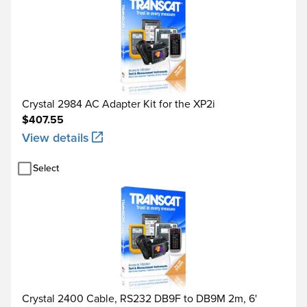
Crystal 2984 AC Adapter Kit for the XP2i
$407.55
View details
Select
Crystal 2400 Cable, RS232 DB9F to DB9M 2m, 6'