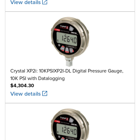
View details
Crystal XP2i: 10KPSIXP2I-DL Digital Pressure Gauge,
10K PSI with Datalogging
$4,304.30
View details