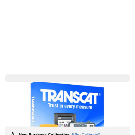
$4,151.29
Ships in 3-4
Log in for Member Pricing
weeks
Rental
Buy Used
Also Available:
New Purchase Calibration
Why Calibrate?