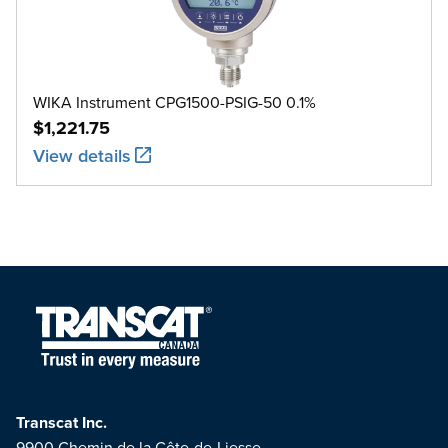
WIKA Instrument CPG1500-PSIG-50 0.1%
$1,221.75
View details
Transcat Inc.
9900 Chemin de la Côte-de-Liesse