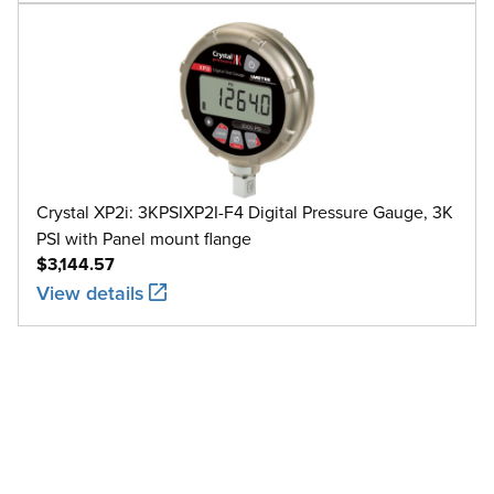
Crystal XP2i: 3KPSIXP2I-F4 Digital Pressure Gauge, 3K
PSI with Panel mount flange
$3,144.57
View details