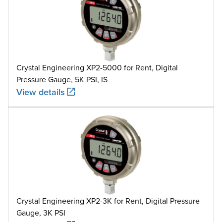
Crystal Engineering XP2-5000 for Rent, Digital
Pressure Gauge, 5K PSI, IS
View details
Crystal Engineering XP2-3K for Rent, Digital Pressure
Gauge, 3K PSI