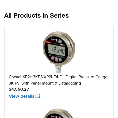
All Products in Series
Crystal XP2i: 3KPSIXP2I-F4-DL Digital Pressure Gauge,
3K PSI with Panel mount & Datalogging
$4,560.27
View details