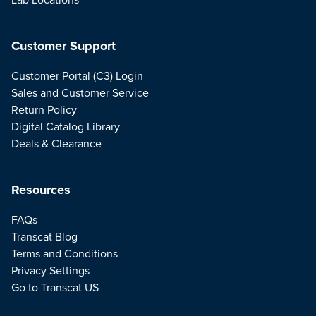
Customer Support
Customer Portal (C3) Login
Sales and Customer Service
Return Policy
Digital Catalog Library
Deals & Clearance
Resources
FAQs
Transcat Blog
Terms and Conditions
Privacy Settings
Go to Transcat US