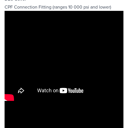
CPF Connection Fitting (ranges 10 000 psi and lower)