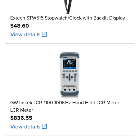
Extech STW515 Stopwatch/Clock with Backlit Display
$48.60
View details
GW Instek LCR-1100 100KHz Hand Held LCR Meter
LCR Meter
$836.55
View details