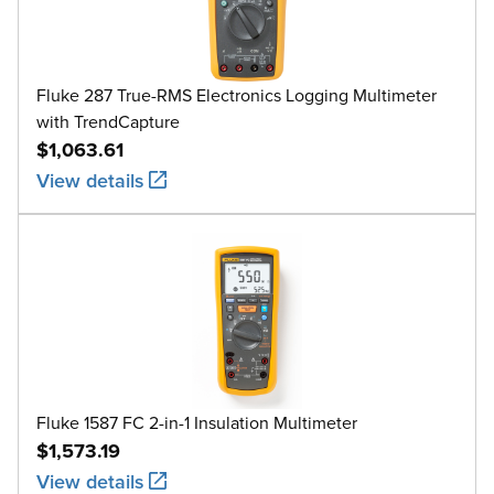
Fluke 287 True-RMS Electronics Logging Multimeter
with TrendCapture
$1,063.61
View details
Fluke 1587 FC 2-in-1 Insulation Multimeter
$1,573.19
View details