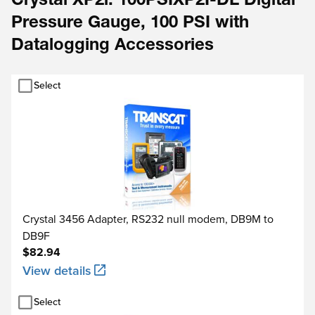
Crystal XP2i: 100PSIXP2I-DL Digital
Pressure Gauge, 100 PSI with
Datalogging Accessories
Select
Crystal 3456 Adapter, RS232 null modem, DB9M to
DB9F
$82.94
View details
Select