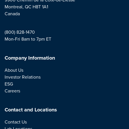
Montreal, QC H8T 1A1
Canada
(800) 828-1470
Mon-Fri 8am to 7pm ET
Company Information
About Us
Investor Relations
ESG
Careers
Contact and Locations
Contact Us
Lab Locations