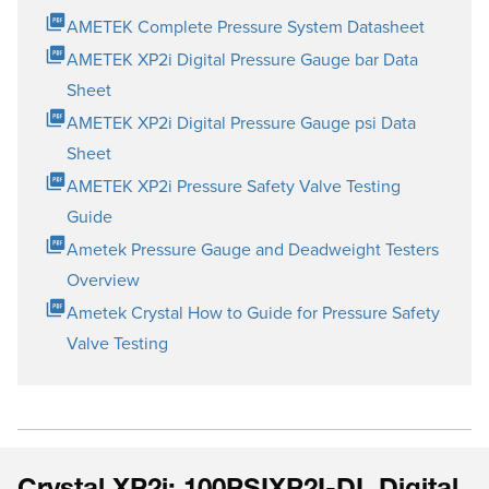
AMETEK Complete Pressure System Datasheet
AMETEK XP2i Digital Pressure Gauge bar Data
Sheet
AMETEK XP2i Digital Pressure Gauge psi Data
Sheet
AMETEK XP2i Pressure Safety Valve Testing
Guide
Ametek Pressure Gauge and Deadweight Testers
Overview
Ametek Crystal How to Guide for Pressure Safety
Valve Testing