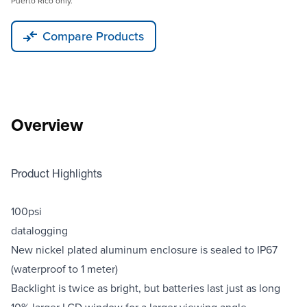
Puerto Rico only.
Compare Products
Overview
Product Highlights
100psi
datalogging
New nickel plated aluminum enclosure is sealed to IP67
(waterproof to 1 meter)
Backlight is twice as bright, but batteries last just as long
10% larger LCD window for a larger viewing angle