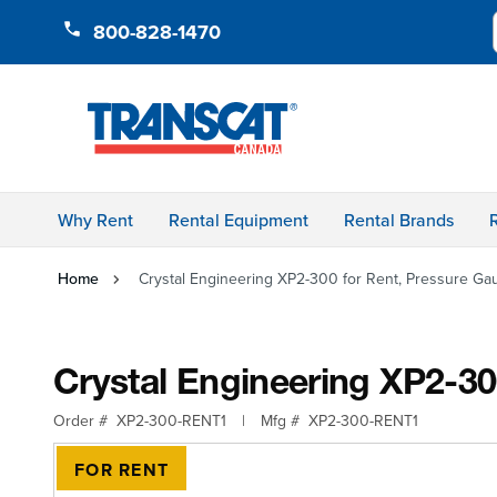
Skip to Content
800-828-1470
Why Rent
Rental Equipment
Rental Brands
Home
Crystal Engineering XP2-300 for Rent, Pressure Ga
Crystal Engineering XP2-30
Order #
XP2-300-RENT1
|
Mfg #
XP2-300-RENT1
FOR RENT