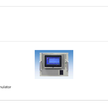
mulator