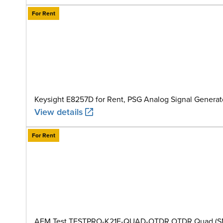
For Rent
Keysight E8257D for Rent, PSG Analog Signal Generat
View details
For Rent
AEM Test TESTPRO-K21E-QUAD-OTDR OTDR Quad (SM+MM