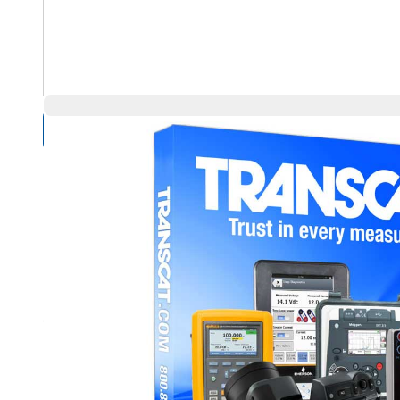
Compare Products
Overview
Product Highlights