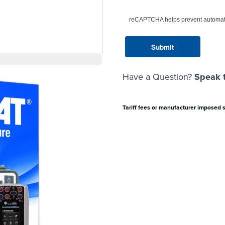
reCAPTCHA helps prevent automat
Have a Question?
Speak t
Tariff fees or manufacturer imposed 