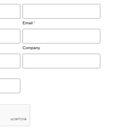
Email
Company