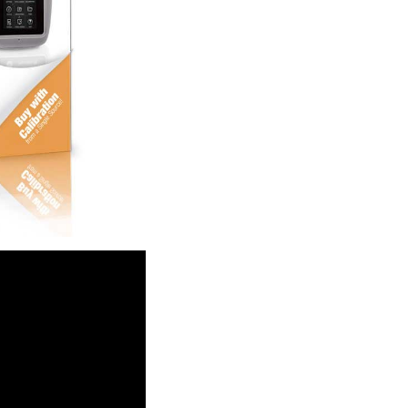
waterproof to 1 meter)
rinsically safe
e (PSV) testing