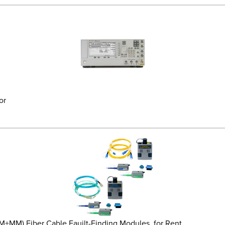
or
) Fiber Cable Fauilt-Finding Modules, for Rent