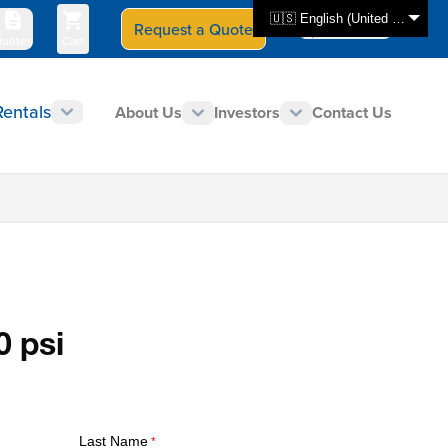
🇺🇸 English (United States)
Request a Quote
Select Store
CAN - en
uotes
Cart
Rentals
About Us
Investors
Contact Us
0 psi
Last Name