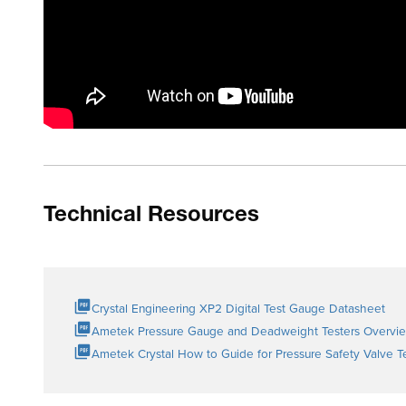
Technical Resources
Crystal Engineering XP2 Digital Test Gauge Datasheet
Ametek Pressure Gauge and Deadweight Testers Overvi
Ametek Crystal How to Guide for Pressure Safety Valve T