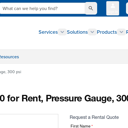
What can we help you find?
Sign In
Q
Services
Solutions
Products
Resources
uge, 300 psi
0 for Rent, Pressure Gauge, 30
Request a Rental Quote
First Name