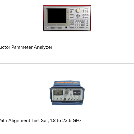
ductor Parameter Analyzer
th Alignment Test Set, 1.8 to 23.5 GHz