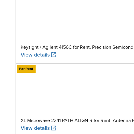
Keysight / Agilent 4156C for Rent, Precision Semicon
View details
For Rent
XL Microwave 2241 PATH ALIGN-R for Rent, Antenna Pa
View details