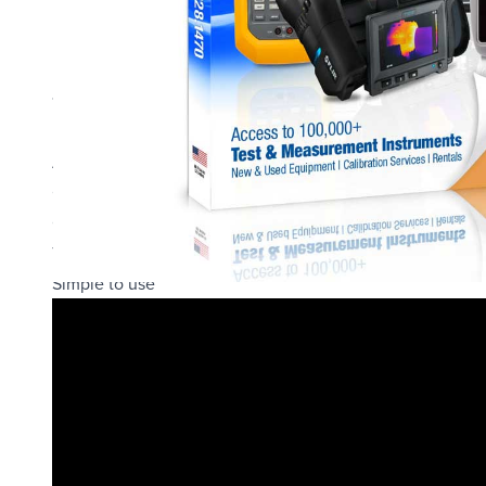
New nickel plated aluminum enclosure is sealed to IP67 (
Backlight is twice as bright, but batteries last just as long
10% larger LCD window for a larger viewing angle
Internal pressure is equalized by a GORE-TEX® filter
All XP2i gauges are now CSA, IECEx and ATEX certified int
Captures open and reseat values for Pressure Safety Valv
Optional pressure datalogging capability
Torque and force measurement capable
Simple to use