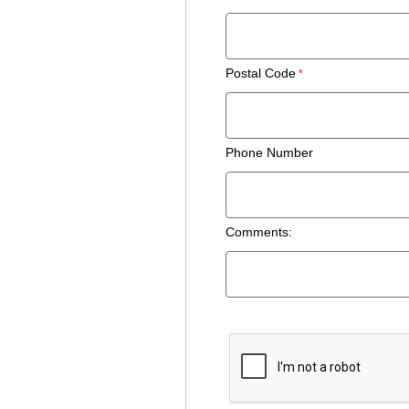
Postal Code
Phone Number
Comments: