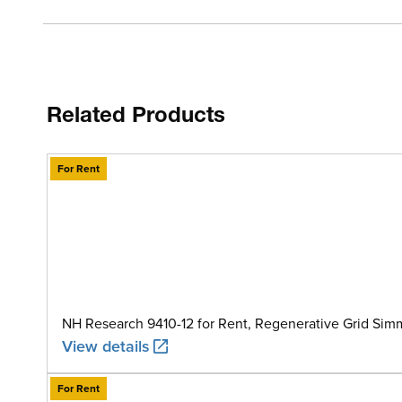
Related Products
For Rent
NH Research 9410-12 for Rent, Regenerative Grid Sim
View details
For Rent