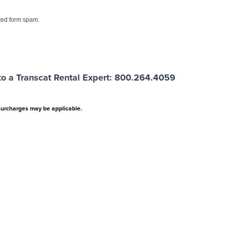
ed form spam.
o a Transcat Rental Expert: 800.264.4059
surcharges may be applicable.