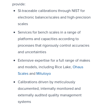
provide:
SI-traceable calibrations through NIST for
electronic balance/scales and high-precision
scales
Services for bench scales in a range of
platforms and capacities according to
processes that rigorously control accuracies
and uncertainties
Extensive expertise for a full range of makes
and models, including Rice Lake,
Ohaus
Scales
and
Mitutoyo
Calibrations driven by meticulously
documented, internally monitored and
externally audited quality management
systems