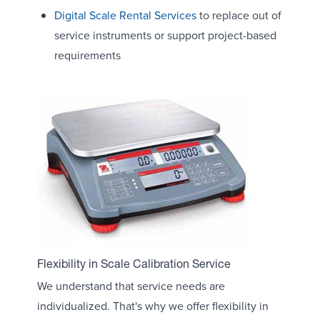
Digital Scale Rental Services
to replace out of
service instruments or support project-based
requirements
Flexibility in Scale Calibration Service
We understand that service needs are
individualized. That's why we offer flexibility in