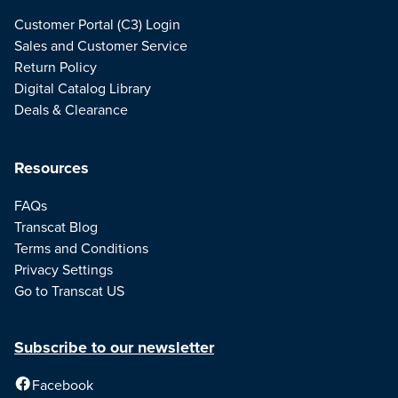
Customer Portal (C3) Login
Sales and Customer Service
Return Policy
Digital Catalog Library
Deals & Clearance
Resources
FAQs
Transcat Blog
Terms and Conditions
Privacy Settings
Go to Transcat US
Subscribe to our newsletter
Facebook