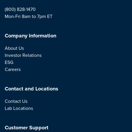
(800) 828-1470
Mon-Fri 8am to 7pm ET
Company Information
About Us
Investor Relations
ESG
Careers
Contact and Locations
Contact Us
Lab Locations
Customer Support