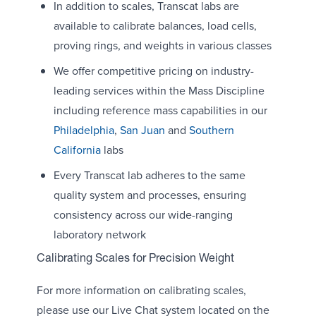
In addition to scales, Transcat labs are
available to calibrate balances, load cells,
proving rings, and weights in various classes
We offer competitive pricing on industry-
leading services within the Mass Discipline
including reference mass capabilities in our
Philadelphia
,
San Juan
and
Southern
California
labs
Every Transcat lab adheres to the same
quality system and processes, ensuring
consistency across our wide-ranging
laboratory network
Calibrating Scales for Precision Weight
For more information on calibrating scales,
please use our Live Chat system located on the