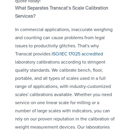
quote today!
What Separates Transcat's Scale Calibration
Services?
In commercial applications, inaccurate weighing
and counting can cause problems from legal
issues to productivity glitches. That's why
Transcat provides
ISO/IEC 17025 accredited
laboratory calibrations according to stringent
quality standards. We calibrate bench, floor,
portable, and all types of scales used in a full
range of applications, with industry-customized
scales' calibrations available. Whether you need
service on one linear scale for milling or a
number of large scales with indicators, you can
rely on our proven reputation in the calibration of
weight measurement devices. Our laboratories