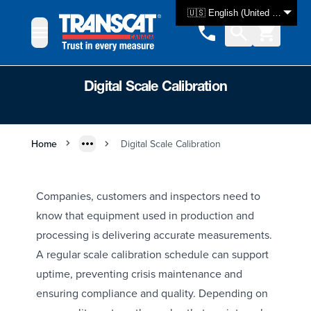
Skip to Content
🇺🇸 English (United States)
Digital Scale Calibration
Home
Digital Scale Calibration
Companies, customers and inspectors need to
know that equipment used in production and
processing is delivering accurate measurements.
A regular scale calibration schedule can support
uptime, preventing crisis maintenance and
ensuring compliance and quality. Depending on