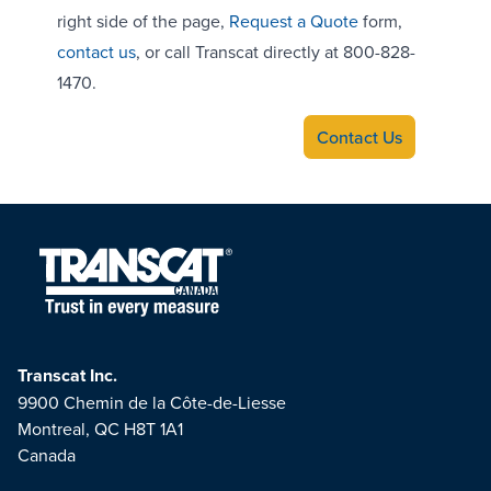
right side of the page,
Request a Quote
form,
contact us
, or call Transcat directly at 800-828-
1470.
Contact Us
Transcat Inc.
9900 Chemin de la Côte-de-Liesse
Montreal, QC H8T 1A1
Canada