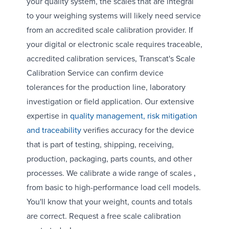
your quality system, the scales that are integral
to your weighing systems will likely need service
from an accredited scale calibration provider. If
your digital or electronic scale requires traceable,
accredited calibration services, Transcat's Scale
Calibration Service can confirm device
tolerances for the production line, laboratory
investigation or field application. Our extensive
expertise in
quality management, risk mitigation
and traceability
verifies accuracy for the device
that is part of testing, shipping, receiving,
production, packaging, parts counts, and other
processes. We calibrate a wide range of scales ‚
from basic to high-performance load cell models.
You'll know that your weight, counts and totals
are correct. Request a free scale calibration