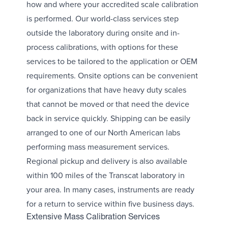
how and where your accredited scale calibration
is performed. Our world-class services step
outside the laboratory during onsite and in-
process calibrations, with options for these
services to be tailored to the application or OEM
requirements. Onsite options can be convenient
for organizations that have heavy duty scales
that cannot be moved or that need the device
back in service quickly. Shipping can be easily
arranged to one of our North American labs
performing mass measurement services.
Regional pickup and delivery is also available
within 100 miles of the Transcat laboratory in
your area. In many cases, instruments are ready
for a return to service within five business days.
Extensive Mass Calibration Services