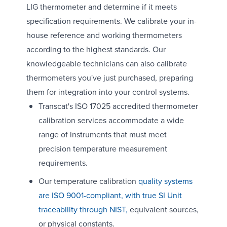
LIG thermometer and determine if it meets
specification requirements. We calibrate your in-
house reference and working thermometers
according to the highest standards. Our
knowledgeable technicians can also calibrate
thermometers you've just purchased, preparing
them for integration into your control systems.
Transcat's ISO 17025 accredited thermometer
calibration services accommodate a wide
range of instruments that must meet
precision temperature measurement
requirements.
Our temperature calibration
quality systems
are ISO 9001-compliant, with true SI Unit
traceability through NIST,
equivalent sources,
or physical constants.