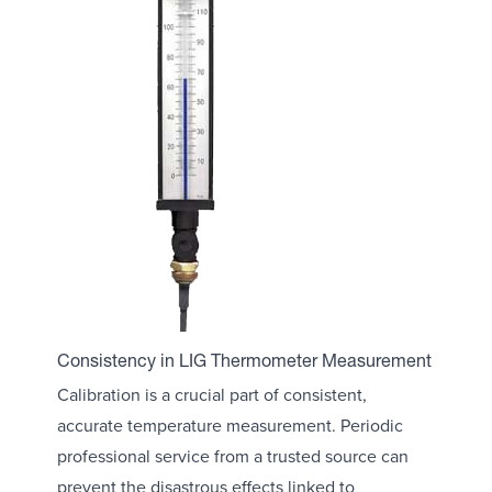
Consistency in LIG Thermometer Measurement
Calibration is a crucial part of consistent,
accurate temperature measurement. Periodic
professional service from a trusted source can
prevent the disastrous effects linked to