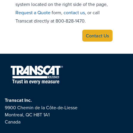
system located on the right side of the page,
Request a Quote
form,
contact us
, or call
Transcat directly at 800-828-1470.
Contact Us
Transcat Inc.
9900 Chemin de la Côte-de-Liesse
Montreal, QC H8T 1A1
Canada