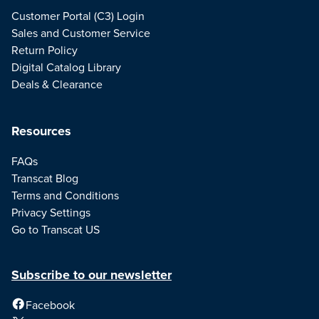
Customer Portal (C3) Login
Sales and Customer Service
Return Policy
Digital Catalog Library
Deals & Clearance
Resources
FAQs
Transcat Blog
Terms and Conditions
Privacy Settings
Go to Transcat US
Subscribe to our newsletter
Facebook