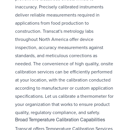
inaccuracy. Precisely calibrated instruments
deliver reliable measurements required in
applications from food production to
construction. Transcat's metrology labs
throughout North America offer device
inspection, accuracy measurements against
standards, and meticulous corrections as
needed. The convenience of high quality, onsite
calibration services can be efficiently performed
at your location, with the calibration conducted
according to manufacturer or custom application
specifications. Let us calibrate a thermometer for
your organization that works to ensure product
quality, regulatory compliance, and safety.
Broad Temperature Calibration Capabilities
Transcat offers Temperature Calibration Services