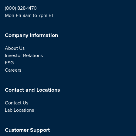
(800) 828-1470
Mon-Fri 8am to 7pm ET
Company Information
About Us
Investor Relations
ESG
Careers
Contact and Locations
Contact Us
Lab Locations
Customer Support