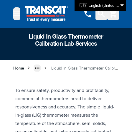
Skip to Content
🇺🇸 English (United States)
Liquid In Glass Thermometer
Calibration Lab Services
Home
Liquid In Glass Thermometer Calibration Lab Services
To ensure safety, productivity and profitability,
commercial thermometers need to deliver
responsiveness and accuracy. The simple liquid-
in-glass (LIG) thermometer measures the
temperature of the atmosphere, semi-solids,
gases or liquids, and, when properly calibrated,