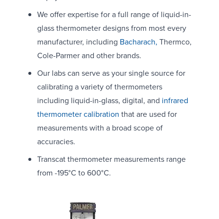
We offer expertise for a full range of liquid-in-
glass thermometer designs from most every
manufacturer, including
Bacharach,
Thermco,
Cole-Parmer and other brands.
Our labs can serve as your single source for
calibrating a variety of thermometers
including liquid-in-glass, digital, and
infrared
thermometer calibration
that are used for
measurements with a broad scope of
accuracies.
Transcat thermometer measurements range
from -195°C to 600°C.