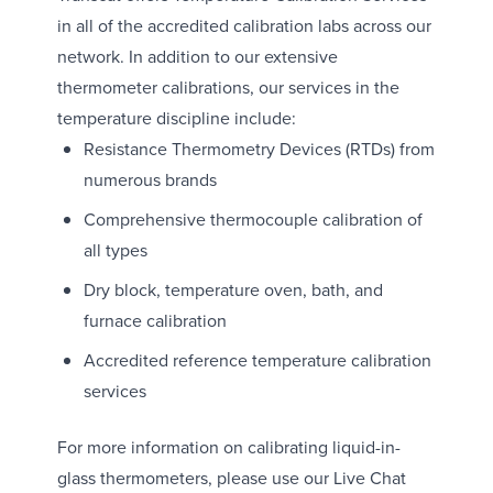
in all of the accredited calibration labs across our
network. In addition to our extensive
thermometer calibrations, our services in the
temperature discipline include:
Resistance Thermometry Devices (RTDs) from
numerous brands
Comprehensive thermocouple calibration of
all types
Dry block, temperature oven, bath, and
furnace calibration
Accredited reference temperature calibration
services
For more information on calibrating liquid-in-
glass thermometers, please use our Live Chat