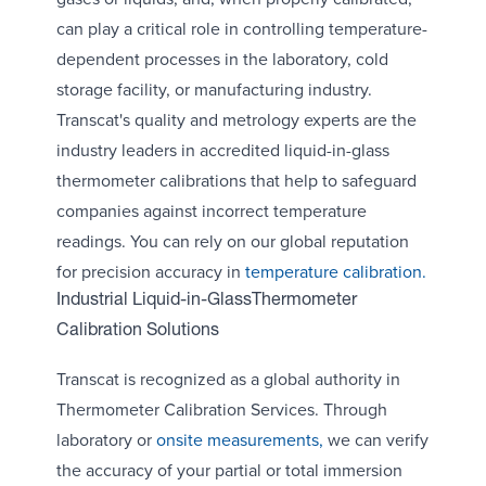
can play a critical role in controlling temperature-
dependent processes in the laboratory, cold
storage facility, or manufacturing industry.
Transcat's quality and metrology experts are the
industry leaders in accredited liquid-in-glass
thermometer calibrations that help to safeguard
companies against incorrect temperature
readings. You can rely on our global reputation
for precision accuracy in
temperature calibration.
Industrial Liquid-in-GlassThermometer
Calibration Solutions
Transcat is recognized as a global authority in
Thermometer Calibration Services. Through
laboratory or
onsite measurements,
we can verify
the accuracy of your partial or total immersion