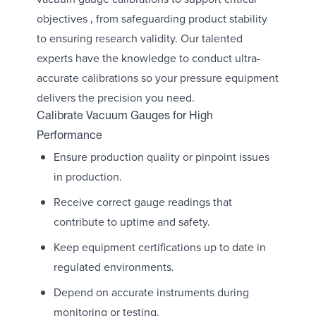
objectives ‚ from safeguarding product stability
to ensuring research validity. Our talented
experts have the knowledge to conduct ultra-
accurate calibrations so your pressure equipment
delivers the precision you need.
Calibrate Vacuum Gauges for High
Performance
Ensure production quality or pinpoint issues
in production.
Receive correct gauge readings that
contribute to uptime and safety.
Keep equipment certifications up to date in
regulated environments.
Depend on accurate instruments during
monitoring or testing.