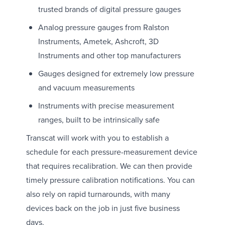
trusted brands of digital pressure gauges
Analog pressure gauges from Ralston
Instruments, Ametek, Ashcroft, 3D
Instruments and other top manufacturers
Gauges designed for extremely low pressure
and vacuum measurements
Instruments with precise measurement
ranges, built to be intrinsically safe
Transcat will work with you to establish a
schedule for each pressure-measurement device
that requires recalibration. We can then provide
timely pressure calibration notifications. You can
also rely on rapid turnarounds, with many
devices back on the job in just five business
days.