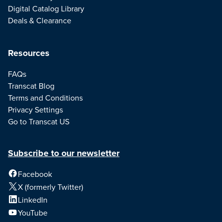
Digital Catalog Library
Deals & Clearance
Resources
FAQs
Transcat Blog
Terms and Conditions
Privacy Settings
Go to Transcat US
Subscribe to our newsletter
Facebook
X (formerly Twitter)
LinkedIn
YouTube