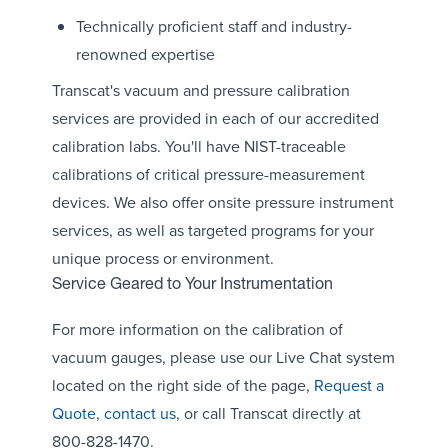
Technically proficient staff and industry-
renowned expertise
Transcat's vacuum and pressure calibration
services are provided in each of our accredited
calibration labs. You'll have NIST-traceable
calibrations of critical pressure-measurement
devices. We also offer onsite pressure instrument
services, as well as targeted programs for your
unique process or environment.
Service Geared to Your Instrumentation
For more information on the calibration of
vacuum gauges, please use our Live Chat system
located on the right side of the page,
Request a
Quote
,
contact us
, or call Transcat directly at
800-828-1470.