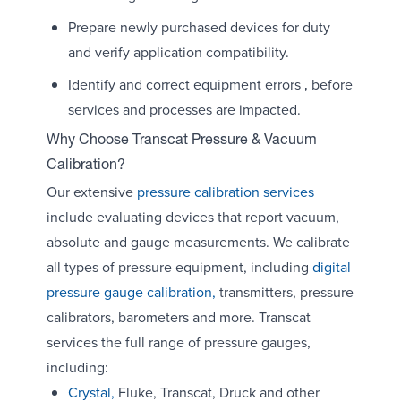
Prepare newly purchased devices for duty
and verify application compatibility.
Identify and correct equipment errors ‚ before
services and processes are impacted.
Why Choose Transcat Pressure & Vacuum
Calibration?
Our extensive
pressure calibration services
include evaluating devices that report vacuum,
absolute and gauge measurements. We calibrate
all types of pressure equipment, including
digital
pressure gauge calibration,
transmitters, pressure
calibrators, barometers and more. Transcat
services the full range of pressure gauges,
including:
Crystal,
Fluke, Transcat, Druck and other