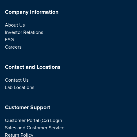
Company Information
About Us
Investor Relations
ESG
Careers
Contact and Locations
Contact Us
Lab Locations
Customer Support
Customer Portal (C3) Login
Sales and Customer Service
Return Policy