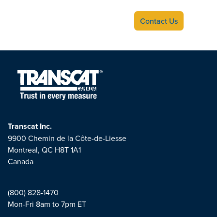
Contact Us
Transcat Inc.
9900 Chemin de la Côte-de-Liesse
Montreal, QC H8T 1A1
Canada
(800) 828-1470
Mon-Fri 8am to 7pm ET