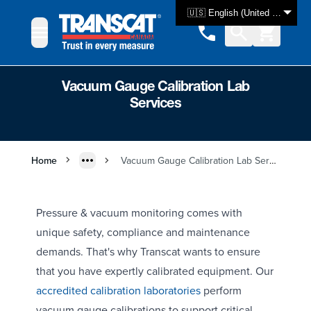
Skip to Content
🇺🇸 English (United States)
Vacuum Gauge Calibration Lab
Services
Home
Vacuum Gauge Calibration Lab Services
Pressure & vacuum monitoring comes with
unique safety, compliance and maintenance
demands. That's why Transcat wants to ensure
that you have expertly calibrated equipment. Our
accredited calibration laboratories
perform
vacuum gauge calibrations to support critical