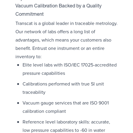
Vacuum Calibration Backed by a Quality
Commitment
Transcat is a global leader in traceable metrology.
Our network of labs offers a long list of
advantages, which means your customers also
benefit. Entrust one instrument or an entire
inventory to:
Elite level labs with ISO/IEC 17025-accredited
pressure capabilities
Calibrations performed with true SI unit
traceability
Vacuum gauge services that are ISO 9001
calibration compliant
Reference level laboratory skills: accurate,
low pressure capabilities to -60 in water