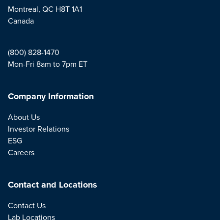
Montreal, QC H8T 1A1
Canada
(800) 828-1470
Mon-Fri 8am to 7pm ET
Company Information
About Us
Investor Relations
ESG
Careers
Contact and Locations
Contact Us
Lab Locations