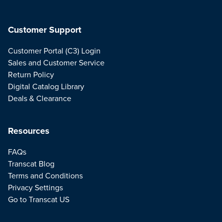
Customer Support
Customer Portal (C3) Login
Sales and Customer Service
Return Policy
Digital Catalog Library
Deals & Clearance
Resources
FAQs
Transcat Blog
Terms and Conditions
Privacy Settings
Go to Transcat US