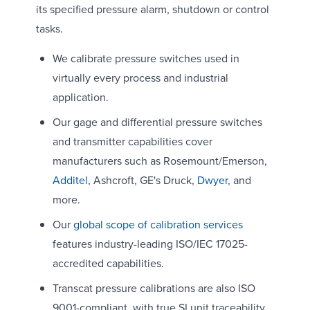
its specified pressure alarm, shutdown or control
tasks.
We calibrate pressure switches used in
virtually every process and industrial
application.
Our gage and differential pressure switches
and transmitter capabilities cover
manufacturers such as Rosemount/Emerson,
Additel,
Ashcroft, GE's Druck,
Dwyer,
and
more.
Our
global scope of calibration services
features industry-leading ISO/IEC 17025-
accredited capabilities.
Transcat pressure calibrations are also ISO
9001-compliant, with true SI unit traceability