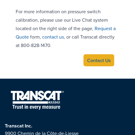
For more information on pressure switch
calibration, please use our Live Chat system
located on the right side of the page,
Request a
Quote
form,
contact us
, or call Transcat directly
at 800-828-1470.
Contact Us
Transcat Inc.
9900 Chemin de la Côte-de-Liesse