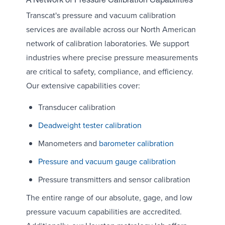
A Network of Pressure Calibration Capabilities
Transcat's pressure and vacuum calibration
services are available across our North American
network of calibration laboratories. We support
industries where precise pressure measurements
are critical to safety, compliance, and efficiency.
Our extensive capabilities cover:
Transducer calibration
Deadweight tester calibration
Manometers and
barometer calibration
Pressure and vacuum gauge calibration
Pressure transmitters and sensor calibration
The entire range of our absolute, gage, and low
pressure vacuum capabilities are accredited.