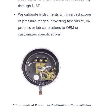
through NIST.
We calibrate instruments within a vast scope
of pressure ranges, providing fast onsite, in-
process or lab calibrations to OEM or
customized specifications.