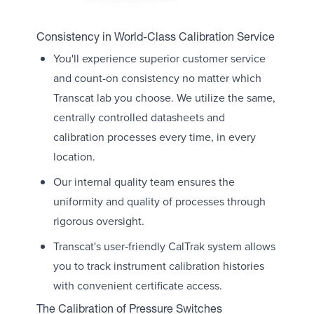
Consistency in World-Class Calibration Service
You'll experience superior customer service
and count-on consistency no matter which
Transcat lab you choose. We utilize the same,
centrally controlled datasheets and
calibration processes every time, in every
location.
Our internal quality team ensures the
uniformity and quality of processes through
rigorous oversight.
Transcat's user-friendly CalTrak system allows
you to track instrument calibration histories
with convenient certificate access.
The Calibration of Pressure Switches