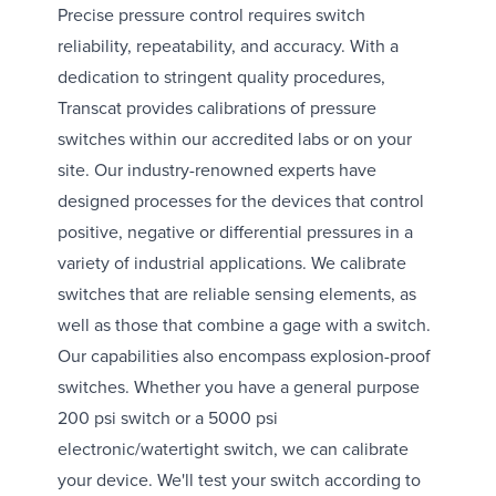
Precise pressure control requires switch
reliability, repeatability, and accuracy. With a
dedication to stringent quality procedures,
Transcat provides calibrations of pressure
switches within our accredited labs or on your
site. Our industry-renowned experts have
designed processes for the devices that control
positive, negative or differential pressures in a
variety of industrial applications. We calibrate
switches that are reliable sensing elements, as
well as those that combine a gage with a switch.
Our capabilities also encompass explosion-proof
switches. Whether you have a general purpose
200 psi switch or a 5000 psi
electronic/watertight switch, we can calibrate
your device. We'll test your switch according to