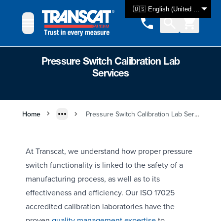
Skip to Content
🇺🇸 English (United States)
Pressure Switch Calibration Lab
Services
Home
Pressure Switch Calibration Lab Services
At Transcat, we understand how proper pressure
switch functionality is linked to the safety of a
manufacturing process, as well as to its
effectiveness and efficiency. Our ISO 17025
accredited calibration laboratories have the
proven
quality management expertise
to