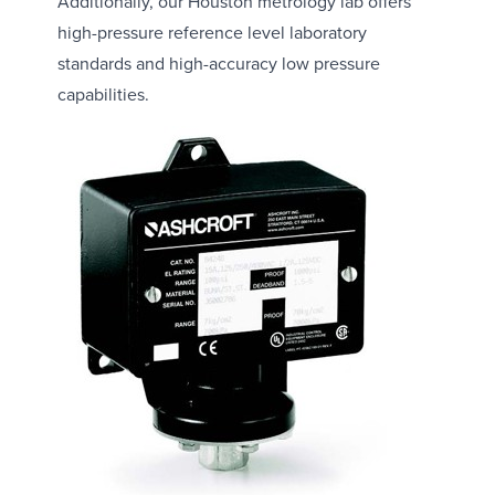
Additionally, our Houston metrology lab offers
high-pressure reference level laboratory
standards and high-accuracy low pressure
capabilities.