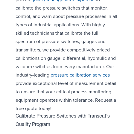
calibrate the pressure switches that monitor,
control, and warn about pressure processes in all
types of industrial applications. With highly
skilled technicians that calibrate the full
spectrum of pressure switches, gauges and
transmitters, we provide competitively priced
calibrations on gauge, differential, hydraulic and
vacuum switches from every manufacturer. Our
industry-leading
pressure calibration services
provide exceptional level of measurement detail
to ensure that your critical process monitoring
equipment operates within tolerance. Request a
free quote today!
Calibrate Pressure Switches with Transcat's
Quality Program