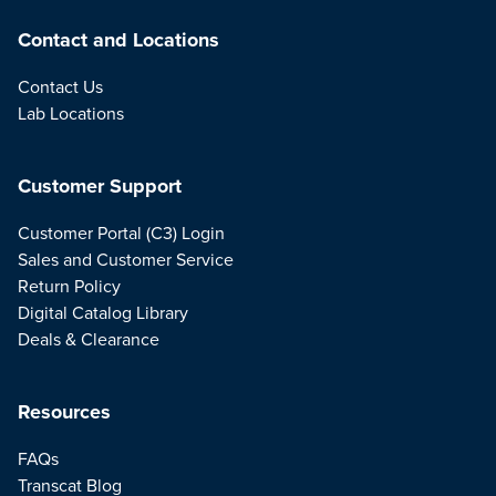
Contact and Locations
Contact Us
Lab Locations
Customer Support
Customer Portal (C3) Login
Sales and Customer Service
Return Policy
Digital Catalog Library
Deals & Clearance
Resources
FAQs
Transcat Blog