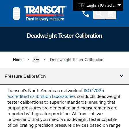
Skip to Content
🇺🇸 English (United States)
Deadweight Tester Calibration
Home
Deadweight Tester Calibration
Pressure Calibration
Transcat's North American network of
ISO 17025
accredited calibration laboratories
conducts deadweight
tester calibrations to superior standards, ensuring that
output pressures are generated and measurements are
reported with greater precision. At Transcat, we
understand that you need a deadweight tester capable
of calibrating precision pressure devices based on range