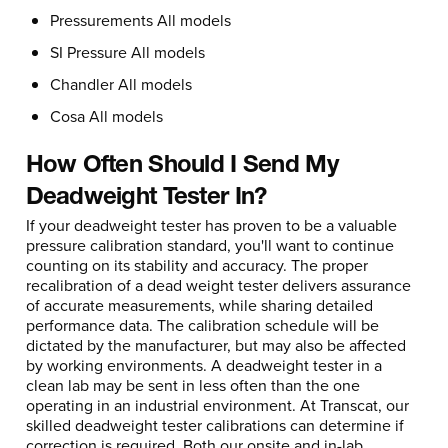
Pressurements All models
SI Pressure All models
Chandler All models
Cosa All models
How Often Should I Send My
Deadweight Tester In?
If your deadweight tester has proven to be a valuable
pressure calibration standard, you'll want to continue
counting on its stability and accuracy. The proper
recalibration of a dead weight tester delivers assurance
of accurate measurements, while sharing detailed
performance data. The calibration schedule will be
dictated by the manufacturer, but may also be affected
by working environments. A deadweight tester in a
clean lab may be sent in less often than the one
operating in an industrial environment. At Transcat, our
skilled deadweight tester calibrations can determine if
correction is required. Both our onsite and in-lab