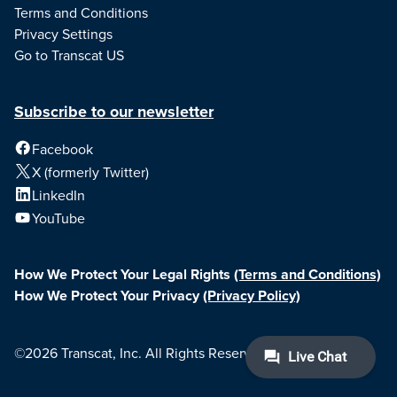
Terms and Conditions
Privacy Settings
Go to Transcat US
Subscribe to our newsletter
Facebook
X (formerly Twitter)
LinkedIn
YouTube
How We Protect Your Legal Rights
(Terms and Conditions)
How We Protect Your Privacy
(Privacy Policy)
©2026 Transcat, Inc. All Rights Reserved