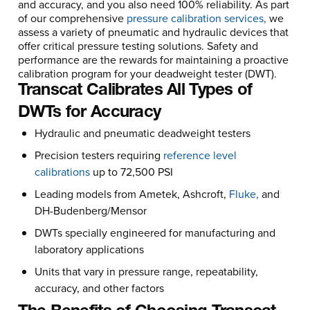
and accuracy, and you also need 100% reliability. As part
of our comprehensive
pressure calibration services,
we
assess a variety of pneumatic and hydraulic devices that
offer critical pressure testing solutions. Safety and
performance are the rewards for maintaining a proactive
calibration program for your deadweight tester (DWT).
Transcat Calibrates All Types of
DWTs for Accuracy
Hydraulic and pneumatic deadweight testers
Precision testers requiring
reference level
calibrations
up to 72,500 PSI
Leading models from Ametek, Ashcroft,
Fluke,
and
DH-Budenberg/Mensor
DWTs specially engineered for manufacturing and
laboratory applications
Units that vary in pressure range, repeatability,
accuracy, and other factors