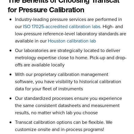
The Benefits of Choosing Transcat
for Pressure Calibration
Industry-leading pressure services are performed in
our
ISO 17025-accredited calibration labs.
High- and
low-pressure reference-level laboratory standards are
available in our
Houston calibration lab
Our laboratories are strategically located to deliver
metrology expertise close to home. Pick-up and drop-
offs are available locally
With our proprietary calibration management
software, you have visibility to historical calibration
data for your fleet of instruments
Our standardized processes ensure you experience
the same consistent datasheets and measurement
results, no matter which lab you choose
Transcat calibration options can be flexible. We
customize onsite and in-process programs!