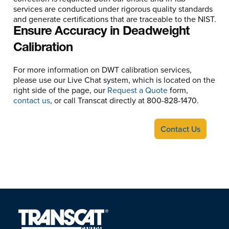
services are conducted under rigorous quality standards
and generate certifications that are traceable to the NIST.
Ensure Accuracy in Deadweight
Calibration
For more information on DWT calibration services,
please use our Live Chat system, which is located on the
right side of the page, our
Request a Quote
form,
contact us
, or call Transcat directly at 800-828-1470.
Contact Us