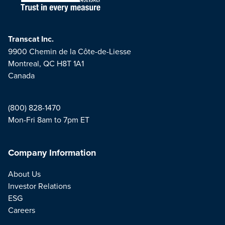
Transcat Inc.
9900 Chemin de la Côte-de-Liesse
Montreal, QC H8T 1A1
Canada
(800) 828-1470
Mon-Fri 8am to 7pm ET
Company Information
About Us
Investor Relations
ESG
Careers