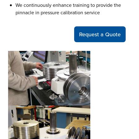
We continuously enhance training to provide the
pinnacle in pressure calibration service
Request a Quote