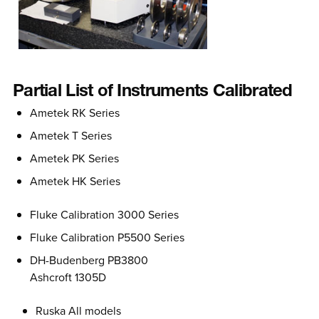
Partial List of Instruments Calibrated
Ametek RK Series
Ametek T Series
Ametek PK Series
Ametek HK Series
Fluke Calibration 3000 Series
Fluke Calibration P5500 Series
DH-Budenberg PB3800
Ashcroft 1305D
Ruska All models