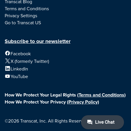
Transcat Blog
Terms and Conditions
Privacy Settings
Go to Transcat US
Subscribe to our newsletter
Facebook
X (formerly Twitter)
LinkedIn
YouTube
How We Protect Your Legal Rights
(Terms and Conditions)
How We Protect Your Privacy
(Privacy Policy)
©2026 Transcat, Inc. All Rights Reserved