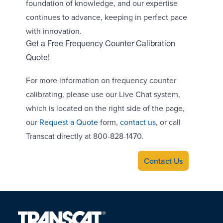
foundation of knowledge, and our expertise
continues to advance, keeping in perfect pace
with innovation.
Get a Free Frequency Counter Calibration
Quote!
For more information on frequency counter
calibrating, please use our Live Chat system,
which is located on the right side of the page,
our
Request a Quote
form,
contact us
, or call
Transcat directly at 800-828-1470.
Contact Us