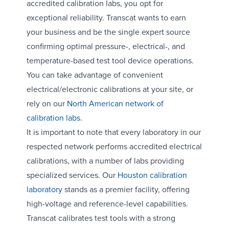
accredited calibration labs, you opt for
exceptional reliability. Transcat wants to earn
your business and be the single expert source
confirming optimal pressure-, electrical-, and
temperature-based test tool device operations.
You can take advantage of convenient
electrical/electronic calibrations at your site, or
rely on our
North American network of
calibration labs.
It is important to note that every laboratory in our
respected network performs accredited electrical
calibrations, with a number of labs providing
specialized services. Our
Houston calibration
laboratory
stands as a premier facility, offering
high-voltage and reference-level capabilities.
Transcat calibrates test tools with a strong