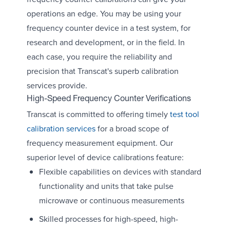
operations an edge. You may be using your
frequency counter device in a test system, for
research and development, or in the field. In
each case, you require the reliability and
precision that Transcat's superb calibration
services provide.
High-Speed Frequency Counter Verifications
Transcat is committed to offering timely
test tool
calibration services
for a broad scope of
frequency measurement equipment. Our
superior level of device calibrations feature:
Flexible capabilities on devices with standard
functionality and units that take pulse
microwave or continuous measurements
Skilled processes for high-speed, high-