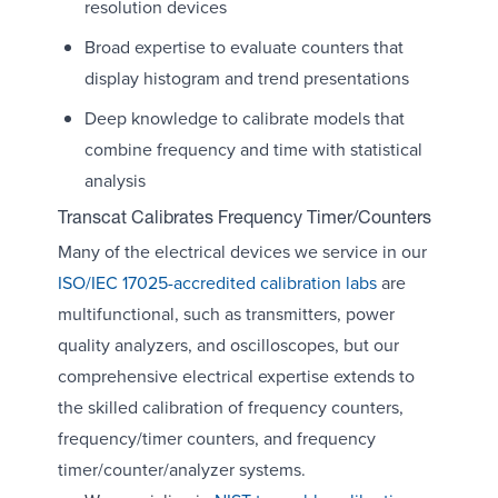
resolution devices
Broad expertise to evaluate counters that
display histogram and trend presentations
Deep knowledge to calibrate models that
combine frequency and time with statistical
analysis
Transcat Calibrates Frequency Timer/Counters
Many of the electrical devices we service in our
ISO/IEC 17025-accredited calibration labs
are
multifunctional, such as transmitters, power
quality analyzers, and oscilloscopes, but our
comprehensive electrical expertise extends to
the skilled calibration of frequency counters,
frequency/timer counters, and frequency
timer/counter/analyzer systems.