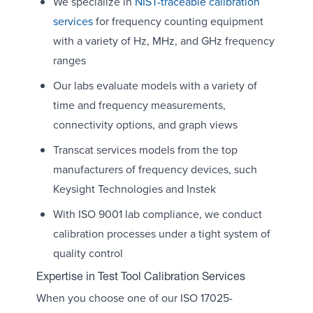
We specialize in
NIST-traceable calibration
services
for frequency counting equipment
with a variety of Hz, MHz, and GHz frequency
ranges
Our labs evaluate models with a variety of
time and frequency measurements,
connectivity options, and graph views
Transcat services models from the top
manufacturers of frequency devices, such
Keysight Technologies and Instek
With ISO 9001 lab compliance, we conduct
calibration processes under a tight system of
quality control
Expertise in Test Tool Calibration Services
When you choose one of our ISO 17025-