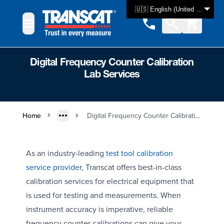
Skip to Content
🇺🇸 English (United States)
Digital Frequency Counter Calibration
Lab Services
Home
Digital Frequency Counter Calibration Lab Services
As an industry-leading
test tool calibration
service provider,
Transcat offers best-in-class
calibration services for electrical equipment that
is used for testing and measurements. When
instrument accuracy is imperative, reliable
frequency counter calibrations can give your