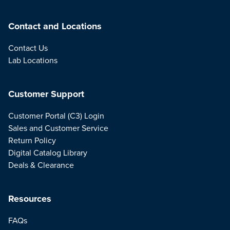
Contact and Locations
Contact Us
Lab Locations
Customer Support
Customer Portal (C3) Login
Sales and Customer Service
Return Policy
Digital Catalog Library
Deals & Clearance
Resources
FAQs