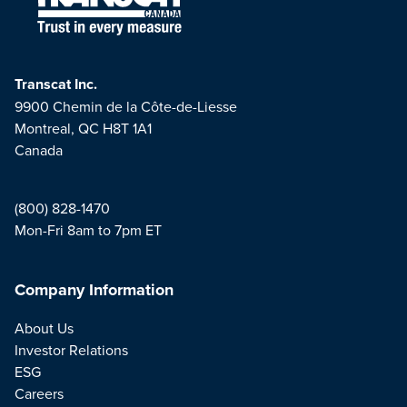
Transcat Inc.
9900 Chemin de la Côte-de-Liesse
Montreal, QC H8T 1A1
Canada
(800) 828-1470
Mon-Fri 8am to 7pm ET
Company Information
About Us
Investor Relations
ESG
Careers