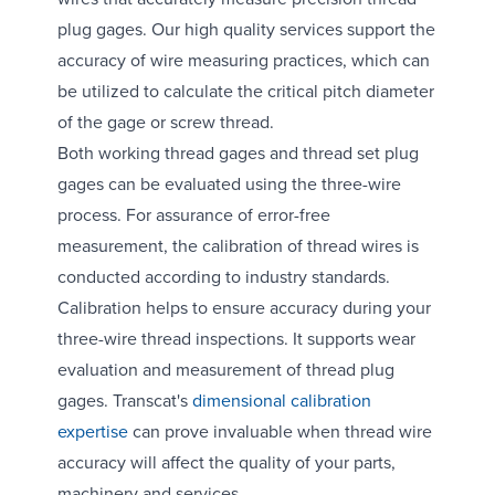
plug gages. Our high quality services support the
accuracy of wire measuring practices, which can
be utilized to calculate the critical pitch diameter
of the gage or screw thread.
Both working thread gages and thread set plug
gages can be evaluated using the three-wire
process. For assurance of error-free
measurement, the calibration of thread wires is
conducted according to industry standards.
Calibration helps to ensure accuracy during your
three-wire thread inspections. It supports wear
evaluation and measurement of thread plug
gages. Transcat's
dimensional calibration
expertise
can prove invaluable when thread wire
accuracy will affect the quality of your parts,
machinery and services.