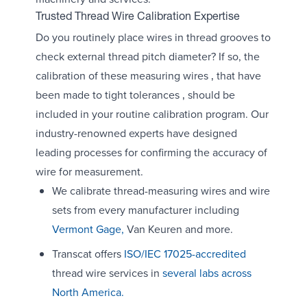
Trusted Thread Wire Calibration Expertise
Do you routinely place wires in thread grooves to
check external thread pitch diameter? If so, the
calibration of these measuring wires ‚ that have
been made to tight tolerances ‚ should be
included in your routine calibration program. Our
industry-renowned experts have designed
leading processes for confirming the accuracy of
wire for measurement.
We calibrate thread-measuring wires and wire
sets from every manufacturer including
Vermont Gage,
Van Keuren and more.
Transcat offers
ISO/IEC 17025-accredited
thread wire services in
several labs across
North America.