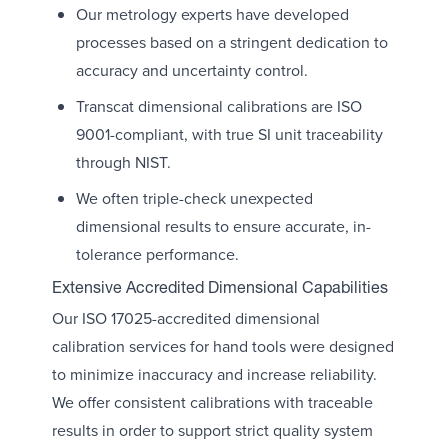
Our metrology experts have developed
processes based on a stringent dedication to
accuracy and uncertainty control.
Transcat dimensional calibrations are ISO
9001-compliant, with true SI unit traceability
through NIST.
We often triple-check unexpected
dimensional results to ensure accurate, in-
tolerance performance.
Extensive Accredited Dimensional Capabilities
Our ISO 17025-accredited dimensional
calibration services for hand tools were designed
to minimize inaccuracy and increase reliability.
We offer consistent calibrations with traceable
results in order to support strict quality system