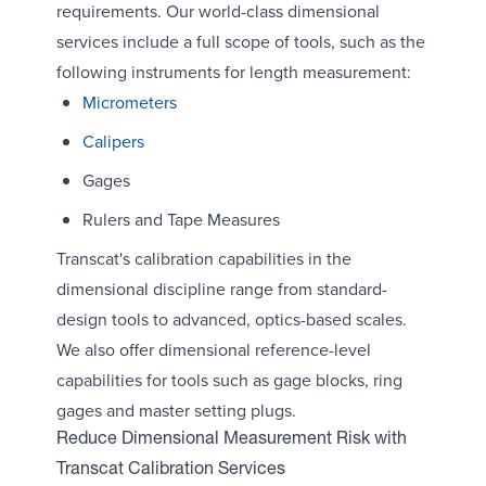
requirements. Our world-class dimensional
services include a full scope of tools, such as the
following instruments for length measurement:
Micrometers
Calipers
Gages
Rulers and Tape Measures
Transcat's calibration capabilities in the
dimensional discipline range from standard-
design tools to advanced, optics-based scales.
We also offer dimensional reference-level
capabilities for tools such as gage blocks, ring
gages and master setting plugs.
Reduce Dimensional Measurement Risk with
Transcat Calibration Services