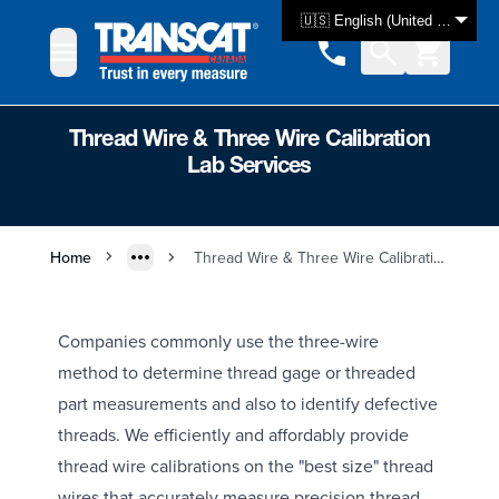
Skip to Content
🇺🇸 English (United States)
Thread Wire & Three Wire Calibration
Lab Services
Home
Thread Wire & Three Wire Calibration Lab Services
Companies commonly use the three-wire
method to determine thread gage or threaded
part measurements and also to identify defective
threads. We efficiently and affordably provide
thread wire calibrations on the "best size" thread
wires that accurately measure precision thread