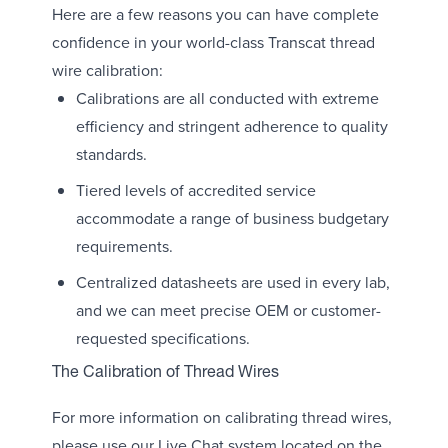
Here are a few reasons you can have complete
confidence in your world-class Transcat thread
wire calibration:
Calibrations are all conducted with extreme
efficiency and stringent adherence to quality
standards.
Tiered levels of accredited service
accommodate a range of business budgetary
requirements.
Centralized datasheets are used in every lab,
and we can meet precise OEM or customer-
requested specifications.
The Calibration of Thread Wires
For more information on calibrating thread wires,
please use our Live Chat system located on the