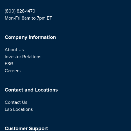
(800) 828-1470
Mon-Fri 8am to 7pm ET
Company Information
About Us
Investor Relations
ESG
Careers
Contact and Locations
Contact Us
Lab Locations
Customer Support