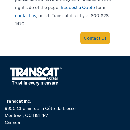
right side of the page,
Request a Quote
form,
contact us
, or call Transcat directly at 800-828-
1470.
Contact Us
Transcat Inc.
9900 Chemin de la Côte-de-Liesse
Montreal, QC H8T 1A1
Canada