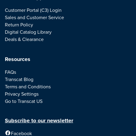
Customer Portal (C3) Login
Sales and Customer Service
Return Policy
Digital Catalog Library
Deals & Clearance
Resources
FAQs
Transcat Blog
Terms and Conditions
Privacy Settings
Go to Transcat US
Subscribe to our newsletter
Facebook