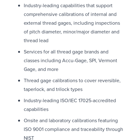
Industry-leading capabilities that support
comprehensive calibrations of internal and
external thread gages, including inspections
of pitch diameter, minor/major diameter and
thread lead
Services for all thread gage brands and
classes including Accu-Gage, SPI, Vermont
Gage, and more
Thread gage calibrations to cover reversible,
taperlock, and trilock types
Industry-leading ISO/IEC 17025-accredited
capabilities
Onsite and laboratory calibrations featuring
ISO 9001 compliance and traceability through
NIST