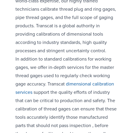
world-class expertise, our highly trained
technicians calibrate thread plug and ring gages,
pipe thread gages, and the full scope of gaging
products. Transcat is a global authority in
providing calibrations of dimensional tools
according to industry standards, high quality
processes and stringent uncertainty control.
In addition to standard calibrations for working
gages, we offer in-depth services for the master
thread gages used to regularly check working
gage accuracy. Transcat
dimensional calibration
services
support the quality efforts of industry
that can be critical to production and safety. The
calibration of thread gages can ensure that these
tools accurately identify those manufactured
parts that should not pass inspection ‚ before