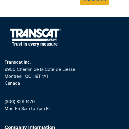
Transcat Inc.
9900 Chemin de la Côte-de-Liesse
Montreal, QC H8T 1A1
Canada
(800) 828-1470
Mon-Fri 8am to 7pm ET
Company Information