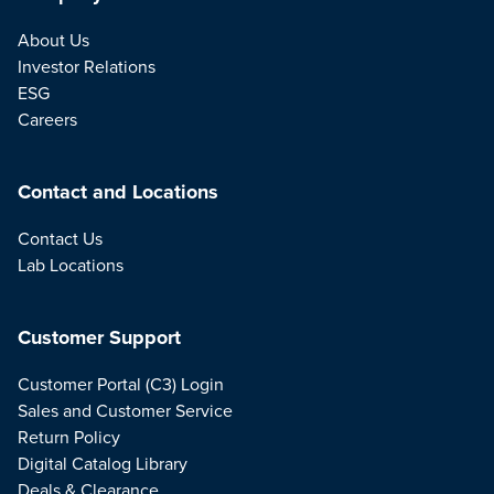
About Us
Investor Relations
ESG
Careers
Contact and Locations
Contact Us
Lab Locations
Customer Support
Customer Portal (C3) Login
Sales and Customer Service
Return Policy
Digital Catalog Library
Deals & Clearance