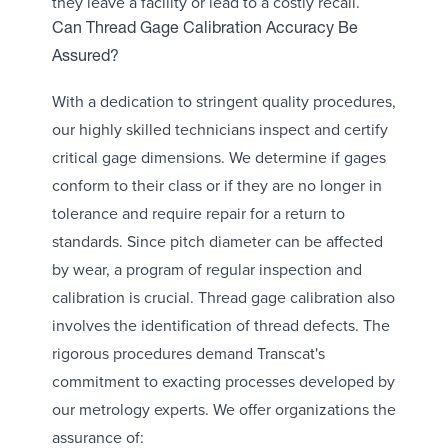
they leave a facility or lead to a costly recall.
Can Thread Gage Calibration Accuracy Be
Assured?
With a dedication to stringent quality procedures,
our highly skilled technicians inspect and certify
critical gage dimensions. We determine if gages
conform to their class or if they are no longer in
tolerance and require repair for a return to
standards. Since pitch diameter can be affected
by wear, a program of regular inspection and
calibration is crucial. Thread gage calibration also
involves the identification of thread defects. The
rigorous procedures demand Transcat's
commitment to exacting processes developed by
our metrology experts. We offer organizations the
assurance of: