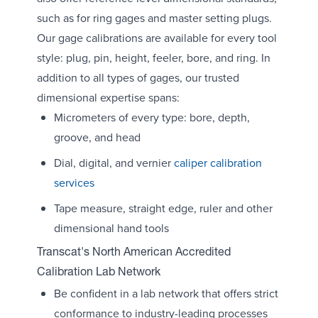
such as for ring gages and master setting plugs.
Our gage calibrations are available for every tool
style: plug, pin, height, feeler, bore, and ring. In
addition to all types of gages, our trusted
dimensional expertise spans:
Micrometers of every type: bore, depth,
groove, and head
Dial, digital, and vernier
caliper calibration
services
Tape measure, straight edge, ruler and other
dimensional hand tools
Transcat's North American Accredited
Calibration Lab Network
Be confident in a lab network that offers strict
conformance to industry-leading processes