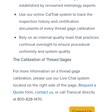
established by renowned metrology experts
Use our online CalTrak system to track the
inspection history and certification
documents of every thread gage calibration
Rely on an internal quality team that practices
continual oversight to ensure procedural
uniformity and system quality
The Calibration of Thread Gages
For more information on a thread gage
calibration, please use our Live Chat system
located on the right side of the page,
Request a
Quote
form,
contact us
, or call Transcat directly
at 800-828-1470.
Contact Us