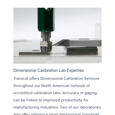
Dimensional Calibration Lab Expertise
Transcat offers Dimensional Calibration Services
throughout our North American network of
accredited calibration labs. Accuracy in gaging
can be linked to improved productivity for
manufacturing industries. Two of our laboratories
also offer reference level dimensional standards,