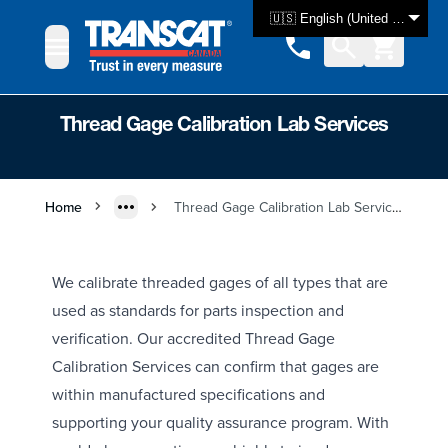
Skip to Content
🇺🇸 English (United States)
Thread Gage Calibration Lab Services
Home
Thread Gage Calibration Lab Services
We calibrate threaded gages of all types that are
used as standards for parts inspection and
verification. Our accredited Thread Gage
Calibration Services can confirm that gages are
within manufactured specifications and
supporting your quality assurance program. With