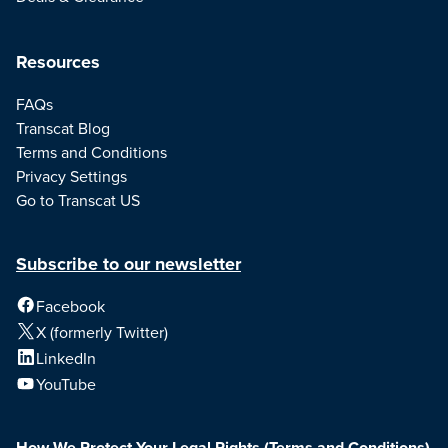
Resources
FAQs
Transcat Blog
Terms and Conditions
Privacy Settings
Go to Transcat US
Subscribe to our newsletter
Facebook
X (formerly Twitter)
LinkedIn
YouTube
How We Protect Your Legal Rights
(Terms and Conditions)