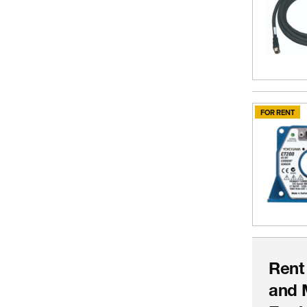
FOR RENT
Rent
and 