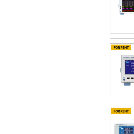
FOR RENT
FOR RENT