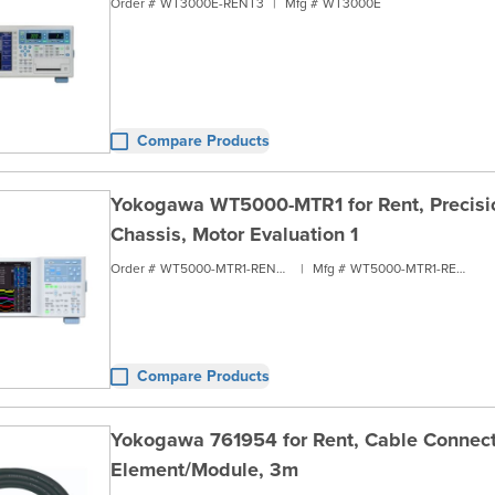
Order #
WT3000E-RENT3
|
Mfg #
WT3000E
Compare Products
Yokogawa WT5000-MTR1 for Rent, Precisio
Chassis, Motor Evaluation 1
Order #
WT5000-MTR1-RENT2
|
Mfg #
WT5000-MTR1-RENT2
Compare Products
Yokogawa 761954 for Rent, Cable Connect
Element/Module, 3m