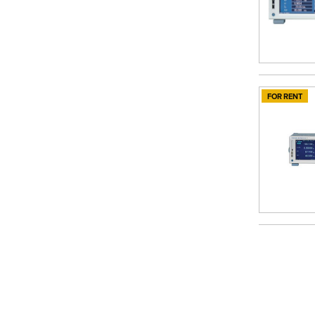
FOR RENT