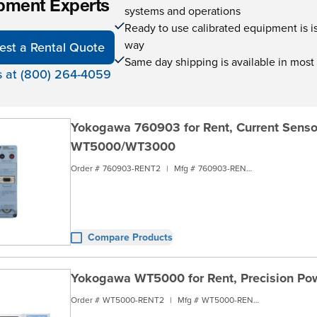
pment Experts
systems and operations
Ready to use calibrated equipment is is 
way
est a Rental Quote
Same day shipping is available in most
s at (800) 264-4059
Yokogawa 760903 for Rent, Current Senso
WT5000/WT3000
Order #
760903-RENT2
|
Mfg #
760903-RENT2
Compare Products
Yokogawa WT5000 for Rent, Precision Pow
Order #
WT5000-RENT2
|
Mfg #
WT5000-RENT2