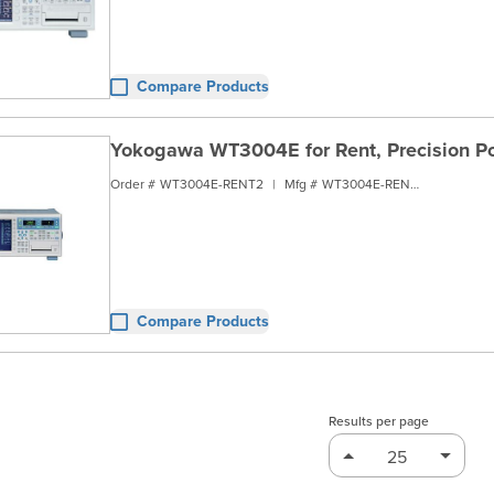
Compare Products
Yokogawa WT3004E for Rent, Precision Po
Order #
WT3004E-RENT2
|
Mfg #
WT3004E-RENT2
Compare Products
Results per page