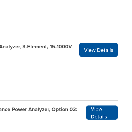
Analyzer, 3-Element, 15-1000V
View Details
View
nce Power Analyzer, Option 03:
Details