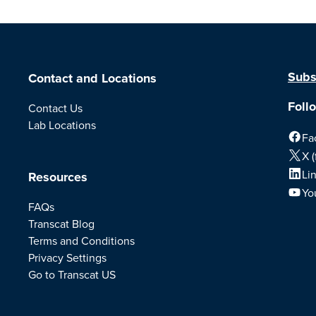
Subs
Contact and Locations
Foll
Contact Us
Lab Locations
Fa
X (
Li
Resources
Yo
FAQs
Transcat Blog
Terms and Conditions
Privacy Settings
Go to Transcat US