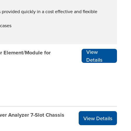
provided quickly in a cost effective and flexible
 cases
View
r Element/Module for
Details
er Analyzer 7-Slot Chassis
View Details