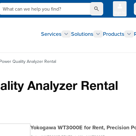
What can we help you find?
Sign In
Q
Services
Solutions
Products
ower Quality Analyzer Rental
ity Analyzer Rental
Yokogawa WT3000E for Rent, Precision P