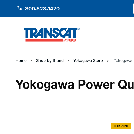
Skip to Content
800-828-1470
Home
Shop by Brand
Yokogawa Store
Yokogawa P
Yokogawa Power Qual
FOR RENT