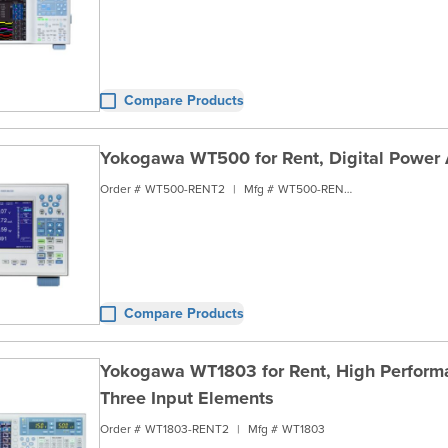
Compare Products
Yokogawa WT500 for Rent, Digital Power 
Order #
WT500-RENT2
|
Mfg #
WT500-RENT2
Compare Products
Yokogawa WT1803 for Rent, High Performa
Three Input Elements
Order #
WT1803-RENT2
|
Mfg #
WT1803