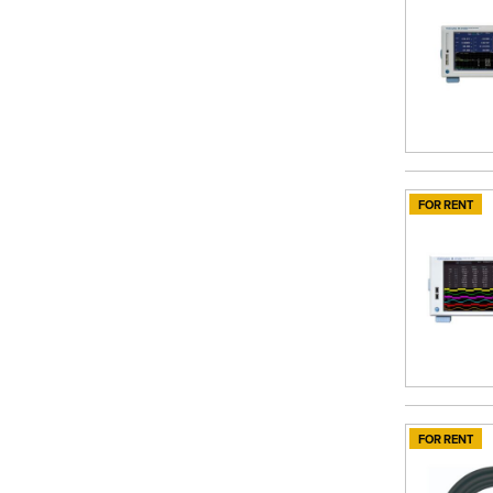
FOR RENT
FOR RENT