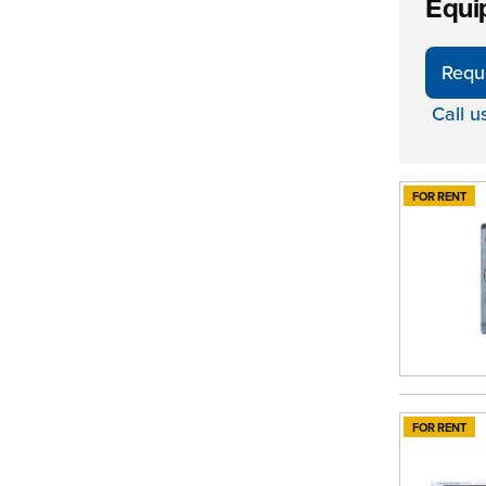
Equi
Requ
Call u
FOR RENT
FOR RENT