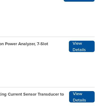
View
n Power Analyzer, 7-Slot
Details
View
ing Current Sensor Transducer to
Details