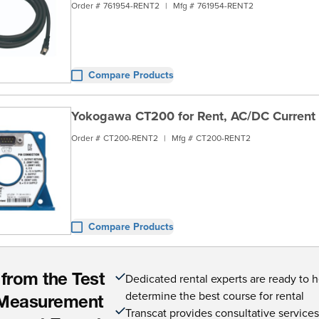
Order #
761954-RENT2
|
Mfg #
761954-RENT2
Compare Products
Yokogawa CT200 for Rent, AC/DC Current 
Order #
CT200-RENT2
|
Mfg #
CT200-RENT2
Compare Products
Dedicated rental experts are ready to 
 from the Test
determine the best course for rental
Measurement
Transcat provides consultative service