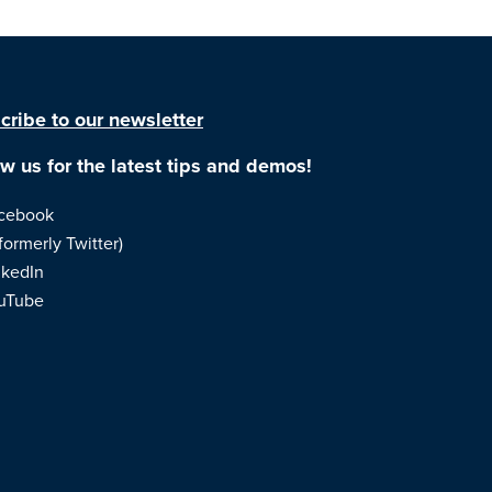
cribe to our newsletter
ow us for the latest tips and demos!
cebook
formerly Twitter)
nkedIn
uTube