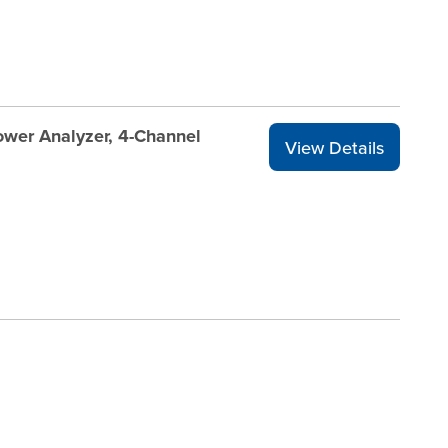
wer Analyzer, 4-Channel
View Details