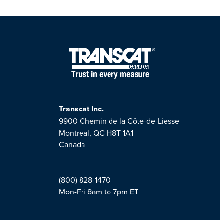
Transcat Inc.
9900 Chemin de la Côte-de-Liesse
Montreal, QC H8T 1A1
Canada
(800) 828-1470
Mon-Fri 8am to 7pm ET