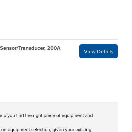
Sensor/Transducer, 200A
View Details
help you find the right piece of equipment and
s on equipment selection, given your existing