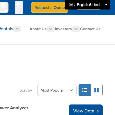
🇺🇸 English (United States)
Request a Quote
Select Store
CAN - en
uotes
Cart
Rentals
About Us
Investors
Contact Us
Sort by
ower Analyzer
View Details