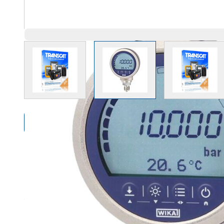
View larger image
View larger image
View l
Compare Products
Overview