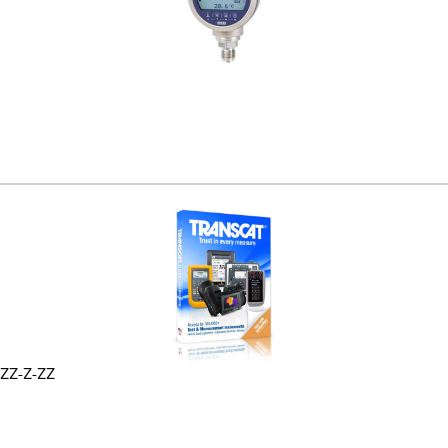
ZZ-Z-ZZ