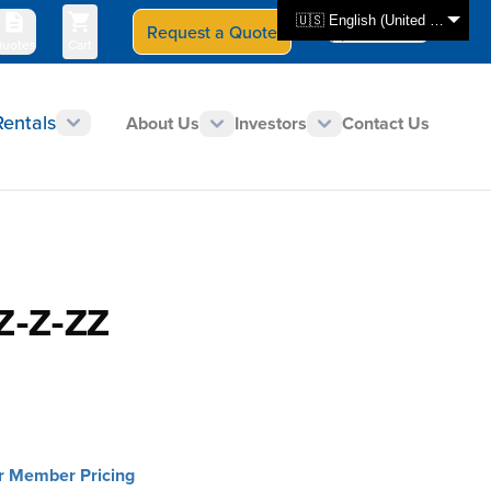
🇺🇸 English (United States)
Request a Quote
Select Store
CAN - en
uotes
Cart
Rentals
About Us
Investors
Contact Us
Z-Z-ZZ
or Member Pricing