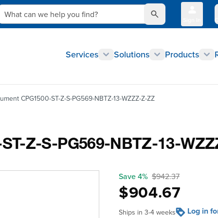
What can we help you find?
Sign In
Q
Services
Solutions
Products
trument CPG1500-ST-Z-S-PG569-NBTZ-13-WZZZ-Z-ZZ
0-ST-Z-S-PG569-NBTZ-13-WZZ
Save 4%
$942.37
$904.67
Log in f
Ships in 3-4 weeks