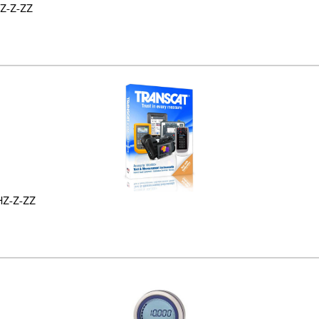
Z-Z-ZZ
HZ-Z-ZZ