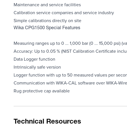
Maintenance and service facilities
Calibration service companies and service industry
Simple calibrations directly on site
Wika CPG1500 Special Features
Measuring ranges up to 0 ... 1,000 bar (0 ... 15,000 psi) 
Accuracy: Up to 0.05 % (NIST Calibration Certificate incl
Data Logger function
Intrinsically safe version
Logger function with up to 50 measured values per seco
Communication with WIKA-CAL software over WIKA-Wire
Rug protective cap available
Technical Resources