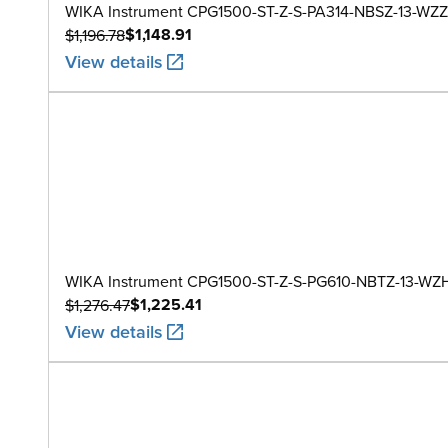
WIKA Instrument CPG1500-ST-Z-S-PA314-NBSZ-13-WZZ
$1,148.91
$1,196.78
View details
WIKA Instrument CPG1500-ST-Z-S-PG610-NBTZ-13-WZ
$1,225.41
$1,276.47
View details