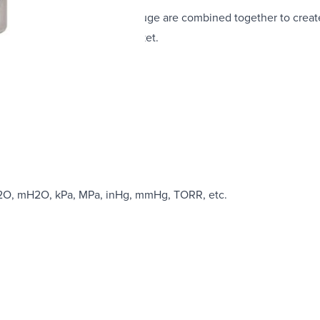
simplicity of an analogue gauge are combined together to crea
he pressure measurement market.
ble
mH2O, mH2O, kPa, MPa, inHg, mmHg, TORR, etc.