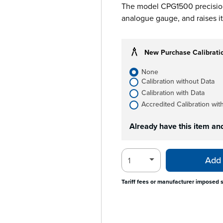
The model CPG1500 precision 
analogue gauge, and raises it 
New Purchase Calibrati
None
Calibration without Data
Calibration with Data
Accredited Calibration wit
Already have this item an
Add 
Tariff fees or manufacturer imposed 