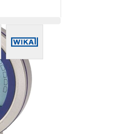
arger image
View larger image