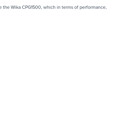
te the Wika CPG1500, which in terms of performance,