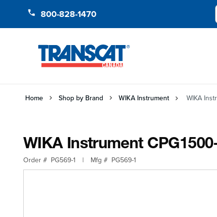
Skip to Content
800-828-1470
Home
Shop by Brand
WIKA Instrument
WIKA Ins
WIKA Instrument CPG150
Order #
PG569-1
|
Mfg #
PG569-1