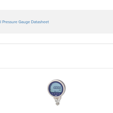
l Pressure Gauge Datasheet