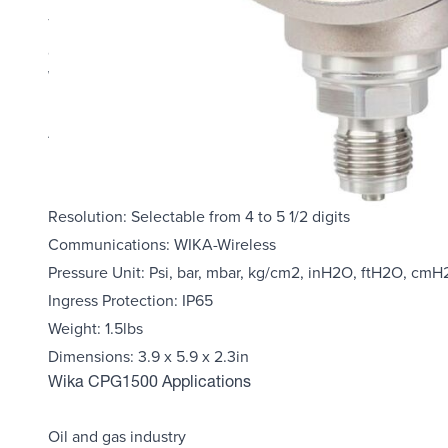
The accuracy of digital measurement technology and the 
ease-of-use, and instrument features, is unmatched in t
Wika CPG1500 Highlights
Accuracy: 0.1% FS
Measuring ranges up to 10000 PSIG
Display: 5 ½ digits, Bar graphic 0100%, Backlight adjusta
Resolution: Selectable from 4 to 5 1/2 digits
Communications: WIKA-Wireless
Pressure Unit: Psi, bar, mbar, kg/cm2, inH2O, ftH2O, c
Ingress Protection: IP65
Weight: 1.5lbs
Dimensions: 3.9 x 5.9 x 2.3in
Wika CPG1500 Applications
Oil and gas industry