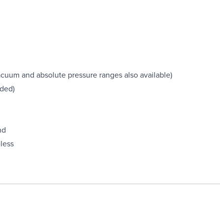
(vacuum and absolute pressure ranges also available)
uded)
nd
less