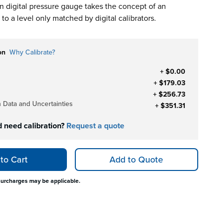
digital pressure gauge takes the concept of an
to a level only matched by digital calibrators.
on
Why Calibrate?
+ $0.00
+ $179.03
+ $256.73
h Data and Uncertainties
+ $351.31
d need calibration?
Request a quote
to Cart
Add to Quote
surcharges may be applicable.