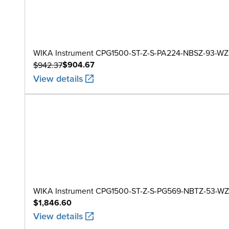
WIKA Instrument CPG1500-ST-Z-S-PA224-NBSZ-93-WZ
$904.67
$942.37
View details
WIKA Instrument CPG1500-ST-Z-S-PG569-NBTZ-53-WZ
$1,846.60
View details