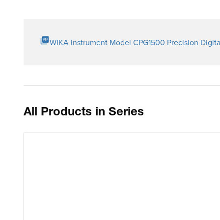
WIKA Instrument Model CPG1500 Precision Digita
All Products in Series