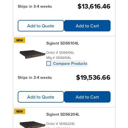
$13,616.46
Ships in 3-4 weeks
Add to Quote
Add to Cart
NEW
Siglent SDS6104L
Order #
SDS6104L
Mfg #
SDS6104L
Compare Products
$19,536.66
Ships in 3-4 weeks
Add to Quote
Add to Cart
NEW
Siglent SDS6204L
Order #
SDS6204L