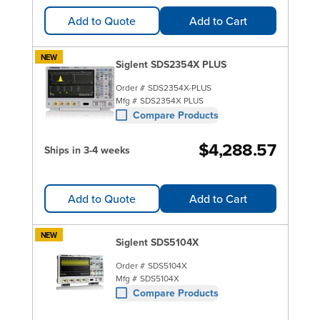
Add to Quote
Add to Cart
NEW
Siglent SDS2354X PLUS
Order #
SDS2354X-PLUS
Mfg #
SDS2354X PLUS
Compare Products
$4,288.57
Ships in 3-4 weeks
Add to Quote
Add to Cart
NEW
Siglent SDS5104X
Order #
SDS5104X
Mfg #
SDS5104X
Compare Products