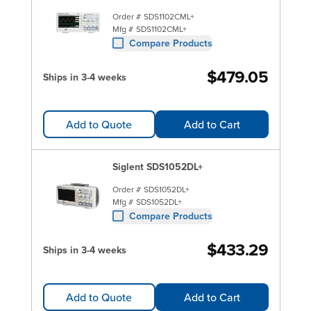
Order #
SDS1102CML+
Mfg #
SDS1102CML+
Compare Products
$479.05
Ships in 3-4 weeks
Add to Quote
Add to Cart
Siglent SDS1052DL+
Order #
SDS1052DL+
Mfg #
SDS1052DL+
Compare Products
$433.29
Ships in 3-4 weeks
Add to Quote
Add to Cart