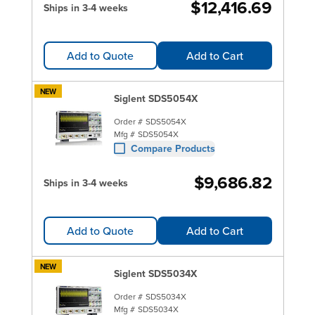
$12,416.69
Ships in 3-4 weeks
Add to Quote
Add to Cart
NEW
Siglent SDS5054X
Order #
SDS5054X
Mfg #
SDS5054X
Compare Products
$9,686.82
Ships in 3-4 weeks
Add to Quote
Add to Cart
NEW
Siglent SDS5034X
Order #
SDS5034X
Mfg #
SDS5034X