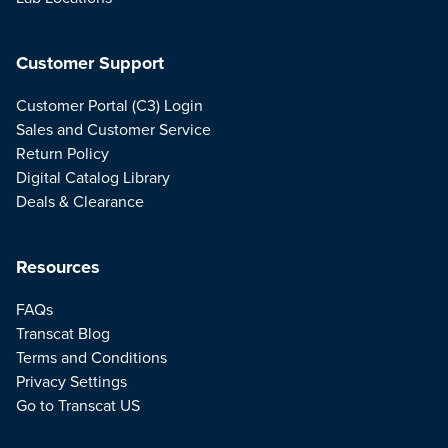
Customer Support
Customer Portal (C3) Login
Sales and Customer Service
Return Policy
Digital Catalog Library
Deals & Clearance
Resources
FAQs
Transcat Blog
Terms and Conditions
Privacy Settings
Go to Transcat US