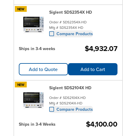
NEW
Siglent SDS2354X HD
Order #
SDS2354X-HD
Mfg #
SDS2354X HD
Compare Products
$4,932.07
Ships in 3-4 weeks
Add to Quote
Add to Cart
NEW
Siglent SDS2104X HD
Order #
SDS2104X-HD
Mfg #
SDS2104X-HD
Compare Products
$4,100.00
Ships in 3-4 Weeks