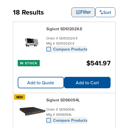
18 Results
Sort
Filter
Siglent SDS1202X-E
Order #
SDS1202X-E
Mfg #
SDS1202X-E
Compare Products
$541.97
IN STOCK
Add to Quote
Add to Cart
NEW
Siglent SDS6054L
Order #
SDS6054L
Mfg #
SDS6054L
Compare Products