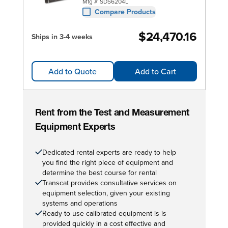
Mfg #
SDS6204L
Compare Products
$24,470.16
Ships in 3-4 weeks
Add to Quote
Add to Cart
Rent from the Test and Measurement
Equipment Experts
Dedicated rental experts are ready to help
you find the right piece of equipment and
determine the best course for rental
Transcat provides consultative services on
equipment selection, given your existing
systems and operations
Ready to use calibrated equipment is is
provided quickly in a cost effective and