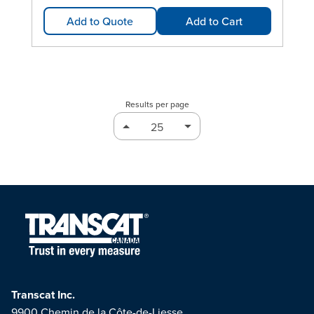
Add to Quote
Add to Cart
Results per page
Transcat Inc.
9900 Chemin de la Côte-de-Liesse