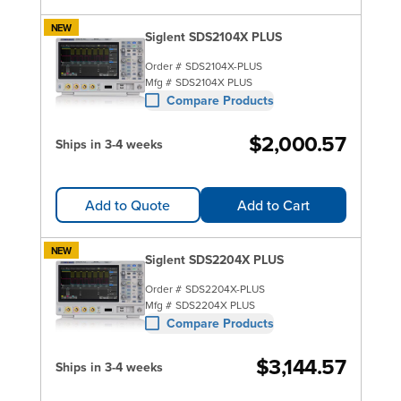
NEW
Siglent SDS2104X PLUS
Order #
SDS2104X-PLUS
Mfg #
SDS2104X PLUS
Compare Products
$2,000.57
Ships in 3-4 weeks
Add to Quote
Add to Cart
NEW
Siglent SDS2204X PLUS
Order #
SDS2204X-PLUS
Mfg #
SDS2204X PLUS
Compare Products
$3,144.57
Ships in 3-4 weeks