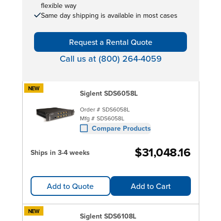
flexible way
Same day shipping is available in most cases
Request a Rental Quote
Call us at (800) 264-4059
NEW
Siglent SDS6058L
Order #
SDS6058L
Mfg #
SDS6058L
Compare Products
$31,048.16
Ships in 3-4 weeks
Add to Quote
Add to Cart
NEW
Siglent SDS6108L