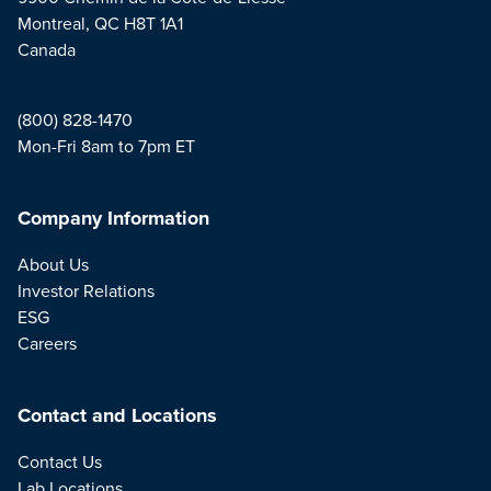
Montreal, QC H8T 1A1
Canada
(800) 828-1470
Mon-Fri 8am to 7pm ET
Company Information
About Us
Investor Relations
ESG
Careers
Contact and Locations
Contact Us
Lab Locations