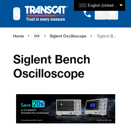
Skip to Content
🇺🇸 English (United States)
Home
Siglent Oscilloscope
Siglent Bench Oscilloscope
Siglent Bench
Oscilloscope