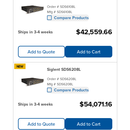
Order #
SDS6108L
Mfg #
SDS6108L
Compare Products
$42,559.66
Ships in 3-4 weeks
Add to Quote
Add to Cart
NEW
Siglent SDS6208L
Order #
SDS6208L
Mfg #
SDS6208L
Compare Products
$54,071.16
Ships in 3-4 weeks
Add to Quote
Add to Cart