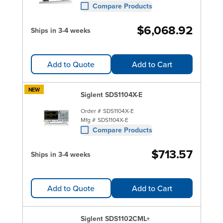
Compare Products
$6,068.92
Ships in 3-4 weeks
Add to Quote
Add to Cart
NEW
Siglent SDS1104X-E
Order #
SDS1104X-E
Mfg #
SDS1104X-E
Compare Products
$713.57
Ships in 3-4 weeks
Add to Quote
Add to Cart
Siglent SDS1102CML+