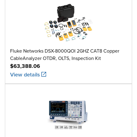
Fluke Networks DSX-8000QOI 2GHZ CAT8 Copper
CableAnalyzer OTDR, OLTS, Inspection Kit
$63,388.06
View details