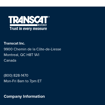
Transcat Inc.
9900 Chemin de la Côte-de-Liesse
Montreal, QC H8T 1A1
Canada
(800) 828-1470
Mon-Fri 8am to 7pm ET
Company Information