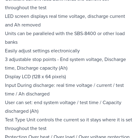
throughout the test
LED screen displays real time voltage, discharge current
and Ah removed
Units can be paralleled with the SBS-8400 or other load
banks
Easily adjust settings electronically
3 adjustable stop points - End system voltage, Discharge
time, Discharge capacity (Ah)
Display LCD (128 x 64 pixels)
Input During discharge: real time voltage / current / test
time / Ah discharged
User can set: end system voltage / test time / Capacity
discharged (Ah)
Test Type Unit controls the current so it stays where it is set
throughout the test
Protection Over heat / Over load / Over voltage protection