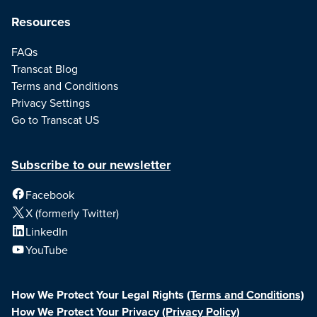
Resources
FAQs
Transcat Blog
Terms and Conditions
Privacy Settings
Go to Transcat US
Subscribe to our newsletter
Facebook
X (formerly Twitter)
LinkedIn
YouTube
How We Protect Your Legal Rights
(Terms and Conditions)
How We Protect Your Privacy
(Privacy Policy)