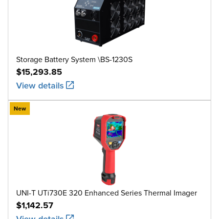
Storage Battery System \BS-1230S
$15,293.85
View details
New
UNI-T UTi730E 320 Enhanced Series Thermal Imager
$1,142.57
View details