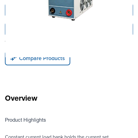
Add to Cart
Add to Quote
Tariff fees or manufacturer imposed surcharges may be applicable.
Compare Products
Overview
Product Highlights
Constant current load bank holds the current set