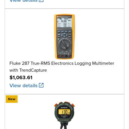
Fluke 287 True-RMS Electronics Logging Multimeter
with TrendCapture
$1,063.61
View details
New