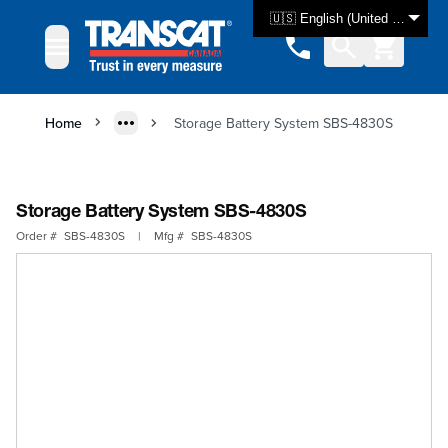
Skip to Content
🇺🇸 English (United States)
Home
Storage Battery System SBS-4830S
Storage Battery System SBS-4830S
Order #
SBS-4830S
|
Mfg #
SBS-4830S