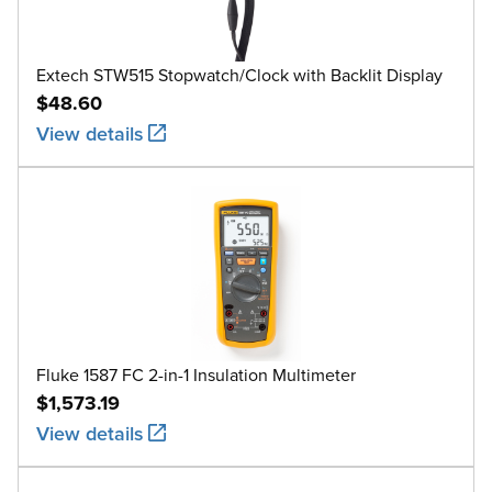
Extech STW515 Stopwatch/Clock with Backlit Display
$48.60
View details
Fluke 1587 FC 2-in-1 Insulation Multimeter
$1,573.19
View details