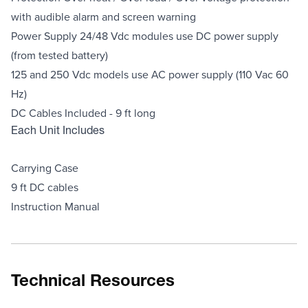
with audible alarm and screen warning
Power Supply 24/48 Vdc modules use DC power supply
(from tested battery)
125 and 250 Vdc models use AC power supply (110 Vac 60
Hz)
DC Cables Included - 9 ft long
Each Unit Includes
Carrying Case
9 ft DC cables
Instruction Manual
Technical Resources