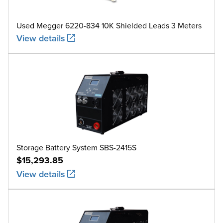
Used Megger 6220-834 10K Shielded Leads 3 Meters
View details
Storage Battery System SBS-2415S
$15,293.85
View details