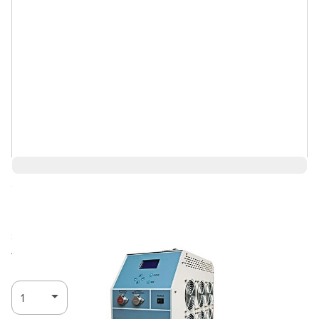
Save 7%
$10,717.85
$10,002.85
Ships in 3-4
Log in for Member Pricing
weeks