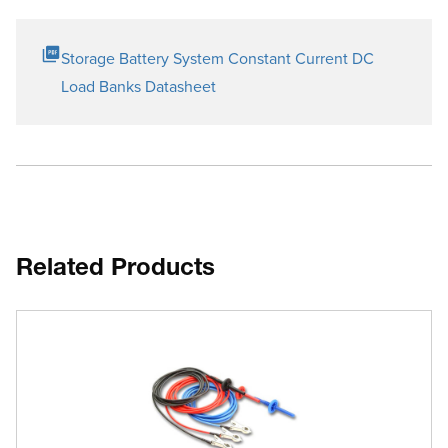
Storage Battery System Constant Current DC
Load Banks Datasheet
Related Products