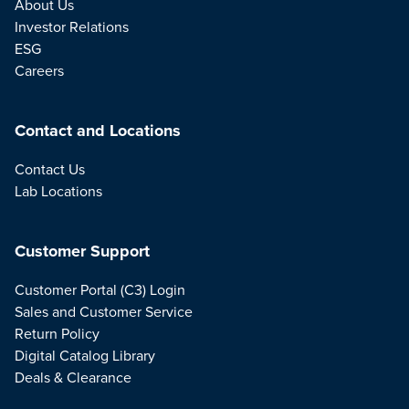
About Us
Investor Relations
ESG
Careers
Contact and Locations
Contact Us
Lab Locations
Customer Support
Customer Portal (C3) Login
Sales and Customer Service
Return Policy
Digital Catalog Library
Deals & Clearance