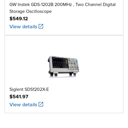
GW Instek GDS-1202B 200MHz , Two Channel Digital
Storage Oscilloscope
$549.12
View details
Siglent SDS1202X-E
$541.97
View details