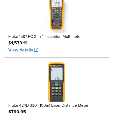
Fluke 1587 FC 2-in-1 Insulation Multimeter
$1,573.19
View details
Fluke 424D 330' (100m) Laser Distance Meter
$790.95