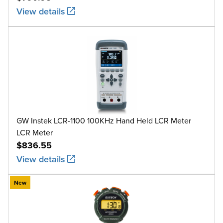
View details
GW Instek LCR-1100 100KHz Hand Held LCR Meter
LCR Meter
$836.55
View details
New