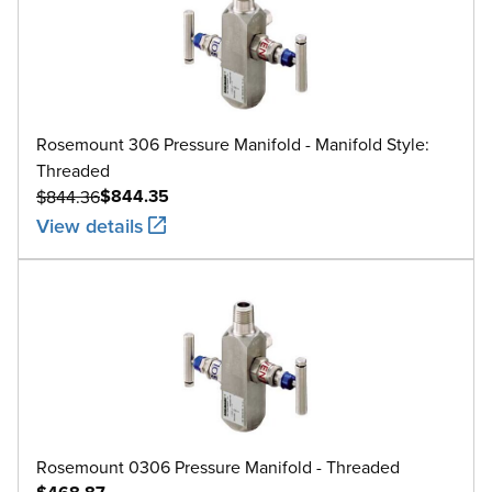
Rosemount 306 Pressure Manifold - Manifold Style:
Threaded
$844.35
$844.36
View details
Rosemount 0306 Pressure Manifold - Threaded