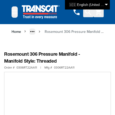
Skip to Content
🇺🇸 English (United States)
Home
Rosemount 306 Pressure Manifold - Manifold Style: Threaded
Rosemount 306 Pressure Manifold -
Manifold Style: Threaded
Order #
0306RT22AA11
|
Mfg #
0306RT22AA11