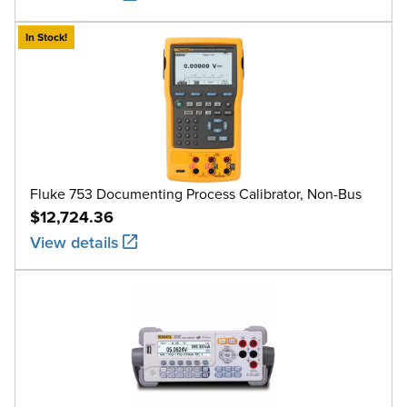
In Stock!
Fluke 753 Documenting Process Calibrator, Non-Bus
$12,724.36
View details