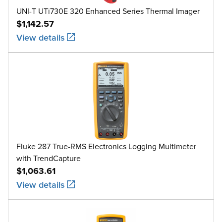
UNI-T UTi730E 320 Enhanced Series Thermal Imager
$1,142.57
View details
Fluke 287 True-RMS Electronics Logging Multimeter
with TrendCapture
$1,063.61
View details