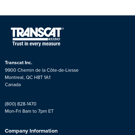
Transcat Inc.
9900 Chemin de la Côte-de-Liesse
Montreal, QC H8T 1A1
Canada
(800) 828-1470
Mon-Fri 8am to 7pm ET
Company Information