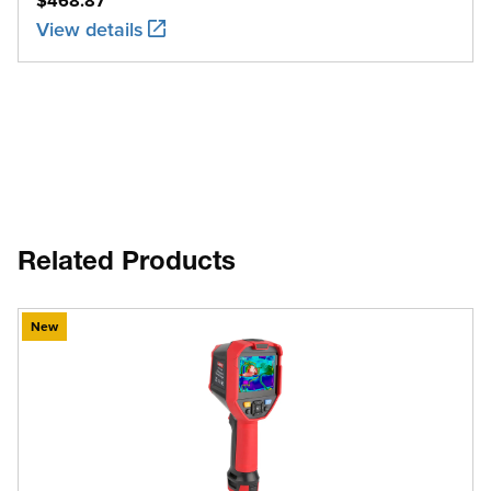
$468.87
View details
Related Products
New