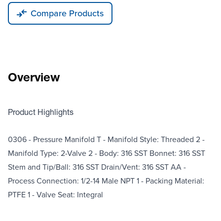
Compare Products
Overview
Product Highlights
0306 - Pressure Manifold T - Manifold Style: Threaded 2 -
Manifold Type: 2-Valve 2 - Body: 316 SST Bonnet: 316 SST
Stem and Tip/Ball: 316 SST Drain/Vent: 316 SST AA -
Process Connection: 1/2-14 Male NPT 1 - Packing Material:
PTFE 1 - Valve Seat: Integral