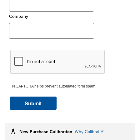
Company
reCAPTCHA helps prevent automated form spam.
New Purchase Calibration
Why Calibrate?