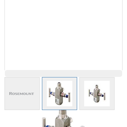
View larger image
View larger image
View larger 
$768.48