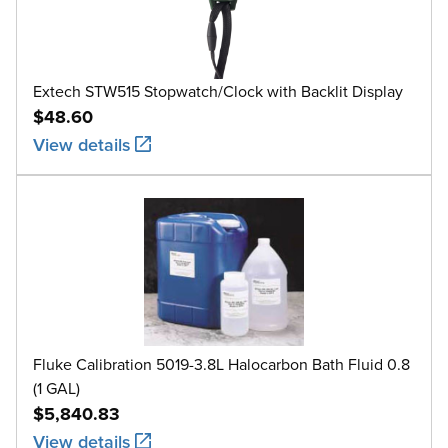
Extech STW515 Stopwatch/Clock with Backlit Display
$48.60
View details
Fluke Calibration 5019-3.8L Halocarbon Bath Fluid 0.8
(1 GAL)
$5,840.83
View details