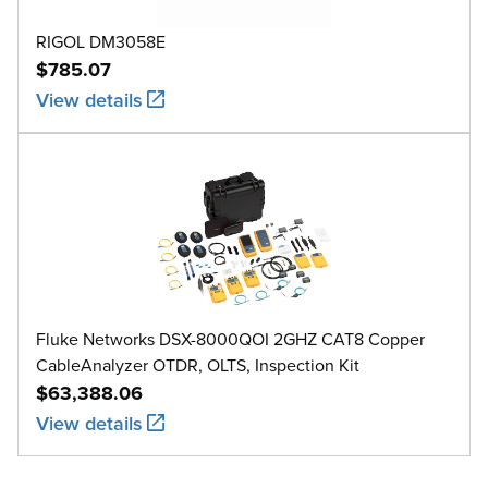
RIGOL DM3058E
$785.07
View details
Fluke Networks DSX-8000QOI 2GHZ CAT8 Copper
CableAnalyzer OTDR, OLTS, Inspection Kit
$63,388.06
View details