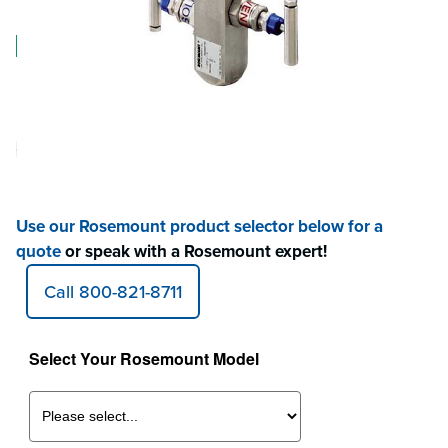
Log in for Member Pricing
IN STOCK
Have Questions?
Speak with a Rosemount Expert!
Contact
800-821-8711
Have Questions or not finding what you're looking for?
Use our Rosemount product selector below for a
quote
or speak with a Rosemount expert!
Call 800-821-8711
Select Your Rosemount Model