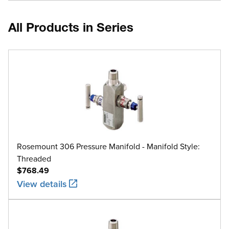
All Products in Series
Rosemount 306 Pressure Manifold - Manifold Style:
Threaded
$768.49
View details