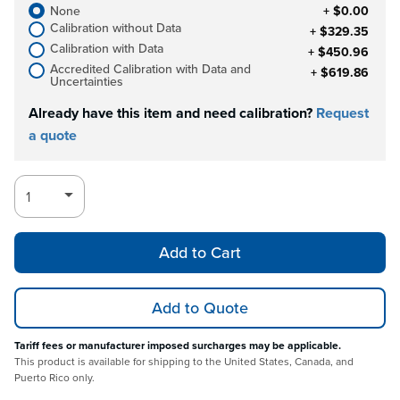
None
+ $0.00
Calibration without Data
+ $329.35
Calibration with Data
+ $450.96
Accredited Calibration with Data and
+ $619.86
Uncertainties
Already have this item and need calibration?
Request
a quote
Add to Cart
Add to Quote
Tariff fees or manufacturer imposed surcharges may be applicable.
This product is available for shipping to the United States, Canada, and
Puerto Rico only.