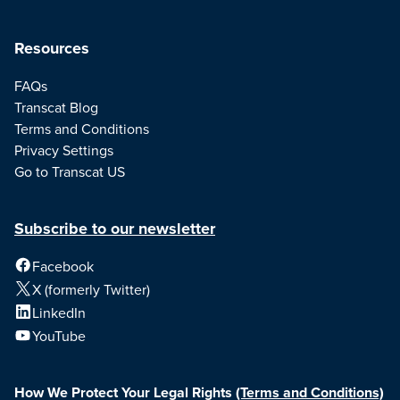
Resources
FAQs
Transcat Blog
Terms and Conditions
Privacy Settings
Go to Transcat US
Subscribe to our newsletter
Facebook
X (formerly Twitter)
LinkedIn
YouTube
How We Protect Your Legal Rights
(Terms and Conditions)