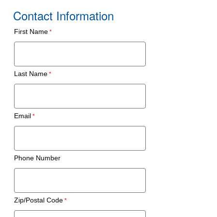
Contact Information
First Name
Last Name
Email
Phone Number
Zip/Postal Code