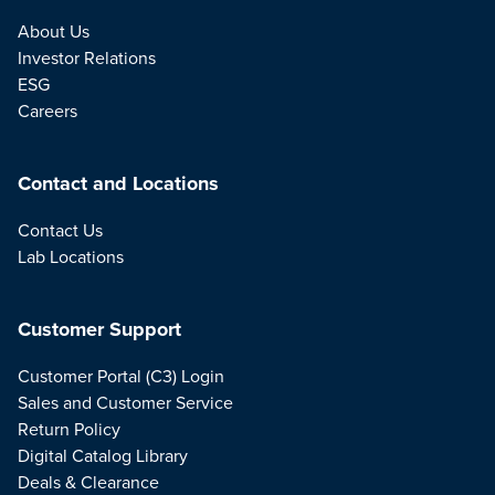
About Us
Investor Relations
ESG
Careers
Contact and Locations
Contact Us
Lab Locations
Customer Support
Customer Portal (C3) Login
Sales and Customer Service
Return Policy
Digital Catalog Library
Deals & Clearance