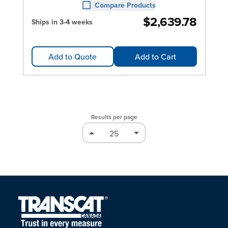
Compare Products
$2,639.78
Ships in 3-4 weeks
Add to Quote
Add to Cart
Results per page