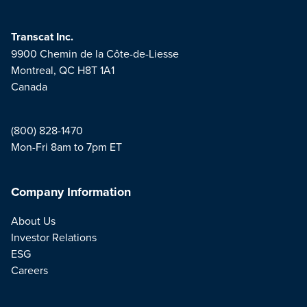
Transcat Inc.
9900 Chemin de la Côte-de-Liesse
Montreal, QC H8T 1A1
Canada
(800) 828-1470
Mon-Fri 8am to 7pm ET
Company Information
About Us
Investor Relations
ESG
Careers