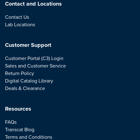
Contact and Locations
Contact Us
Lab Locations
Customer Support
Customer Portal (C3) Login
Sales and Customer Service
Return Policy
Digital Catalog Library
Deals & Clearance
Resources
FAQs
Transcat Blog
Terms and Conditions