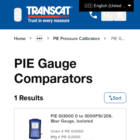
Skip to Content
🇺🇸 English (United States)
Home
PIE Pressure Calibrators
PIE Gauge Comparators
PIE Gauge
Comparators
1 Results
Sort
PIE GI3000 0 to 3000PSI/206.
8bar Gauge, Isolated
Order #
PIE GI3000
Mfg #
PIE-GI3000