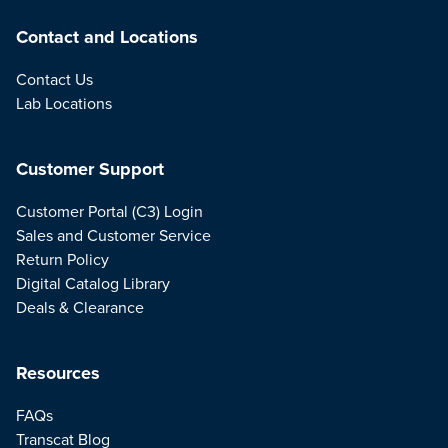
Contact and Locations
Contact Us
Lab Locations
Customer Support
Customer Portal (C3) Login
Sales and Customer Service
Return Policy
Digital Catalog Library
Deals & Clearance
Resources
FAQs
Transcat Blog