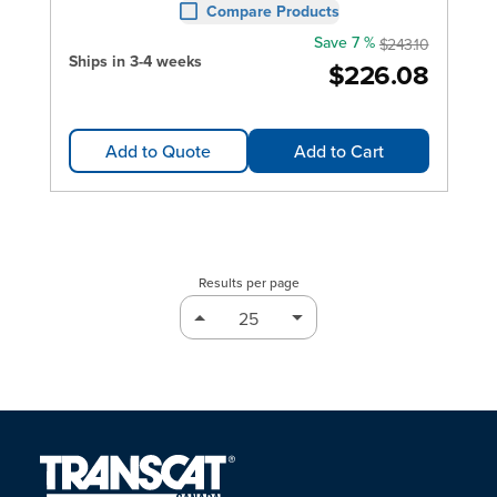
Compare Products
Save 7 %
$243.10
Ships in 3-4 weeks
$226.08
Add to Quote
Add to Cart
Results per page