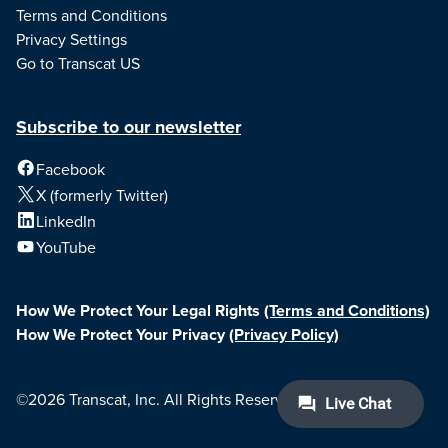
Terms and Conditions
Privacy Settings
Go to Transcat US
Subscribe to our newsletter
Facebook
X (formerly Twitter)
LinkedIn
YouTube
How We Protect Your Legal Rights
(Terms and Conditions)
How We Protect Your Privacy
(Privacy Policy)
©2026 Transcat, Inc. All Rights Reserved