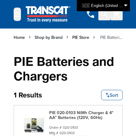
Skip to Content
🇺🇸 English (United States)
Home
Shop by Brand
PIE Store
PIE Batteries and Chargers
PIE Batteries and
Chargers
1 Results
Sort
PIE 020-0103 NiMh Charger & 4"
AA" Batteries (120V, 60Hz)
Order #
020-0103
Mfg #
020-0103