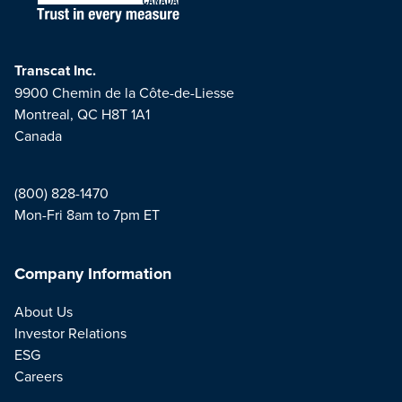
Transcat Inc.
9900 Chemin de la Côte-de-Liesse
Montreal, QC H8T 1A1
Canada
(800) 828-1470
Mon-Fri 8am to 7pm ET
Company Information
About Us
Investor Relations
ESG
Careers