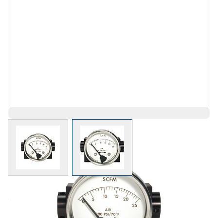
View larger image
View larger image
Save 6%
$347.49
$326.64