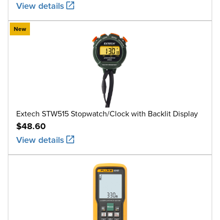
View details
New
Extech STW515 Stopwatch/Clock with Backlit Display
$48.60
View details