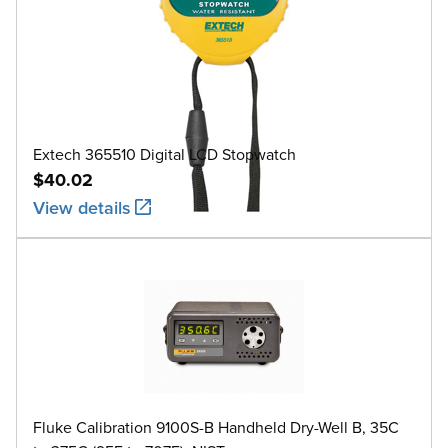
Extech 365510 Digital LCD Stopwatch
$40.02
View details
Fluke Calibration 9100S-B Handheld Dry-Well B, 35C