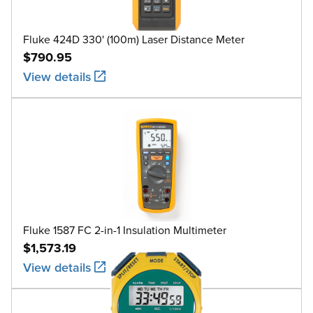
Fluke 424D 330' (100m) Laser Distance Meter
$790.95
View details
Fluke 1587 FC 2-in-1 Insulation Multimeter
$1,573.19
View details