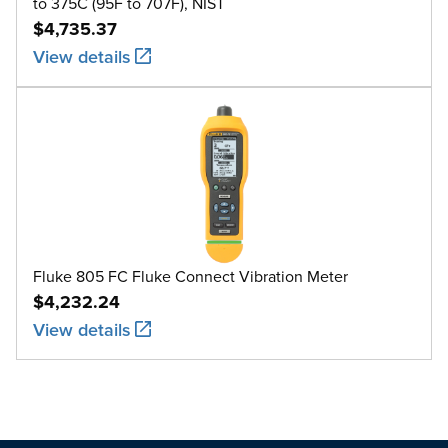
to 375C (95F to 707F), NIST
$4,735.37
View details
Fluke 805 FC Fluke Connect Vibration Meter
$4,232.24
View details