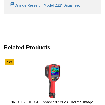
Orange Research Model 2221 Datasheet
Related Products
New
UNI-T UTi730E 320 Enhanced Series Thermal Imager