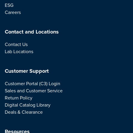
ESG
Careers
Contact and Locations
Contact Us
Lab Locations
Customer Support
Customer Portal (C3) Login
Sales and Customer Service
Return Policy
Digital Catalog Library
Deals & Clearance
Resources