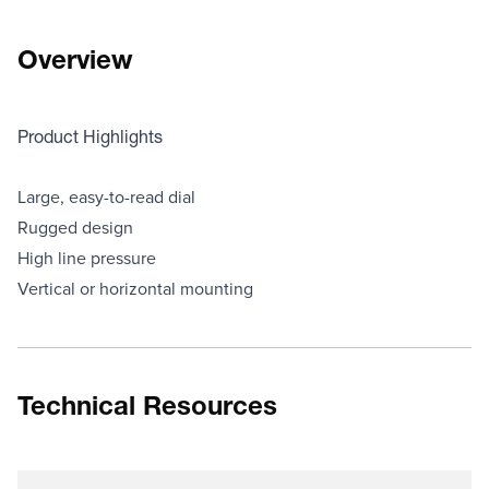
Overview
Product Highlights
Large, easy-to-read dial
Rugged design
High line pressure
Vertical or horizontal mounting
Technical Resources