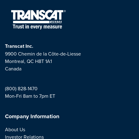
Transcat Inc.
9900 Chemin de la Côte-de-Liesse
Montreal, QC H8T 1A1
Canada
(800) 828-1470
Mon-Fri 8am to 7pm ET
Company Information
About Us
Investor Relations