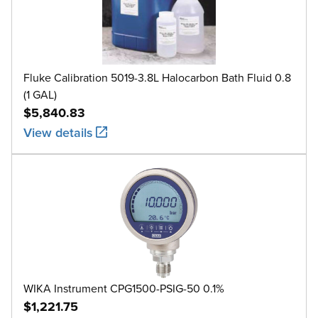
Fluke Calibration 5019-3.8L Halocarbon Bath Fluid 0.8
(1 GAL)
$5,840.83
View details
WIKA Instrument CPG1500-PSIG-50 0.1%
$1,221.75