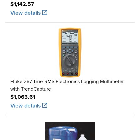
$1,142.57
View details
Fluke 287 True-RMS Electronics Logging Multimeter
with TrendCapture
$1,063.61
View details