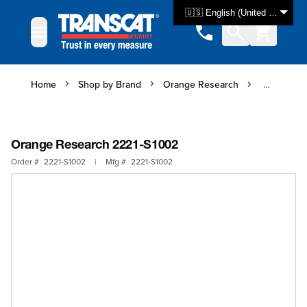
Skip to Content
🇺🇸 English (United States)
Home
Shop by Brand
Orange Research
Orange Re
Orange Research 2221-S1002
Order #
2221-S1002
|
Mfg #
2221-S1002