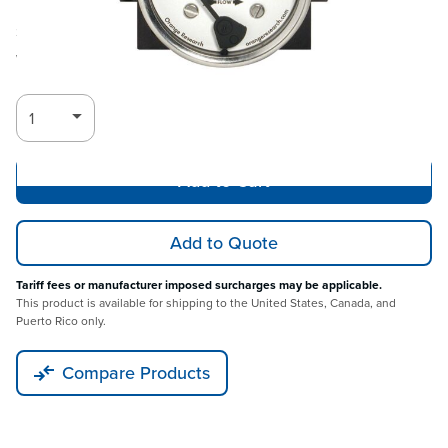
Ships in 3-4
Log in for Member Pricing
weeks
Add to Cart
Add to Quote
Tariff fees or manufacturer imposed surcharges may be applicable.
This product is available for shipping to the United States, Canada, and
Puerto Rico only.
Compare Products