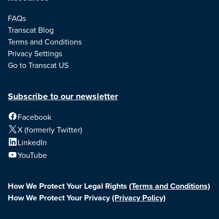
FAQs
Transcat Blog
Terms and Conditions
Privacy Settings
Go to Transcat US
Subscribe to our newsletter
Facebook
X (formerly Twitter)
LinkedIn
YouTube
How We Protect Your Legal Rights
(Terms and Conditions)
How We Protect Your Privacy
(Privacy Policy)