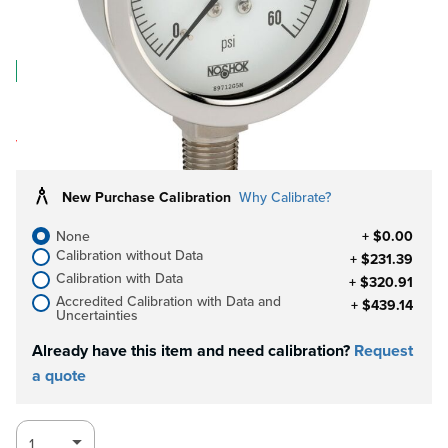
$66.59
Log in for Member Pricing
IN STOCK
Limited quantities.
Log in for Clearance discounts!
Pricing
valid for quantities in stock only.
New Purchase Calibration
Why Calibrate?
None
+ $0.00
Calibration without Data
+ $231.39
Calibration with Data
+ $320.91
Accredited Calibration with Data and
+ $439.14
Uncertainties
Already have this item and need calibration?
Request
a quote