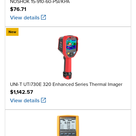
NOSHOK 15-910-60-PSI/KPA
$76.71
View details
New
UNI-T UTi730E 320 Enhanced Series Thermal Imager
$1,142.57
View details