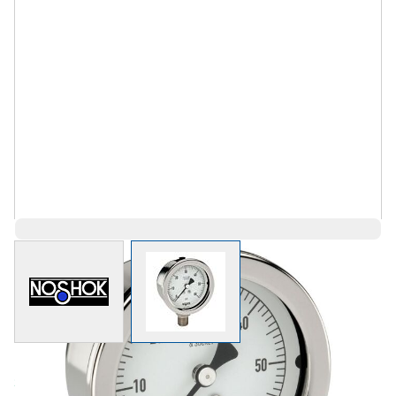
View larger image
View larger image
Save 70%
$220.88