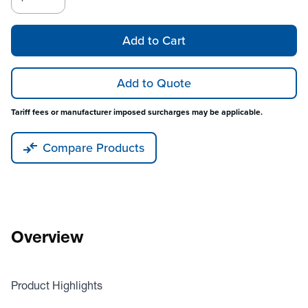
Add to Cart
Add to Quote
Tariff fees or manufacturer imposed surcharges may be applicable.
Compare Products
Overview
Product Highlights