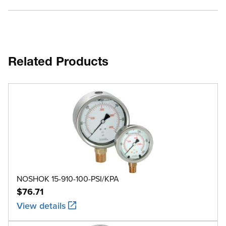
Related Products
NOSHOK 15-910-100-PSI/KPA
$76.71
View details