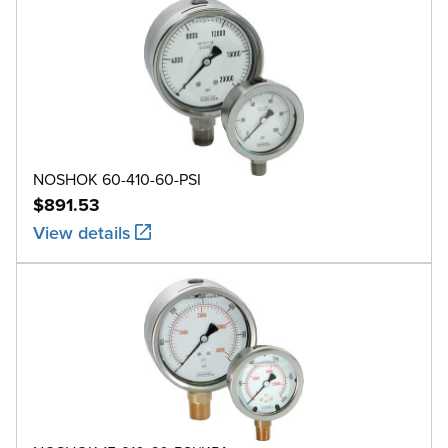
NOSHOK 60-410-60-PSI
$891.53
View details