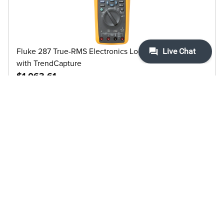
Fluke 287 True-RMS Electronics Logging Multimeter
with TrendCapture
$1,063.61
View details
Fluke Calibration 5019-3.8L Halocarbon Bath Fluid 0.8
(1 GAL)