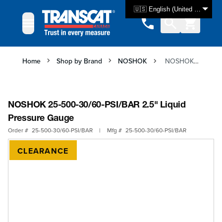
Skip to Content
🇺🇸 English (United States)
Home
Shop by Brand
NOSHOK
NOSHOK 25-500-30/60-PSI/BAR 2.5" Liquid Pressure Gauge
NOSHOK 25-500-30/60-PSI/BAR 2.5" Liquid
Pressure Gauge
Order #
25-500-30/60-PSI/BAR
|
Mfg #
25-500-30/60-PSI/BAR
CLEARANCE