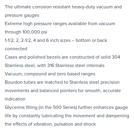
The ultimate corrosion resistant heavy-duty vacuum and
pressure gauges
Extreme high pressure ranges available from vacuum
through 100,000 psi
1-1/2, 2, 2-1/2, 4 and 6 inch sizes – bottom or back
connected
Cases and polished bezels are constructed of solid 304
Stainless steel, with 316 Stainless steel internals
Vacuum, compound and zero based ranges
Bourdon tubes are matched to Stainless steel precision
movements and balanced pointers for smooth, accurate
indication
Glycerine filling (in the 500 Series) further enhances gauge
life by constantly lubricating the movement and dampening
the effects of vibration, pulsation and shock