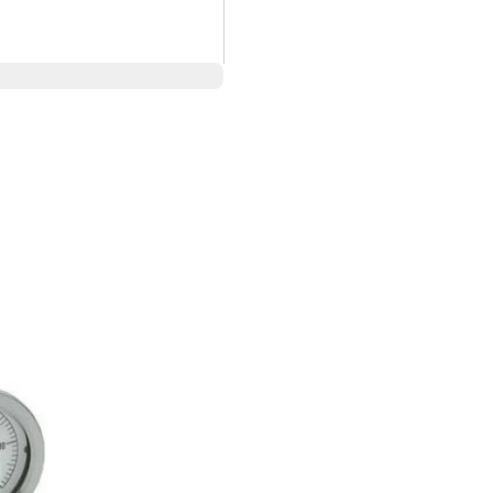
 pressure gauges
ough 100,000 psi
cted