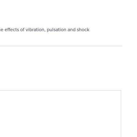
n
e effects of vibration, pulsation and shock