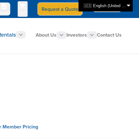
🇺🇸 English (United States)
Request a Quote
Select Store
CAN - en
uotes
Cart
Rentals
About Us
Investors
Contact Us
or Member Pricing