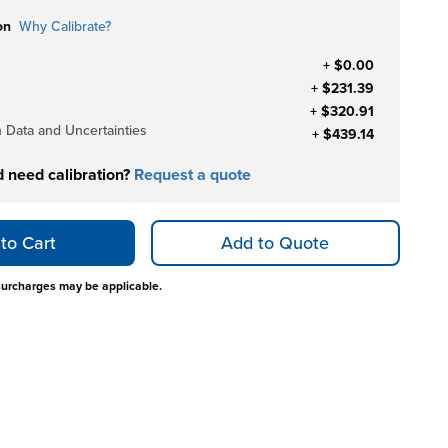
on
Why Calibrate?
+ $0.00
+ $231.39
+ $320.91
h Data and Uncertainties
+ $439.14
d need calibration?
Request a quote
to Cart
Add to Quote
surcharges may be applicable.