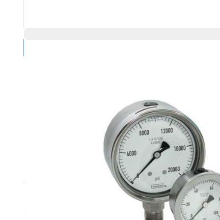
Compare Products
Overview
Product Highlights
The ultimate corrosion resistant heavy-duty vacuum and
Extreme high pressure ranges available from vacuum thr
1-1/2, 2, 2-1/2, 4 and 6 inch sizes – bottom or back conne