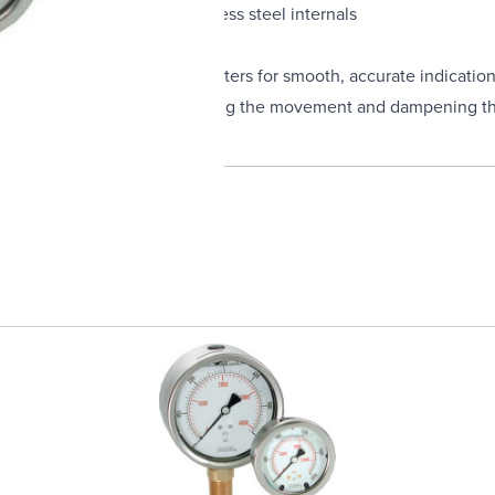
inless steel, with 316 Stainless steel internals
movements and balanced pointers for smooth, accurate indicatio
uge life by constantly lubricating the movement and dampening th