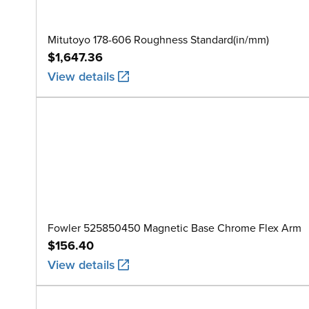
Mitutoyo 178-606 Roughness Standard(in/mm)
$1,647.36
View details
Fowler 525850450 Magnetic Base Chrome Flex Arm
$156.40
View details