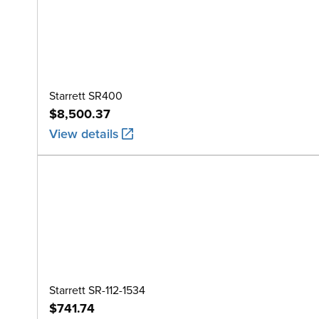
Starrett SR400
$8,500.37
View details
Starrett SR-112-1534
$741.74