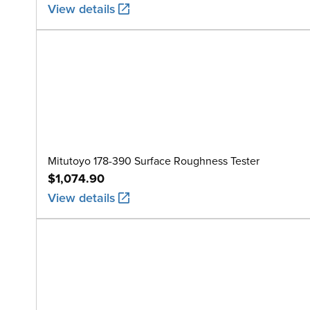
View details
Mitutoyo 178-390 Surface Roughness Tester
$1,074.90
View details