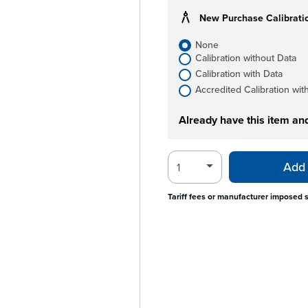
New Purchase Calibrati
None
Calibration without Data
Calibration with Data
Accredited Calibration wit
Already have this item an
Add 
Tariff fees or manufacturer imposed 