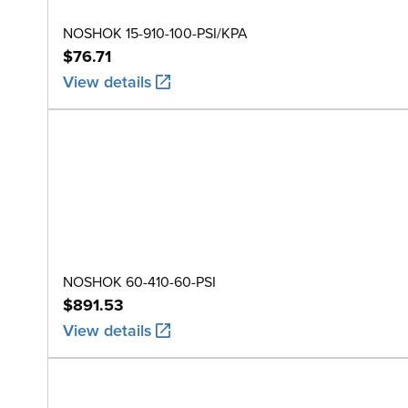
NOSHOK 15-910-100-PSI/KPA
$76.71
View details
NOSHOK 60-410-60-PSI
$891.53
View details