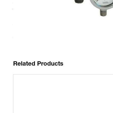
Cases and polished bezels are constructed of solid 304 Sta
Vacuum, compound and zero based ranges
Bourdon tubes are matched to Stainless steel precision 
Glycerine filling (in the 500 Series) further enhances ga
Related Products