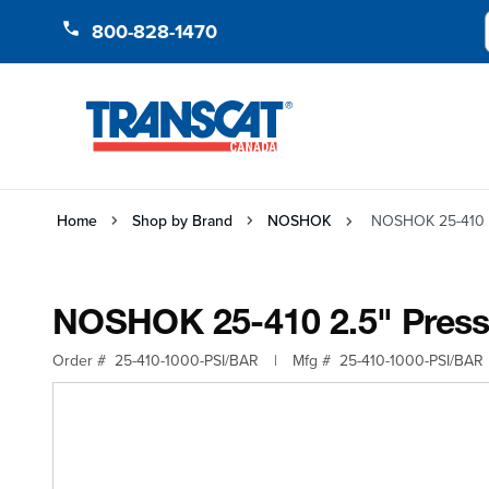
Skip to Content
800-828-1470
Home
Shop by Brand
NOSHOK
NOSHOK 25-410 2
NOSHOK 25-410 2.5" Pressu
Order #
25-410-1000-PSI/BAR
|
Mfg #
25-410-1000-PSI/BAR