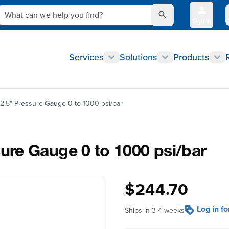
What can we help you find?
Sign In
Q
Services
Solutions
Products
.5" Pressure Gauge 0 to 1000 psi/bar
re Gauge 0 to 1000 psi/bar
$244.70
Log in f
Ships in 3-4 weeks