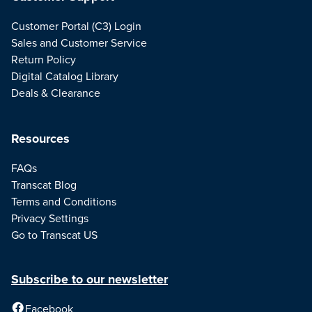
Customer Portal (C3) Login
Sales and Customer Service
Return Policy
Digital Catalog Library
Deals & Clearance
Resources
FAQs
Transcat Blog
Terms and Conditions
Privacy Settings
Go to Transcat US
Subscribe to our newsletter
Facebook