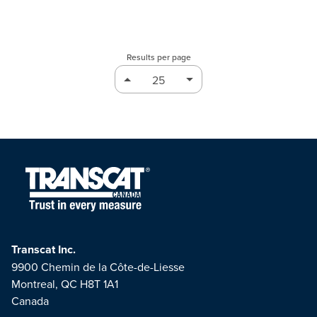
Results per page
Transcat Inc.
9900 Chemin de la Côte-de-Liesse
Montreal, QC H8T 1A1
Canada