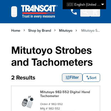
Skip to Content
🇺🇸 English (United States)
Home
Shop by Brand
Mitutoyo
Mitutoyo Strobes and Tachometers
Mitutoyo Strobes
and Tachometers
2 Results
Sort
Filter
Mitutoyo 982-552 Digital Hand
Tachometer
Order #
982-552
Mfg #
982-552