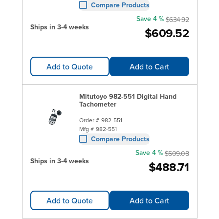
Compare Products
Save 4 %
$634.92
Ships in 3-4 weeks
$609.52
Add to Quote
Add to Cart
Mitutoyo 982-551 Digital Hand
Tachometer
Order #
982-551
Mfg #
982-551
Compare Products
Save 4 %
$509.08
Ships in 3-4 weeks
$488.71
Add to Quote
Add to Cart