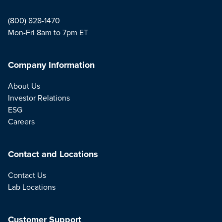
(800) 828-1470
Mon-Fri 8am to 7pm ET
Company Information
About Us
Investor Relations
ESG
Careers
Contact and Locations
Contact Us
Lab Locations
Customer Support