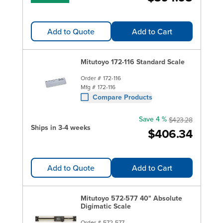
Add to Quote
Add to Cart
Mitutoyo 172-116 Standard Scale
Order #
172-116
Mfg #
172-116
Compare Products
Save 4 %
$423.28
Ships in 3-4 weeks
$406.34
Add to Quote
Add to Cart
Mitutoyo 572-577 40" Absolute
Digimatic Scale
Order #
572-577