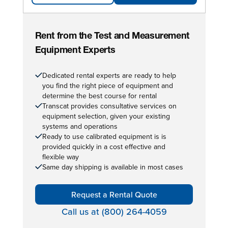
Rent from the Test and Measurement
Equipment Experts
Dedicated rental experts are ready to help
you find the right piece of equipment and
determine the best course for rental
Transcat provides consultative services on
equipment selection, given your existing
systems and operations
Ready to use calibrated equipment is is
provided quickly in a cost effective and
flexible way
Same day shipping is available in most cases
Request a Rental Quote
Call us at (800) 264-4059