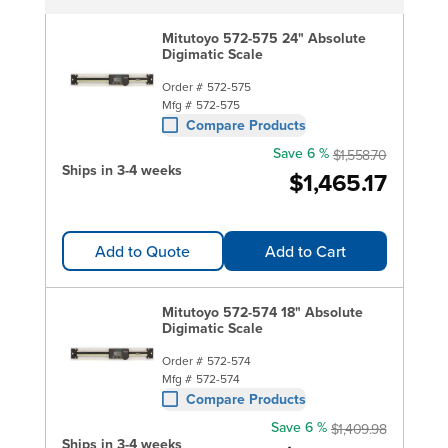
Mitutoyo 572-575 24" Absolute
Digimatic Scale
Order #
572-575
Mfg #
572-575
Compare Products
Save 6 %
$1,558.70
Ships in 3-4 weeks
$1,465.17
Add to Quote
Add to Cart
Mitutoyo 572-574 18" Absolute
Digimatic Scale
Order #
572-574
Mfg #
572-574
Compare Products
Save 6 %
$1,409.98
Ships in 3-4 weeks