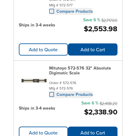
Mfg #
572-577
Compare Products
Save 6 %
$2,717.00
Ships in 3-4 weeks
$2,553.98
Add to Quote
Add to Cart
Mitutoyo 572-576 32" Absolute
Digimatic Scale
Order #
572-576
Mfg #
572-576
Compare Products
Save 6 %
$2,488.20
Ships in 3-4 weeks
$2,338.90
Add to Quote
Add to Cart