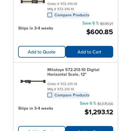
Order #
572-310-10
Mfg #
572-310-10
Compare Products
Save 6 %
$639.21
Ships in 3-4 weeks
$600.85
Add to Quote
Add to Cart
Mitutoyo 572-213-10 Digital
Horizontal Scale, 12"
Order #
572-213-10
Mfg #
572-213-10
Compare Products
Save 6 %
$1,375.66
Ships in 3-4 weeks
$1,293.12