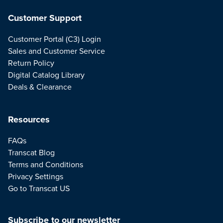
Customer Support
Customer Portal (C3) Login
Sales and Customer Service
Return Policy
Digital Catalog Library
Deals & Clearance
Resources
FAQs
Transcat Blog
Terms and Conditions
Privacy Settings
Go to Transcat US
Subscribe to our newsletter