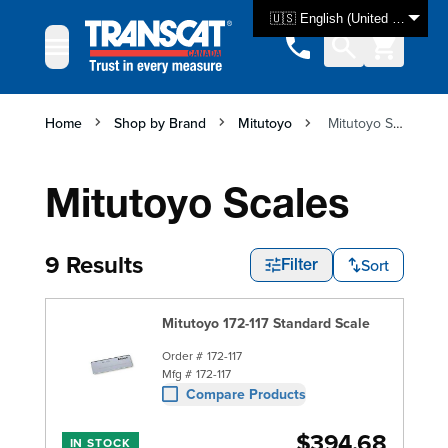
Skip to Content
🇺🇸 English (United States)
Home
Shop by Brand
Mitutoyo
Mitutoyo Scales
Mitutoyo Scales
9 Results
Sort
Filter
Mitutoyo 172-117 Standard Scale
Order #
172-117
Mfg #
172-117
Compare Products
$394.68
IN STOCK