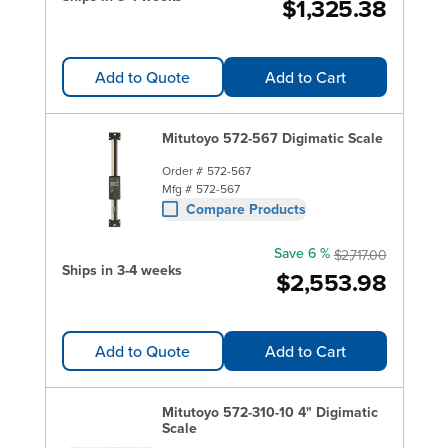
$1,325.38
Add to Quote
Add to Cart
Mitutoyo 572-567 Digimatic Scale
Order #
572-567
Mfg #
572-567
Compare Products
Save 6 %
$2,717.00
Ships in 3-4 weeks
$2,553.98
Add to Quote
Add to Cart
Mitutoyo 572-310-10 4" Digimatic
Scale