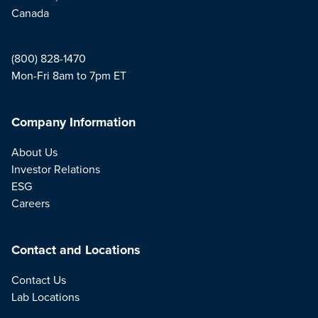
Canada
(800) 828-1470
Mon-Fri 8am to 7pm ET
Company Information
About Us
Investor Relations
ESG
Careers
Contact and Locations
Contact Us
Lab Locations