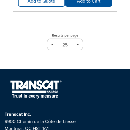
Add to Quote
Add to Cart
Results per page
Transcat Inc.
9900 Chemin de la Côte-de-Liesse
Montreal, QC H8T 1A1