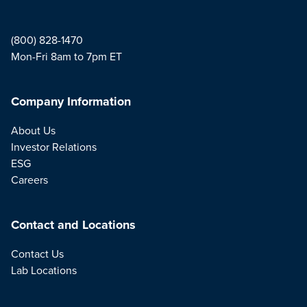
(800) 828-1470
Mon-Fri 8am to 7pm ET
Company Information
About Us
Investor Relations
ESG
Careers
Contact and Locations
Contact Us
Lab Locations