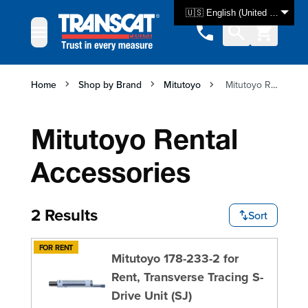
Skip to Content
🇺🇸 English (United States)
Home
Shop by Brand
Mitutoyo
Mitutoyo Rental Accessories
Mitutoyo Rental
Accessories
2 Results
Sort
FOR RENT
Mitutoyo 178-233-2 for
Rent, Transverse Tracing S-
Drive Unit (SJ)