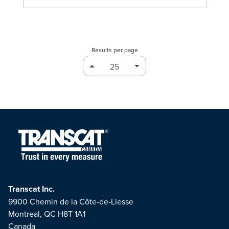
Results per page
Transcat Inc.
9900 Chemin de la Côte-de-Liesse
Montreal, QC H8T 1A1
Canada