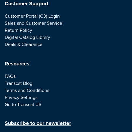
Customer Support
Customer Portal (C3) Login
Sales and Customer Service
Return Policy
Digital Catalog Library
Deals & Clearance
Resources
FAQs
Transcat Blog
Terms and Conditions
Privacy Settings
Go to Transcat US
Subscribe to our newsletter