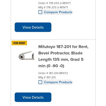
Order #
178-233-2-RENT1
Mfg #
178-233-2-RENT1
Compare Products
View Details
FOR RENT
Mitutoyo 187-201 for Rent,
Bevel Protractor, Blade
Length 135 mm, Grad 5
min (0 -90 -0)
Order #
187-201-RENT2
Mfg #
187-201
Compare Products
View Details