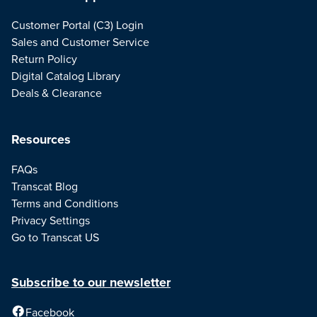
Customer Portal (C3) Login
Sales and Customer Service
Return Policy
Digital Catalog Library
Deals & Clearance
Resources
FAQs
Transcat Blog
Terms and Conditions
Privacy Settings
Go to Transcat US
Subscribe to our newsletter
Facebook