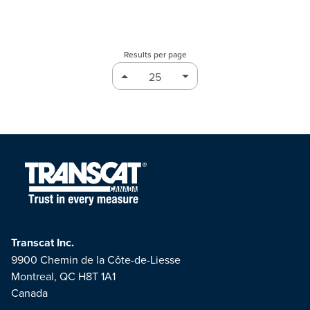
Results per page
Transcat Inc.
9900 Chemin de la Côte-de-Liesse
Montreal, QC H8T 1A1
Canada