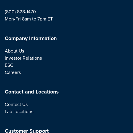
(800) 828-1470
Mon-Fri 8am to 7pm ET
Company Information
About Us
Investor Relations
ESG
Careers
Contact and Locations
Contact Us
Lab Locations
Customer Support