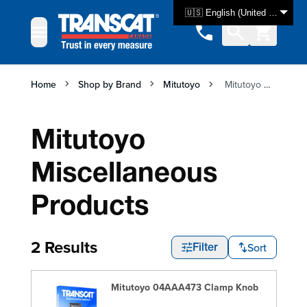
Skip to Content
🇺🇸 English (United States)
Home
Shop by Brand
Mitutoyo
Mitutoyo Miscellaneous Products
Mitutoyo
Miscellaneous
Products
2 Results
Sort
Filter
Mitutoyo 04AAA473 Clamp Knob