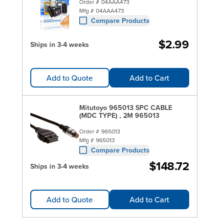
Order #
04AAA473
Mfg #
04AAA473
Compare Products
$2.99
Ships in 3-4 weeks
Add to Quote
Add to Cart
Mitutoyo 965013 SPC CABLE
(MDC TYPE) , 2M 965013
Order #
965013
Mfg #
965013
Compare Products
$148.72
Ships in 3-4 weeks
Add to Quote
Add to Cart