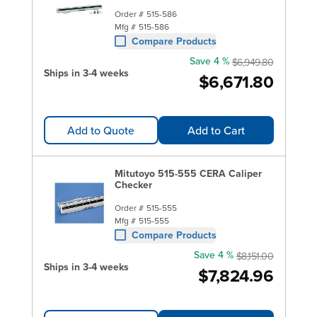
Order #
515-586
Mfg #
515-586
Compare Products
Save 4 %
$6,949.80
Ships in 3-4 weeks
$6,671.80
Add to Quote
Add to Cart
Mitutoyo 515-555 CERA Caliper
Checker
Order #
515-555
Mfg #
515-555
Compare Products
Save 4 %
$8,151.00
Ships in 3-4 weeks
$7,824.96