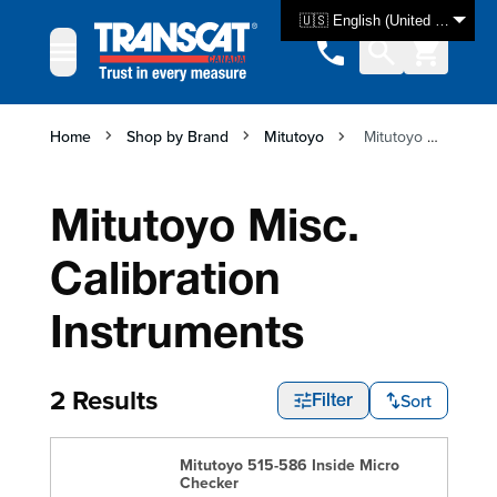
Skip to Content
🇺🇸 English (United States)
Home
Shop by Brand
Mitutoyo
Mitutoyo Misc. Calibration Instruments
Mitutoyo Misc.
Calibration
Instruments
2 Results
Sort
Filter
Mitutoyo 515-586 Inside Micro
Checker