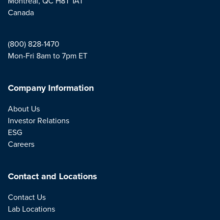
Montreal, QC H8T 1A1
Canada
(800) 828-1470
Mon-Fri 8am to 7pm ET
Company Information
About Us
Investor Relations
ESG
Careers
Contact and Locations
Contact Us
Lab Locations