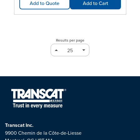
Add to Quote
Add to Cart
Results per page
Transcat Inc.
9900 Chemin de la Côte-de-Liesse