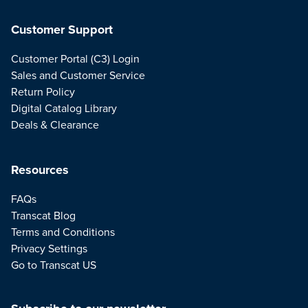
Customer Support
Customer Portal (C3) Login
Sales and Customer Service
Return Policy
Digital Catalog Library
Deals & Clearance
Resources
FAQs
Transcat Blog
Terms and Conditions
Privacy Settings
Go to Transcat US