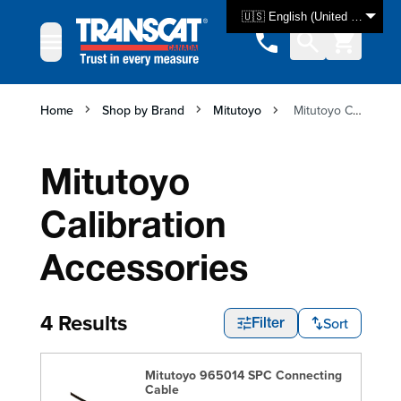
Skip to Content
🇺🇸 English (United States)
Home
Shop by Brand
Mitutoyo
Mitutoyo Calibration Accessories
Mitutoyo
Calibration
Accessories
4 Results
Sort
Filter
Mitutoyo 965014 SPC Connecting
Cable