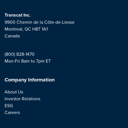
Transcat Inc.
9900 Chemin de la Côte-de-Liesse
Montreal, QC H8T 1A1
Canada
(800) 828-1470
Mon-Fri 8am to 7pm ET
Company Information
About Us
Investor Relations
ESG
Careers