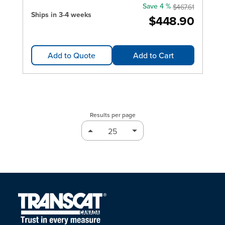
Save 4 %
$467.61
Ships in 3-4 weeks
$448.90
Add to Quote
Add to Cart
Results per page