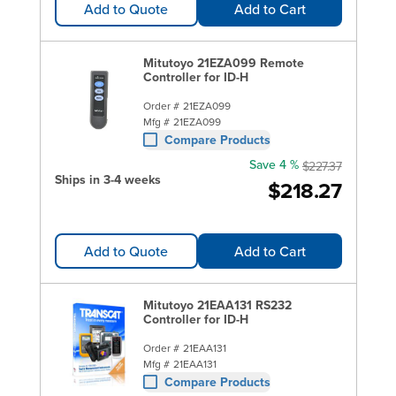
Add to Quote
Add to Cart
Mitutoyo 21EZA099 Remote
Controller for ID-H
Order #
21EZA099
Mfg #
21EZA099
Compare Products
Save 4 %
$227.37
Ships in 3-4 weeks
$218.27
Add to Quote
Add to Cart
Mitutoyo 21EAA131 RS232
Controller for ID-H
Order #
21EAA131
Mfg #
21EAA131
Compare Products