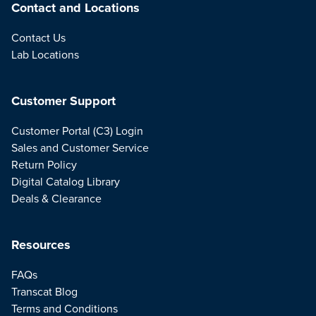
Contact and Locations
Contact Us
Lab Locations
Customer Support
Customer Portal (C3) Login
Sales and Customer Service
Return Policy
Digital Catalog Library
Deals & Clearance
Resources
FAQs
Transcat Blog
Terms and Conditions