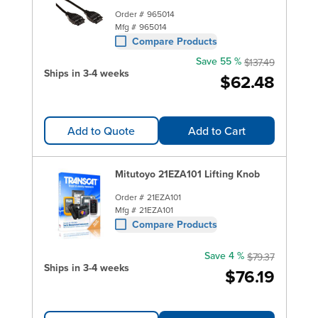
Order #
965014
Mfg #
965014
Compare Products
Save 55 %
$137.49
Ships in 3-4 weeks
$62.48
Add to Quote
Add to Cart
Mitutoyo 21EZA101 Lifting Knob
Order #
21EZA101
Mfg #
21EZA101
Compare Products
Save 4 %
$79.37
Ships in 3-4 weeks
$76.19