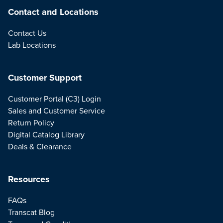
Contact and Locations
Contact Us
Lab Locations
Customer Support
Customer Portal (C3) Login
Sales and Customer Service
Return Policy
Digital Catalog Library
Deals & Clearance
Resources
FAQs
Transcat Blog