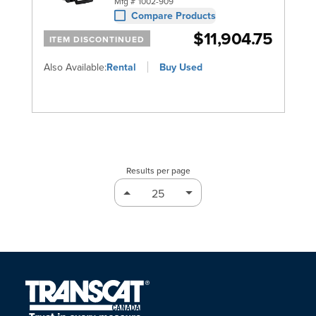
Mfg #
1002-909
Compare Products
$11,904.75
ITEM DISCONTINUED
Also Available:
Rental
Buy Used
Results per page