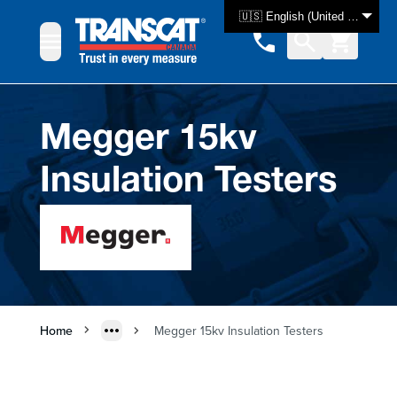
Skip to Content
🇺🇸 English (United States)
Megger 15kv
Insulation Testers
Home
Megger 15kv Insulation Testers