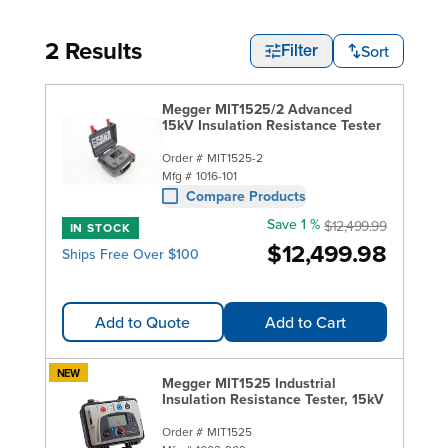
2 Results
Sort
Filter
Megger MIT1525/2 Advanced
15kV Insulation Resistance Tester
Order #
MIT1525-2
Mfg #
1016-101
Compare Products
Save 1 %
$12,499.99
IN STOCK
$12,499.98
Ships Free Over $100
Add to Quote
Add to Cart
NEW
Megger MIT1525 Industrial
Insulation Resistance Tester, 15kV
Order #
MIT1525