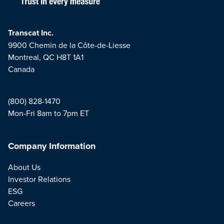
Transcat Inc.
9900 Chemin de la Côte-de-Liesse
Montreal, QC H8T 1A1
Canada
(800) 828-1470
Mon-Fri 8am to 7pm ET
Company Information
About Us
Investor Relations
ESG
Careers