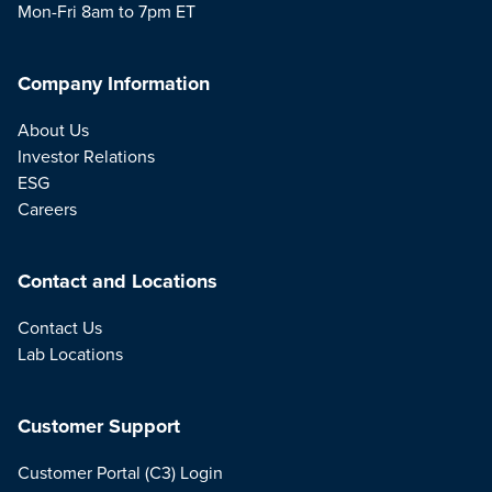
Mon-Fri 8am to 7pm ET
Company Information
About Us
Investor Relations
ESG
Careers
Contact and Locations
Contact Us
Lab Locations
Customer Support
Customer Portal (C3) Login