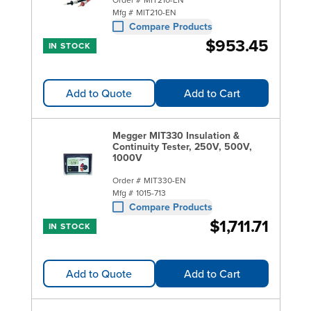
Mfg #
MIT210-EN
Compare Products
$953.45
IN STOCK
Add to Quote
Add to Cart
Megger MIT330 Insulation &
Continuity Tester, 250V, 500V,
1000V
Order #
MIT330-EN
Mfg #
1015-713
Compare Products
$1,711.71
IN STOCK
Add to Quote
Add to Cart