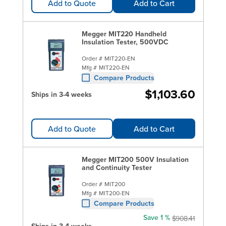
Add to Quote
Add to Cart
Megger MIT220 Handheld
Insulation Tester, 500VDC
Order #
MIT220-EN
Mfg #
MIT220-EN
Compare Products
$1,103.60
Ships in 3-4 weeks
Add to Quote
Add to Cart
Megger MIT200 500V Insulation
and Continuity Tester
Order #
MIT200
Mfg #
MIT200-EN
Compare Products
Save 1 %
$908.41