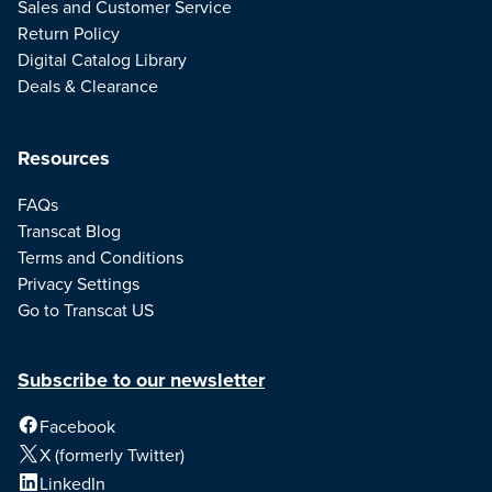
Sales and Customer Service
Return Policy
Digital Catalog Library
Deals & Clearance
Resources
FAQs
Transcat Blog
Terms and Conditions
Privacy Settings
Go to Transcat US
Subscribe to our newsletter
Facebook
X (formerly Twitter)
LinkedIn