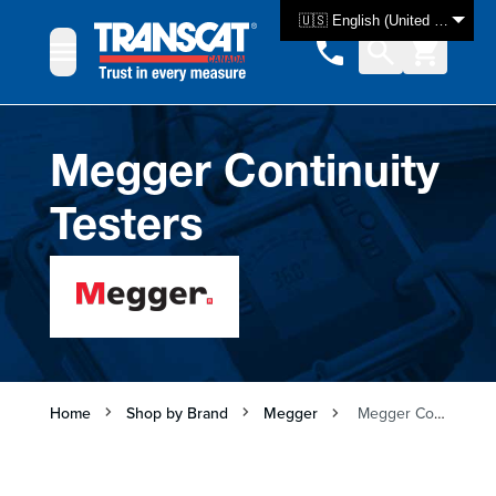
Skip to Content
🇺🇸 English (United States)
Megger Continuity
Testers
Home
Shop by Brand
Megger
Megger Continuity Testers