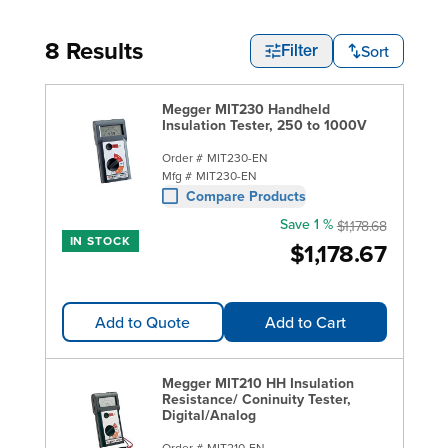
8 Results
Sort
Filter
Megger MIT230 Handheld
Insulation Tester, 250 to 1000V
Order #
MIT230-EN
Mfg #
MIT230-EN
Compare Products
Save 1 %
$1,178.68
IN STOCK
$1,178.67
Add to Quote
Add to Cart
Megger MIT210 HH Insulation
Resistance/ Coninuity Tester,
Digital/Analog
Order #
MIT210-EN