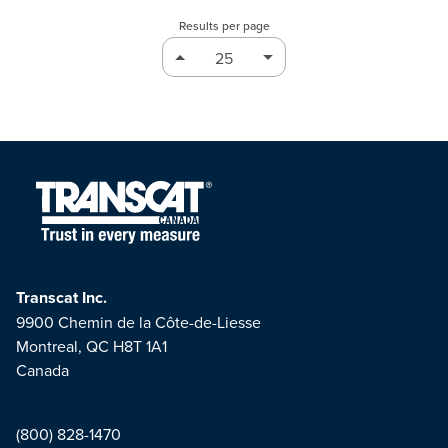
Results per page
Transcat Inc.
9900 Chemin de la Côte-de-Liesse
Montreal, QC H8T 1A1
Canada
(800) 828-1470