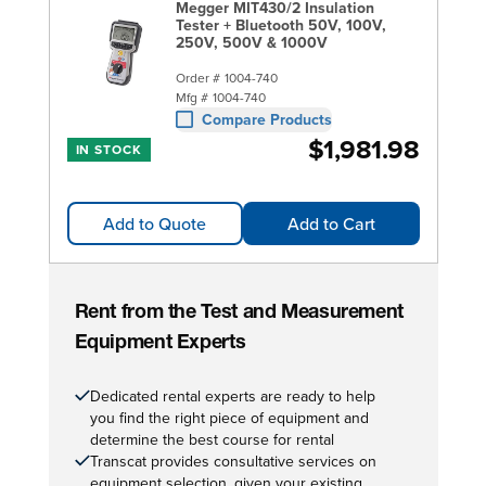
Megger MIT430/2 Insulation
Tester + Bluetooth 50V, 100V,
250V, 500V & 1000V
Order #
1004-740
Mfg #
1004-740
Compare Products
$1,981.98
IN STOCK
Add to Quote
Add to Cart
Rent from the Test and Measurement
Equipment Experts
Dedicated rental experts are ready to help
you find the right piece of equipment and
determine the best course for rental
Transcat provides consultative services on
equipment selection, given your existing