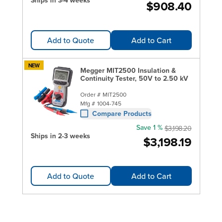
Ships in 3-4 weeks
$908.40
Add to Quote
Add to Cart
NEW
Megger MIT2500 Insulation &
Continuity Tester, 50V to 2.50 kV
Order #
MIT2500
Mfg #
1004-745
Compare Products
Save 1 %
$3,198.20
Ships in 2-3 weeks
$3,198.19
Add to Quote
Add to Cart