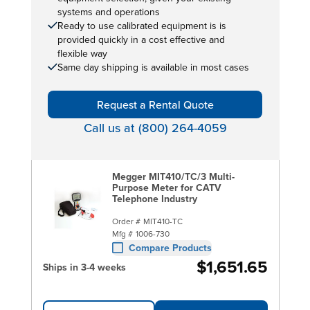
systems and operations
Ready to use calibrated equipment is is
provided quickly in a cost effective and
flexible way
Same day shipping is available in most cases
Request a Rental Quote
Call us at (800) 264-4059
Megger MIT410/TC/3 Multi-
Purpose Meter for CATV
Telephone Industry
Order #
MIT410-TC
Mfg #
1006-730
Compare Products
$1,651.65
Ships in 3-4 weeks