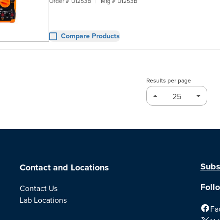
Order #
U1253B
|
Mfg #
U1253B
Compare Products
Results per page
Subs
Contact and Locations
Foll
Contact Us
Lab Locations
Fa