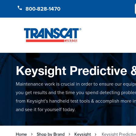
Skip to Content
800-828-1470
Keysight Predictive 
Maintenance work is crucial in order to ensure our equip
you get results and the time you spend detecting probl
from Keysight's handheld test tools & accomplish more in 
and see it for yourself today.
Home
Shop by Brand
Keysight
Keysight Predictiv