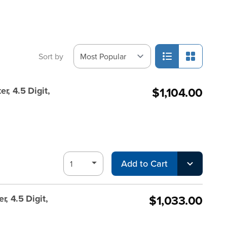
Sort by
$1,104.00
r, 4.5 Digit,
Add to Cart
$1,033.00
, 4.5 Digit,