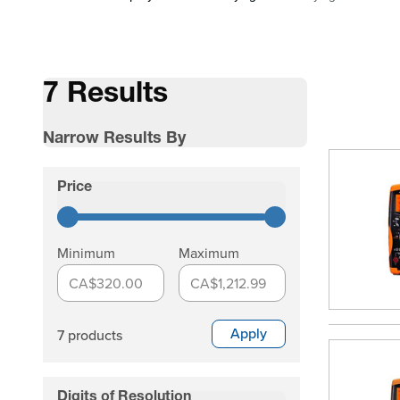
7 Results
Narrow Results By
Skip to product list
Price
filter
Minimum
Maximum
CA$320.00
CA$1,212.99
Apply
7 products
Digits of Resolution