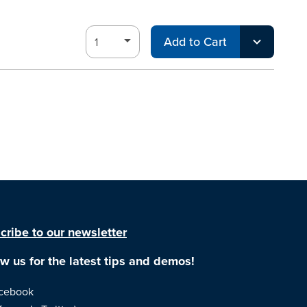
Add to Cart
cribe to our newsletter
ow us for the latest tips and demos!
cebook