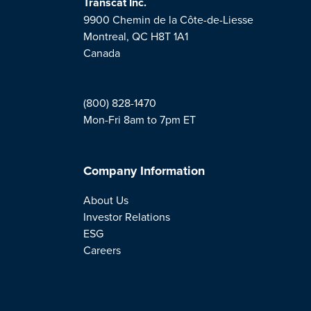
Transcat Inc.
9900 Chemin de la Côte-de-Liesse
Montreal, QC H8T 1A1
Canada
(800) 828-1470
Mon-Fri 8am to 7pm ET
Company Information
About Us
Investor Relations
ESG
Careers