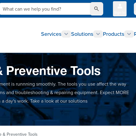
What can we help you find?
Sign In
Q
Services
Solutions
Products
& Preventive Tools
ment is runnning smoothly. The tools you use affect the way
ems and troubleshooting & repairing equipment. Expect MORE
a day's work. Take a look at our solutions
e & Preventive Tools