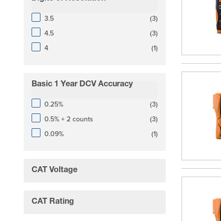
filter
products available
3.5
(
3
)
products available
4.5
(
3
)
products available
4
(
1
)
Basic 1 Year DCV Accuracy
filter
products available
0.25%
(
3
)
products available
0.5% + 2 counts
(
3
)
products available
0.09%
(
1
)
CAT Voltage
filter
CAT Rating
filter