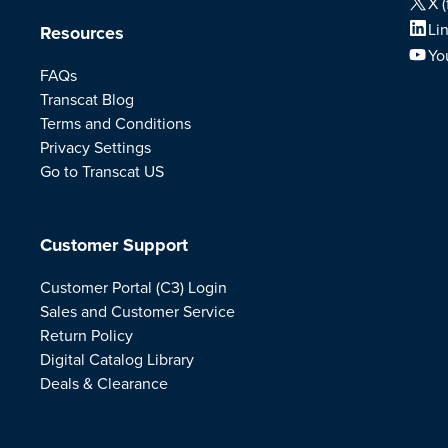
X (
Li
Resources
Yo
FAQs
Transcat Blog
Terms and Conditions
Privacy Settings
Go to Transcat US
Customer Support
Customer Portal (C3) Login
Sales and Customer Service
Return Policy
Digital Catalog Library
Deals & Clearance