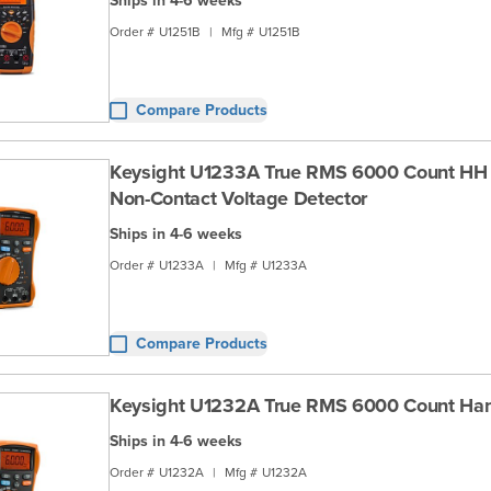
Ships in 4-6 weeks
Order #
U1251B
|
Mfg #
U1251B
Compare Products
Keysight U1233A True RMS 6000 Count HH
Non-Contact Voltage Detector
Ships in 4-6 weeks
Order #
U1233A
|
Mfg #
U1233A
Compare Products
Keysight U1232A True RMS 6000 Count H
Ships in 4-6 weeks
Order #
U1232A
|
Mfg #
U1232A