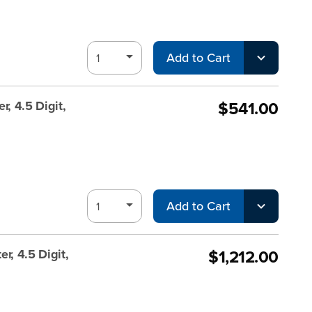
Add to Cart
$541.00
, 4.5 Digit,
Add to Cart
$1,212.00
r, 4.5 Digit,