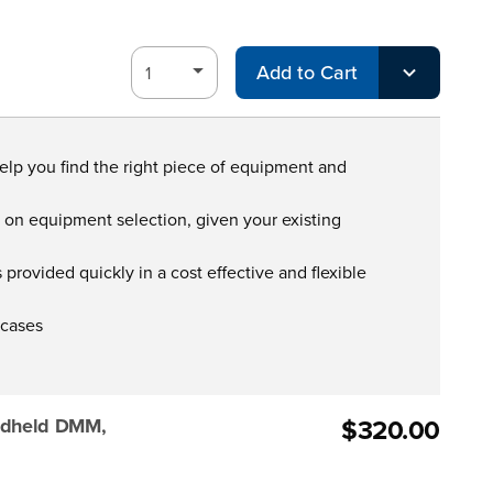
Add to Cart
help you find the right piece of equipment and
s on equipment selection, given your existing
provided quickly in a cost effective and flexible
 cases
$320.00
ndheld DMM,