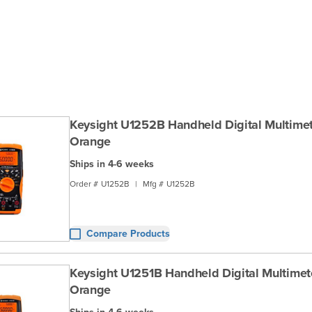
Keysight U1252B Handheld Digital Multimete
Orange
Ships in 4-6 weeks
Order #
U1252B
|
Mfg #
U1252B
Compare Products
Keysight U1251B Handheld Digital Multimeter
Orange