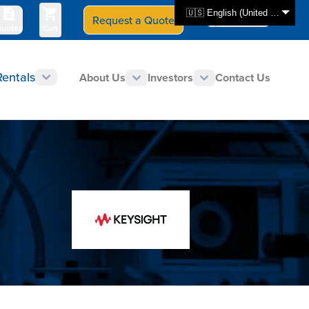
🇺🇸 English (United States)
Request a Quote
Select Store
CAN - en
uotes
Cart
Rentals
About Us
Investors
Contact Us