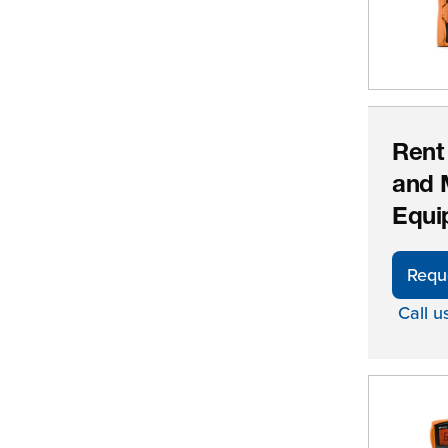
Rent
and 
Equi
Requ
Call u