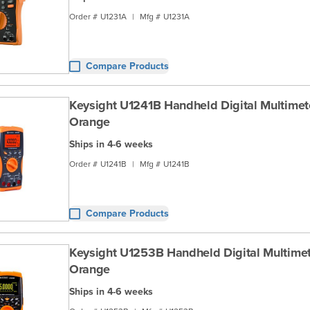
Order #
U1231A
|
Mfg #
U1231A
Compare Products
Keysight U1241B Handheld Digital Multimeter
Orange
Ships in 4-6 weeks
Order #
U1241B
|
Mfg #
U1241B
Compare Products
Keysight U1253B Handheld Digital Multimete
Orange
Ships in 4-6 weeks