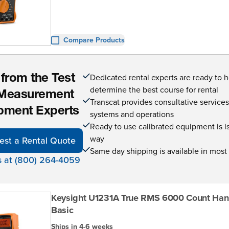
Compare Products
Dedicated rental experts are ready to 
 from the Test
determine the best course for rental
Measurement
Transcat provides consultative service
pment Experts
systems and operations
Ready to use calibrated equipment is is 
way
est a Rental Quote
Same day shipping is available in most
s at (800) 264-4059
Keysight U1231A True RMS 6000 Count Ha
Basic
Ships in 4-6 weeks