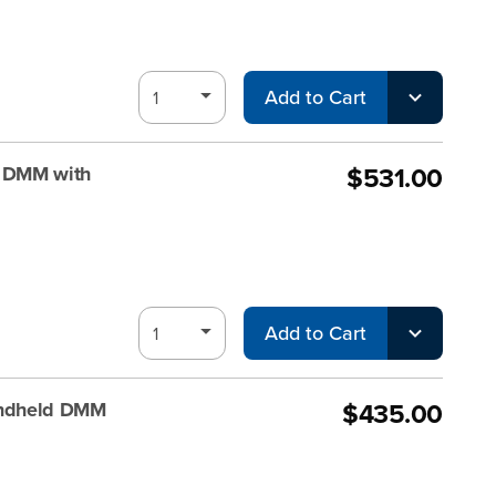
Add to Cart
$531.00
 DMM with
Add to Cart
$435.00
andheld DMM