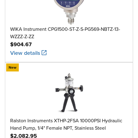
WIKA Instrument CPG1500-ST-Z-S-PG569-NBTZ-13-
WZZZ-Z-ZZ
$904.67
View details
New
Ralston Instruments XTHP-2FSA 10000PSI Hydraulic
Hand Pump, 1/4" Female NPT, Stainless Steel
$2,082.95