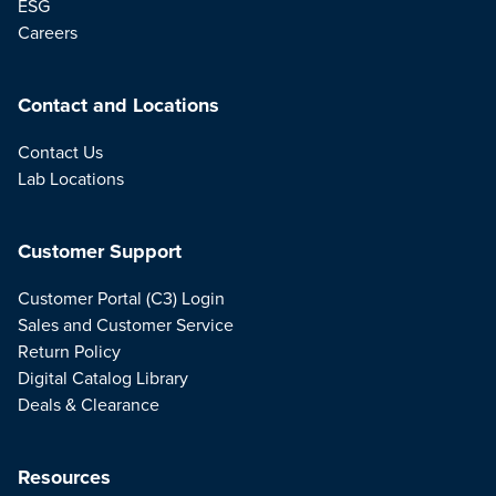
ESG
Careers
Contact and Locations
Contact Us
Lab Locations
Customer Support
Customer Portal (C3) Login
Sales and Customer Service
Return Policy
Digital Catalog Library
Deals & Clearance
Resources