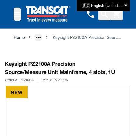
Skip to Content
🇺🇸 English (United States)
Home
Keysight PZ2100A Precision Source/Measure Unit Mainframe, 4 slots, 1U
Keysight PZ2100A Precision
Source/Measure Unit Mainframe, 4 slots, 1U
Order #
PZ2100A
|
Mfg #
PZ2100A
NEW