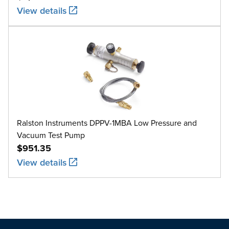
View details
Ralston Instruments DPPV-1MBA Low Pressure and
Vacuum Test Pump
$951.35
View details