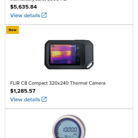
$5,635.84
View details
New
FLIR C8 Compact 320x240 Thermal Camera
$1,285.57
View details