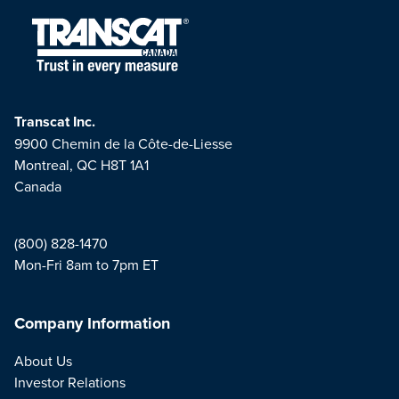
Transcat Inc.
9900 Chemin de la Côte-de-Liesse
Montreal, QC H8T 1A1
Canada
(800) 828-1470
Mon-Fri 8am to 7pm ET
Company Information
About Us
Investor Relations