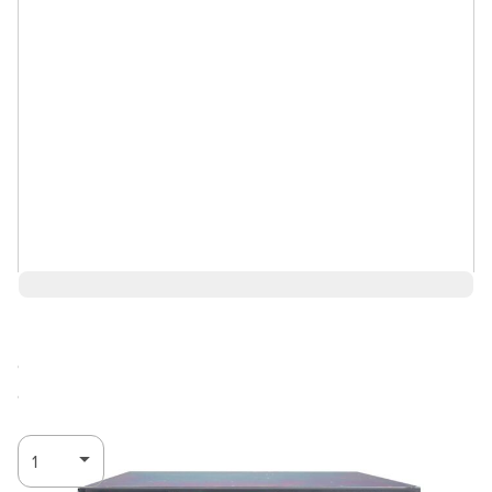
$9,843.00
Call for
Log in for Member Pricing
availability