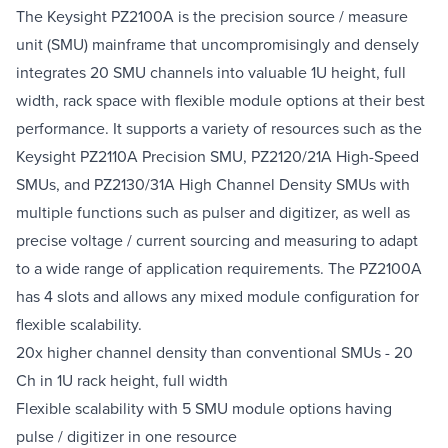
The Keysight PZ2100A is the precision source / measure
unit (SMU) mainframe that uncompromisingly and densely
integrates 20 SMU channels into valuable 1U height, full
width, rack space with flexible module options at their best
performance. It supports a variety of resources such as the
Keysight PZ2110A Precision SMU, PZ2120/21A High-Speed
SMUs, and PZ2130/31A High Channel Density SMUs with
multiple functions such as pulser and digitizer, as well as
precise voltage / current sourcing and measuring to adapt
to a wide range of application requirements. The PZ2100A
has 4 slots and allows any mixed module configuration for
flexible scalability.
20x higher channel density than conventional SMUs - 20
Ch in 1U rack height, full width
Flexible scalability with 5 SMU module options having
pulse / digitizer in one resource