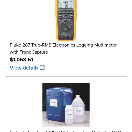
Fluke 287 True-RMS Electronics Logging Multimeter
with TrendCapture
$1,063.61
View details