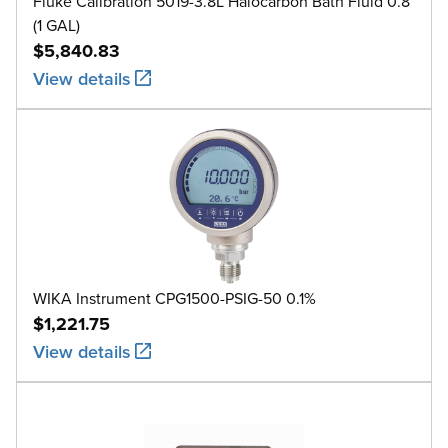
Fluke Calibration 5019-3.8L Halocarbon Bath Fluid 0.8
(1 GAL)
$5,840.83
View details
WIKA Instrument CPG1500-PSIG-50 0.1%
$1,221.75
View details