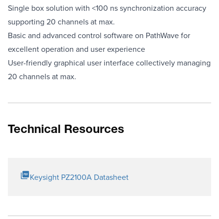
Single box solution with <100 ns synchronization accuracy
supporting 20 channels at max.
Basic and advanced control software on PathWave for
excellent operation and user experience
User-friendly graphical user interface collectively managing
20 channels at max.
Technical Resources
Keysight PZ2100A Datasheet