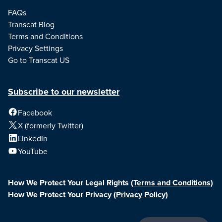
FAQs
Transcat Blog
Terms and Conditions
Privacy Settings
Go to Transcat US
Subscribe to our newsletter
Facebook
X (formerly Twitter)
LinkedIn
YouTube
How We Protect Your Legal Rights
(Terms and Conditions)
How We Protect Your Privacy
(Privacy Policy)