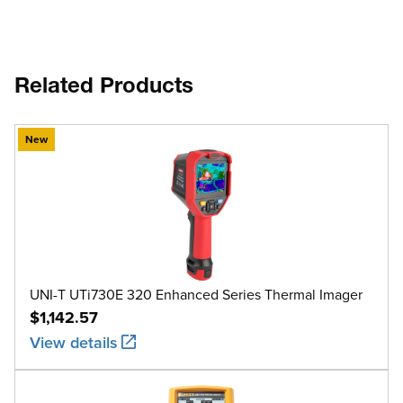
Related Products
New
UNI-T UTi730E 320 Enhanced Series Thermal Imager
$1,142.57
View details