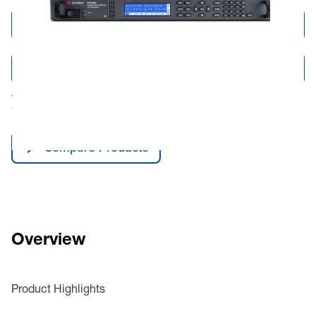
Add to Cart
Add to Quote
Tariff fees or manufacturer imposed surcharges may be applicable.
This product is available for shipping to the United States and Canada only.
Compare Products
Overview
Product Highlights