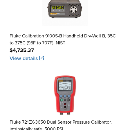
Fluke Calibration 9100S-B Handheld Dry-Well B, 35C
to 375C (95F to 707F), NIST
$4,735.37
View details
Fluke 721EX-3650 Dual Sensor Pressure Calibrator,
intrinsically safe, 5000 PSI