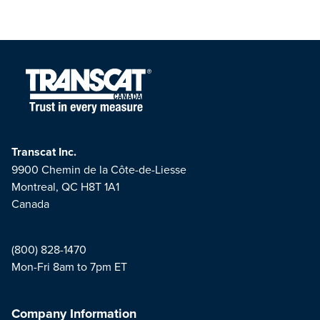
Transcat Inc.
9900 Chemin de la Côte-de-Liesse
Montreal, QC H8T 1A1
Canada
(800) 828-1470
Mon-Fri 8am to 7pm ET
Company Information