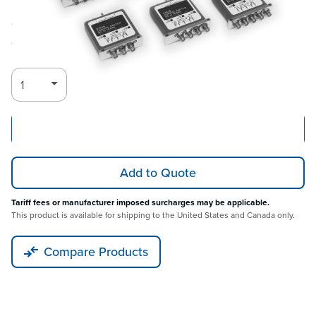
Call for
Log in for Member Pricing
availability
Add to Cart
Add to Quote
Tariff fees or manufacturer imposed surcharges may be applicable.
This product is available for shipping to the United States and Canada only.
Compare Products