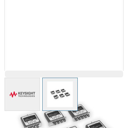
View larger image
View larger image
$1,967.00