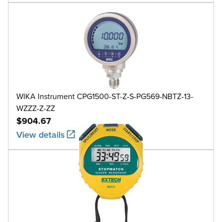
WIKA Instrument CPG1500-ST-Z-S-PG569-NBTZ-13-
WZZZ-Z-ZZ
$904.67
View details