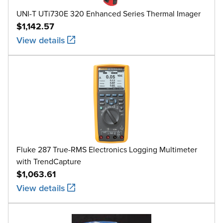
UNI-T UTi730E 320 Enhanced Series Thermal Imager
$1,142.57
View details
Fluke 287 True-RMS Electronics Logging Multimeter
with TrendCapture
$1,063.61
View details