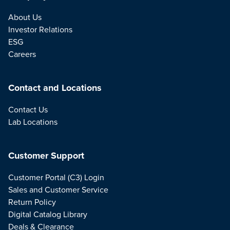
About Us
Investor Relations
ESG
Careers
Contact and Locations
Contact Us
Lab Locations
Customer Support
Customer Portal (C3) Login
Sales and Customer Service
Return Policy
Digital Catalog Library
Deals & Clearance