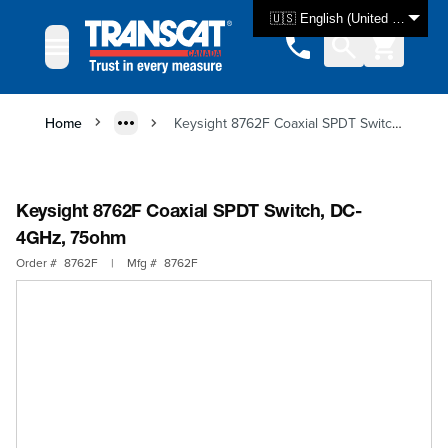
Skip to Content
🇺🇸 English (United States)
Home
Keysight 8762F Coaxial SPDT Switch, DC-4GHz, 75ohm
Keysight 8762F Coaxial SPDT Switch, DC-
4GHz, 75ohm
Order #
8762F
|
Mfg #
8762F