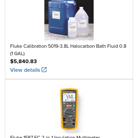
Fluke Calibration 5019-3.8L Halocarbon Bath Fluid 0.8
(1 GAL)
$5,840.83
View details
Fluke 1587 FC 2-in-1 Insulation Multimeter