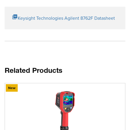
Keysight Technologies Agilent 8762F Datasheet
Related Products
New