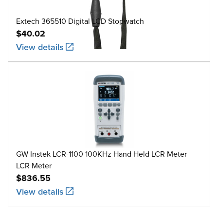
Extech 365510 Digital LCD Stopwatch
$40.02
View details
GW Instek LCR-1100 100KHz Hand Held LCR Meter
LCR Meter
$836.55
View details