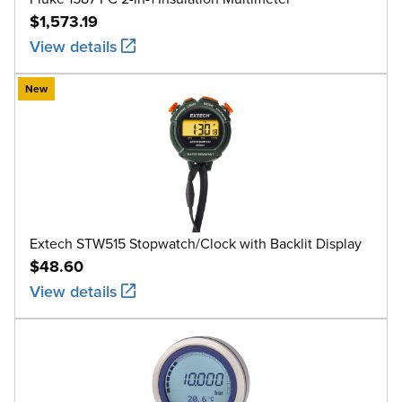
$1,573.19
View details
New
Extech STW515 Stopwatch/Clock with Backlit Display
$48.60
View details