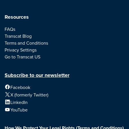
Resources
FAQs
Transcat Blog
Terms and Conditions
Privacy Settings
Go to Transcat US
Subscribe to our newsletter
Facebook
X (formerly Twitter)
LinkedIn
YouTube
How We Protect Your Legal Rights
(Terms and Conditions)