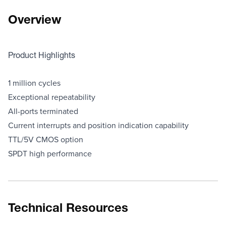
Overview
Product Highlights
1 million cycles
Exceptional repeatability
All-ports terminated
Current interrupts and position indication capability
TTL/5V CMOS option
SPDT high performance
Technical Resources