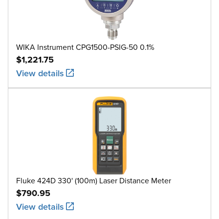
WIKA Instrument CPG1500-PSIG-50 0.1%
$1,221.75
View details
Fluke 424D 330' (100m) Laser Distance Meter
$790.95
View details