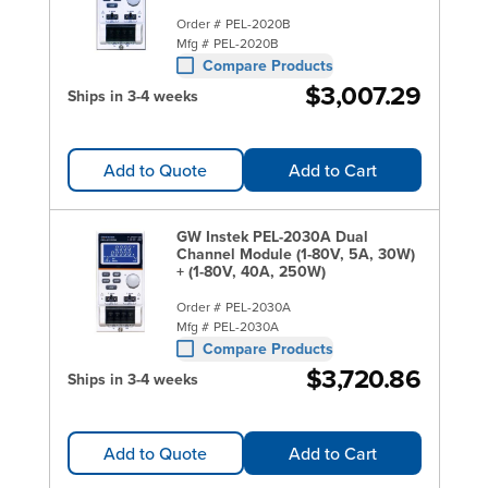
Order #
PEL-2020B
Mfg #
PEL-2020B
Compare Products
$3,007.29
Ships in 3-4 weeks
Add to Quote
Add to Cart
GW Instek PEL-2030A Dual
Channel Module (1-80V, 5A, 30W)
+ (1-80V, 40A, 250W)
Order #
PEL-2030A
Mfg #
PEL-2030A
Compare Products
$3,720.86
Ships in 3-4 weeks
Add to Quote
Add to Cart