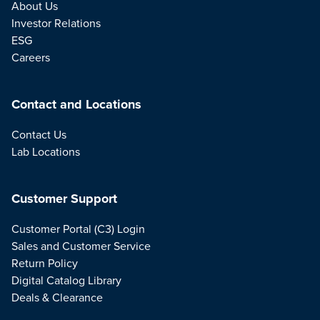
About Us
Investor Relations
ESG
Careers
Contact and Locations
Contact Us
Lab Locations
Customer Support
Customer Portal (C3) Login
Sales and Customer Service
Return Policy
Digital Catalog Library
Deals & Clearance