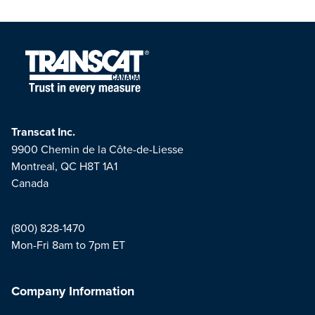
Transcat Inc.
9900 Chemin de la Côte-de-Liesse
Montreal, QC H8T 1A1
Canada
(800) 828-1470
Mon-Fri 8am to 7pm ET
Company Information