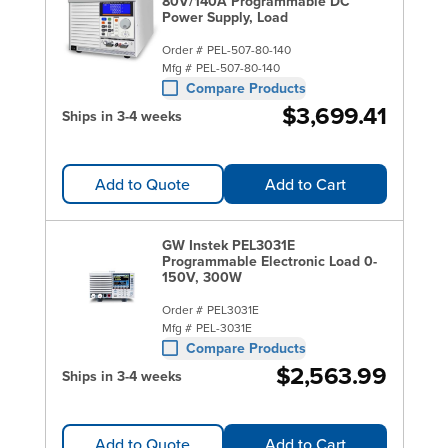
80V/140A Programmable DC
Power Supply, Load
Order #
PEL-507-80-140
Mfg #
PEL-507-80-140
Compare Products
$3,699.41
Ships in 3-4 weeks
Add to Quote
Add to Cart
GW Instek PEL3031E
Programmable Electronic Load 0-
150V, 300W
Order #
PEL3031E
Mfg #
PEL-3031E
Compare Products
$2,563.99
Ships in 3-4 weeks
Add to Quote
Add to Cart