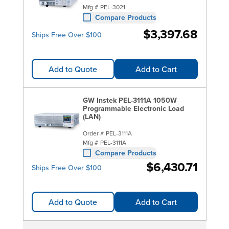
Mfg #
PEL-3021
Compare Products
$3,397.68
Ships Free Over $100
Add to Quote
Add to Cart
GW Instek PEL-3111A 1050W
Programmable Electronic Load
(LAN)
Order #
PEL-3111A
Mfg #
PEL-3111A
Compare Products
$6,430.71
Ships Free Over $100
Add to Quote
Add to Cart