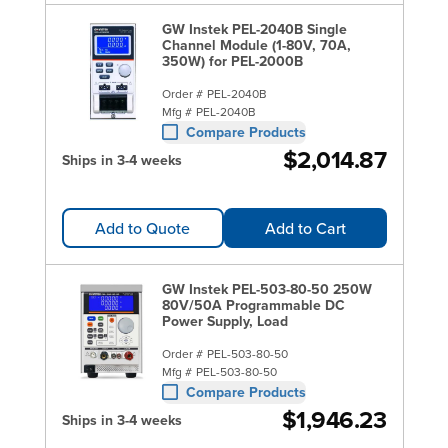
GW Instek PEL-2040B Single
Channel Module (1-80V, 70A,
350W) for PEL-2000B
Order #
PEL-2040B
Mfg #
PEL-2040B
Compare Products
$2,014.87
Ships in 3-4 weeks
Add to Quote
Add to Cart
GW Instek PEL-503-80-50 250W
80V/50A Programmable DC
Power Supply, Load
Order #
PEL-503-80-50
Mfg #
PEL-503-80-50
Compare Products
$1,946.23
Ships in 3-4 weeks