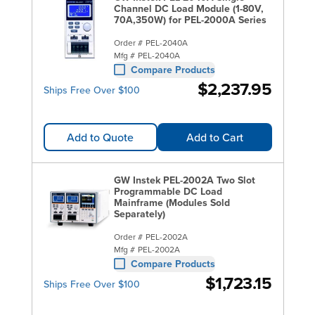
Channel DC Load Module (1-80V,
70A,350W) for PEL-2000A Series
Order #
PEL-2040A
Mfg #
PEL-2040A
Compare Products
$2,237.95
Ships Free Over $100
Add to Quote
Add to Cart
GW Instek PEL-2002A Two Slot
Programmable DC Load
Mainframe (Modules Sold
Separately)
Order #
PEL-2002A
Mfg #
PEL-2002A
Compare Products
$1,723.15
Ships Free Over $100