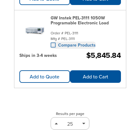
GW Instek PEL-3111 1050W
Programable Electronic Load
Order #
PEL-3111
Mfg #
PEL-3111
Compare Products
$5,845.84
Ships in 3-4 weeks
Add to Quote
Add to Cart
Results per page