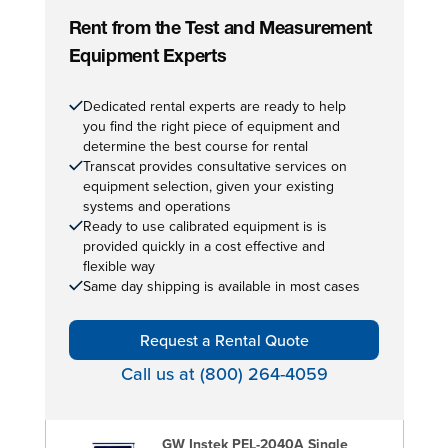
Rent from the Test and Measurement
Equipment Experts
Dedicated rental experts are ready to help
you find the right piece of equipment and
determine the best course for rental
Transcat provides consultative services on
equipment selection, given your existing
systems and operations
Ready to use calibrated equipment is is
provided quickly in a cost effective and
flexible way
Same day shipping is available in most cases
Request a Rental Quote
Call us at (800) 264-4059
GW Instek PEL-2040A Single