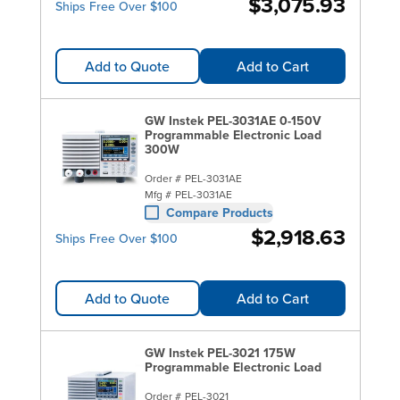
$3,075.93
Ships Free Over $100
Add to Quote
Add to Cart
GW Instek PEL-3031AE 0-150V
Programmable Electronic Load
300W
Order #
PEL-3031AE
Mfg #
PEL-3031AE
Compare Products
$2,918.63
Ships Free Over $100
Add to Quote
Add to Cart
GW Instek PEL-3021 175W
Programmable Electronic Load
Order #
PEL-3021