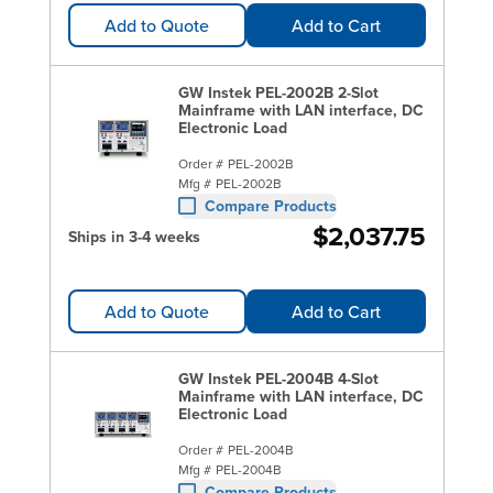
Add to Quote
Add to Cart
GW Instek PEL-2002B 2-Slot
Mainframe with LAN interface, DC
Electronic Load
Order #
PEL-2002B
Mfg #
PEL-2002B
Compare Products
$2,037.75
Ships in 3-4 weeks
Add to Quote
Add to Cart
GW Instek PEL-2004B 4-Slot
Mainframe with LAN interface, DC
Electronic Load
Order #
PEL-2004B
Mfg #
PEL-2004B
Compare Products