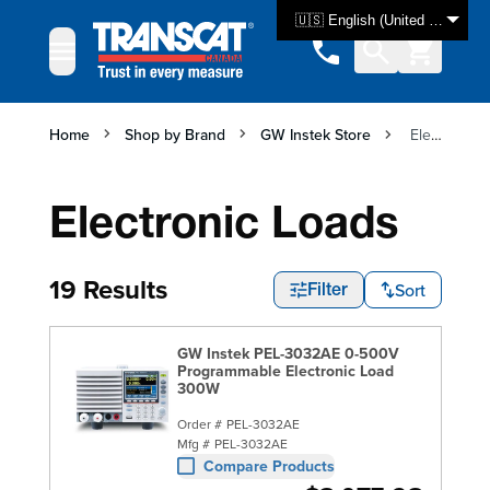
Skip to Content
🇺🇸 English (United States)
Home
Shop by Brand
GW Instek Store
Electronic Loads
Electronic Loads
19 Results
Sort
Filter
GW Instek PEL-3032AE 0-500V
Programmable Electronic Load
300W
Order #
PEL-3032AE
Mfg #
PEL-3032AE
Compare Products