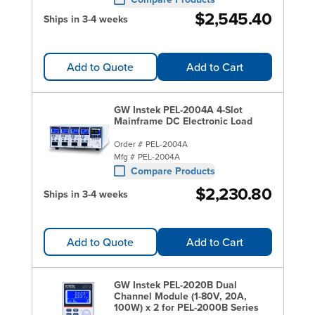
$2,545.40
Ships in 3-4 weeks
Add to Quote
Add to Cart
GW Instek PEL-2004A 4-Slot
Mainframe DC Electronic Load
Order #
PEL-2004A
Mfg #
PEL-2004A
Compare Products
$2,230.80
Ships in 3-4 weeks
Add to Quote
Add to Cart
GW Instek PEL-2020B Dual
Channel Module (1-80V, 20A,
100W) x 2 for PEL-2000B Series