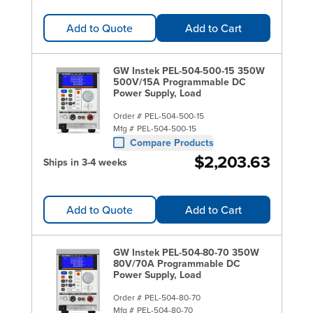
Add to Quote
Add to Cart
GW Instek PEL-504-500-15 350W
500V/15A Programmable DC
Power Supply, Load
Order #
PEL-504-500-15
Mfg #
PEL-504-500-15
Compare Products
$2,203.63
Ships in 3-4 weeks
Add to Quote
Add to Cart
GW Instek PEL-504-80-70 350W
80V/70A Programmable DC
Power Supply, Load
Order #
PEL-504-80-70
Mfg #
PEL-504-80-70