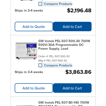
Compare Products
$2,196.48
Ships in 3-4 weeks
Add to Quote
Add to Cart
GW Instek PEL-507-500-30 700W
500V/30A Programmable DC
Power Supply, Load
Order #
PEL-507-500-30
Mfg #
PEL-507-500-30
Compare Products
$3,863.86
Ships in 3-4 weeks
Add to Quote
Add to Cart
GW Instek PEL-507-80-140 700W