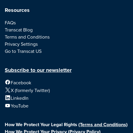
Resources
FAQs
Transcat Blog
Terms and Conditions
Privacy Settings
Go to Transcat US
Subscribe to our newsletter
Facebook
X (formerly Twitter)
LinkedIn
YouTube
How We Protect Your Legal Rights
(Terms and Conditions)
How We Protect Your Privacy
(Privacy Policy)